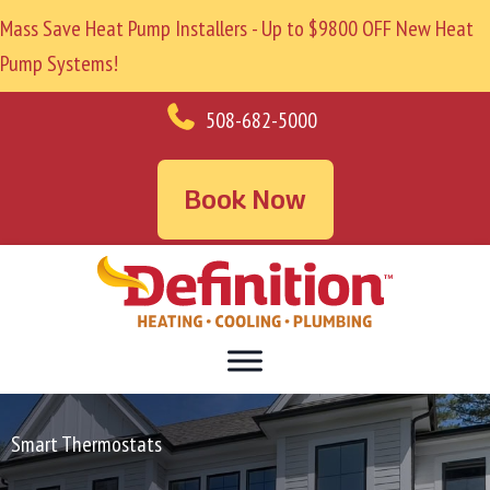
Mass Save Heat Pump Installers - Up to $9800 OFF New Heat
Pump Systems!
508-682-5000
Book Now
Smart Thermostats