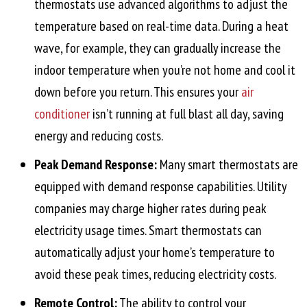
thermostats use advanced algorithms to adjust the
temperature based on real-time data. During a heat
wave, for example, they can gradually increase the
indoor temperature when you’re not home and cool it
down before you return. This ensures your
air
conditioner
isn’t running at full blast all day, saving
energy and reducing costs.
Peak Demand Response:
Many smart thermostats are
equipped with demand response capabilities. Utility
companies may charge higher rates during peak
electricity usage times. Smart thermostats can
automatically adjust your home’s temperature to
avoid these peak times, reducing electricity costs.
Remote Control:
The ability to control your