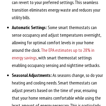
can revert to your preferred settings. This seamless
transition eliminates energy waste and reduces your
utility bills.
Automatic Settings:
Some smart thermostats can
sense occupancy and adjust temperatures overnight,
allowing for optimal comfort levels in your home
around the clock.
The EPA estimates up to 28% in
energy savings
, with smart thermostat settings
enabling occupancy sensing and nighttime setbacks.
Seasonal Adjustments:
As seasons change, so do your
heating and cooling needs. Smart thermostats can
adjust presets based on the time of year, ensuring
that your home remains comfortable while using the
least amount of energy necessary. This is particularly