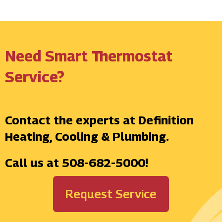
Need Smart Thermostat
Service?
Contact the experts at Definition
Heating, Cooling & Plumbing.
Call us at
508-682-5000
!
Request Service