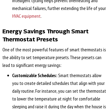
intelligent cycling helps prevent overheating and
mechanical failures, further extending the life of your
HVAC equipment
.
Energy Savings Through Smart
Thermostat Presets
One of the most powerful features of smart thermostats is
the ability to set temperature presets. These presets can
lead to significant energy savings:
Customizable Schedules:
Smart thermostats allow
you to create detailed schedules that align with your
daily routine. For instance, you can set the thermostat
to lower the temperature at night for comfortable
sleeping and raise it during the day when the house is