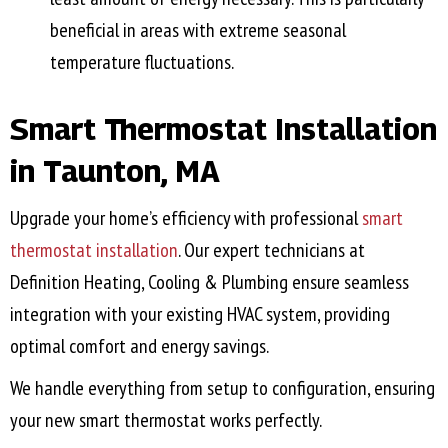
beneficial in areas with extreme seasonal
temperature fluctuations.
Smart Thermostat Installation
in
Taunton, MA
Upgrade your home’s efficiency with professional
smart
thermostat installation
. Our expert technicians at
Definition Heating, Cooling & Plumbing ensure seamless
integration with your existing HVAC system, providing
optimal comfort and energy savings.
We handle everything from setup to configuration, ensuring
your new smart thermostat works perfectly.