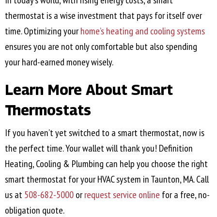
In today’s world, with rising energy costs, a smart
thermostat is a wise investment that pays for itself over
time. Optimizing your
home’s heating and cooling systems
ensures you are not only comfortable but also spending
your hard-earned money wisely.
Learn More About Smart
Thermostats
If you haven’t yet switched to a smart thermostat, now is
the perfect time. Your wallet will thank you! Definition
Heating, Cooling & Plumbing can help you choose the right
smart thermostat for your HVAC system in
Taunton, MA
. Call
us at
508-682-5000
or
request service online
for a free, no-
obligation quote.