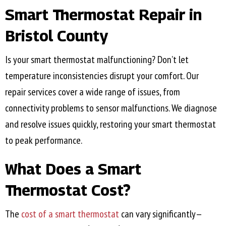
Smart Thermostat Repair in
Bristol County
Is your smart thermostat malfunctioning? Don’t let
temperature inconsistencies disrupt your comfort. Our
repair services cover a wide range of issues, from
connectivity problems to sensor malfunctions. We diagnose
and resolve issues quickly, restoring your smart thermostat
to peak performance.
What Does a Smart
Thermostat Cost?
The
cost of a smart thermostat
can vary significantly—