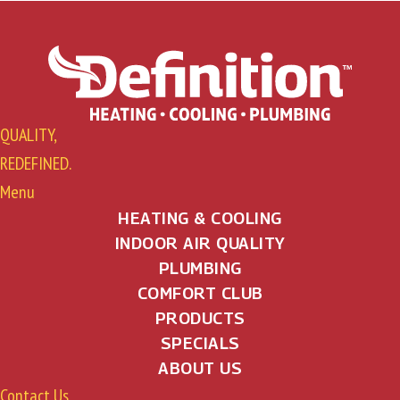
QUALITY,
REDEFINED.
Menu
HEATING & COOLING
INDOOR AIR QUALITY
PLUMBING
COMFORT CLUB
PRODUCTS
SPECIALS
ABOUT US
Contact Us