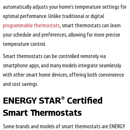
automatically adjusts your home’s temperature settings for
optimal performance. Unlike traditional or digital
programmable thermostats
, smart thermostats can learn
your schedule and preferences, allowing for more precise
temperature control.
Smart thermostats can be controlled remotely via
smartphone apps, and many models integrate seamlessly
with other smart home devices, offering both convenience
and cost savings.
ENERGY STAR
Certified
®
Smart Thermostats
Some brands and models of smart thermostats are ENERGY