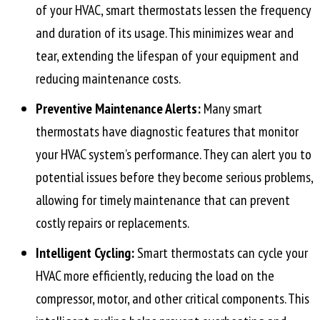
of your HVAC, smart thermostats lessen the frequency
and duration of its usage. This minimizes wear and
tear, extending the lifespan of your equipment and
reducing maintenance costs.
Preventive Maintenance Alerts:
Many smart
thermostats have diagnostic features that monitor
your HVAC system’s performance. They can alert you to
potential issues before they become serious problems,
allowing for timely maintenance that can prevent
costly repairs or replacements.
Intelligent Cycling:
Smart thermostats can cycle your
HVAC more efficiently, reducing the load on the
compressor, motor, and other critical components. This