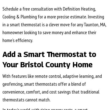
Schedule a free consultation with Definition Heating,
Cooling & Plumbing for a more precise estimate. Investing
in a smart thermostat is a clever move for any
Taunton, MA
,
homeowner looking to save money and enhance their
home’s efficiency.
Add a Smart Thermostat to
Your
Bristol County
Home
With features like remote control, adaptive learning, and
geofencing, smart thermostats offer a blend of
convenience, comfort, and cost savings that traditional
thermostats cannot match.