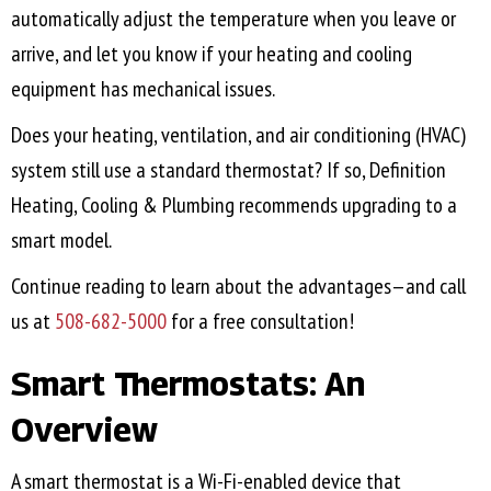
automatically adjust the temperature when you leave or
arrive, and let you know if your heating and cooling
equipment has mechanical issues.
Does your heating, ventilation, and air conditioning (HVAC)
system still use a standard thermostat? If so, Definition
Heating, Cooling & Plumbing recommends upgrading to a
smart model.
Continue reading to learn about the advantages—and call
us at
508-682-5000
for a free consultation!
Smart Thermostats: An
Overview
A smart thermostat is a Wi-Fi-enabled device that