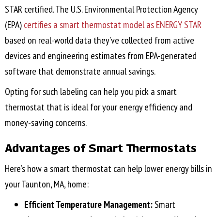
STAR certified. The U.S. Environmental Protection Agency
(EPA)
certifies a smart thermostat model as ENERGY STAR
based on real-world data they’ve collected from active
devices and engineering estimates from EPA-generated
software that demonstrate annual savings.
Opting for such labeling can help you pick a smart
thermostat that is ideal for your energy efficiency and
money-saving concerns.
Advantages of Smart Thermostats
Here’s how a smart thermostat can help lower energy bills in
your
Taunton, MA
, home:
Efficient Temperature Management:
Smart