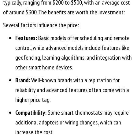
typically, ranging from $200 to $500, with an average cost
of around $300. The benefits are worth the investment:
Several factors influence the price:
Features:
Basic models offer scheduling and remote
control, while advanced models include features like
geofencing, learning algorithms, and integration with
other smart home devices.
Brand:
Well-known brands with a reputation for
reliability and advanced features often come with a
higher price tag.
Compatibility:
Some smart thermostats may require
additional adapters or wiring changes, which can
increase the cost.