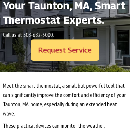
Your
Taunton, MA
, Smart
Thermostat Experts.
Call us at
508-682-5000
.
Request Service
Meet the smart thermostat, a small but powerful tool that
can significantly improve the comfort and efficiency of your
Taunton, MA
, home, especially during an extended heat
wave.
These practical devices can monitor the weather,