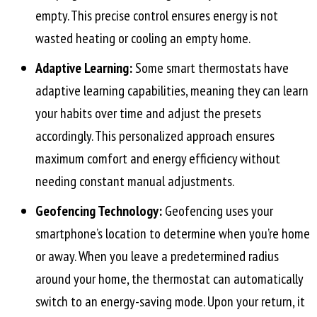
empty. This precise control ensures energy is not
wasted heating or cooling an empty home.
Adaptive Learning:
Some smart thermostats have
adaptive learning capabilities, meaning they can learn
your habits over time and adjust the presets
accordingly. This personalized approach ensures
maximum comfort and energy efficiency without
needing constant manual adjustments.
Geofencing Technology:
Geofencing uses your
smartphone’s location to determine when you’re home
or away. When you leave a predetermined radius
around your home, the thermostat can automatically
switch to an energy-saving mode. Upon your return, it