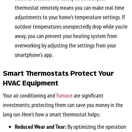
thermostat remotely means you can make real-time
adjustments to your home’s temperature settings. If
outdoor temperatures unexpectedly drop while you’re
away, you can prevent your heating system from
overworking by adjusting the settings from your
smartphone’s app.
Smart Thermostats Protect Your
HVAC Equipment
Your air conditioning and
furnace
are significant
investments; protecting them can save you money in the
long run. Here’s how a smart thermostat helps:
Reduced Wear and Tear:
By optimizing the operation