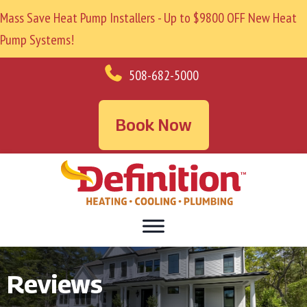
Mass Save Heat Pump Installers - Up to $9800 OFF New Heat
Pump Systems!
508-682-5000
Book Now
Reviews