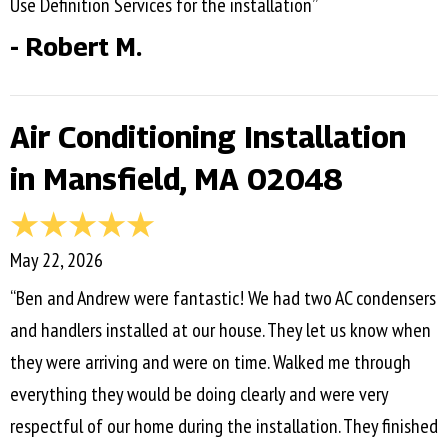
Use Definition Services for the installation”
- Robert M.
Air Conditioning Installation
in Mansfield, MA 02048
May 22, 2026
“Ben and Andrew were fantastic! We had two AC condensers
and handlers installed at our house. They let us know when
they were arriving and were on time. Walked me through
everything they would be doing clearly and were very
respectful of our home during the installation. They finished