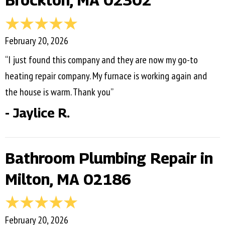
Brockton, MA 02302
February 20, 2026
“I just found this company and they are now my go-to
heating repair company. My furnace is working again and
the house is warm. Thank you”
- Jaylice R.
Bathroom Plumbing Repair in
Milton, MA 02186
February 20, 2026