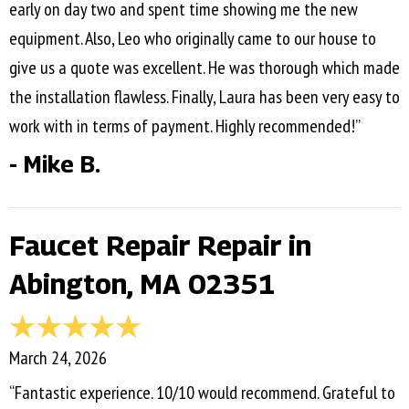
early on day two and spent time showing me the new
equipment. Also, Leo who originally came to our house to
give us a quote was excellent. He was thorough which made
the installation flawless. Finally, Laura has been very easy to
work with in terms of payment. Highly recommended!”
- Mike B.
Faucet Repair Repair in
Abington, MA 02351
March 24, 2026
“Fantastic experience. 10/10 would recommend. Grateful to