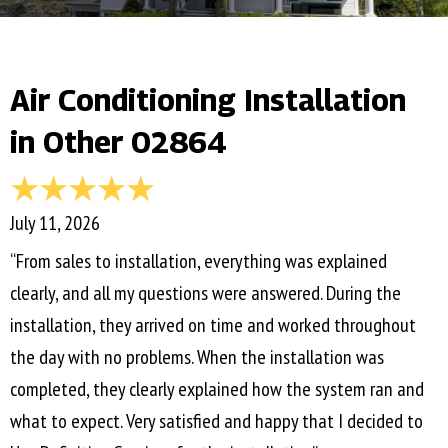
Air Conditioning Installation
in Other 02864
July 11, 2026
“From sales to installation, everything was explained
clearly, and all my questions were answered. During the
installation, they arrived on time and worked throughout
the day with no problems. When the installation was
completed, they clearly explained how the system ran and
what to expect. Very satisfied and happy that I decided to