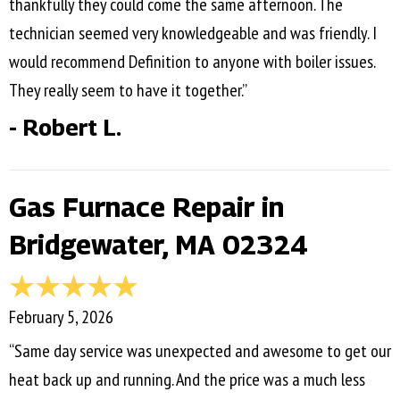
thankfully they could come the same afternoon. The
technician seemed very knowledgeable and was friendly. I
would recommend Definition to anyone with boiler issues.
They really seem to have it together.”
- Robert L.
Gas Furnace Repair in
Bridgewater, MA 02324
February 5, 2026
“Same day service was unexpected and awesome to get our
heat back up and running. And the price was a much less