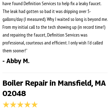
have found Definition Services to help fix a leaky faucet.
The leak had gotten so bad it was dripping over 5-
gallons/day (I measured). Why I waited so long is beyond me.
From my initial call to the tech showing up (in record time!)
and repairing the faucet, Definition Services was
professional, courteous and efficient. I only wish I’d called
them sooner!”
- Abby M.
Boiler Repair in Mansfield, MA
02048