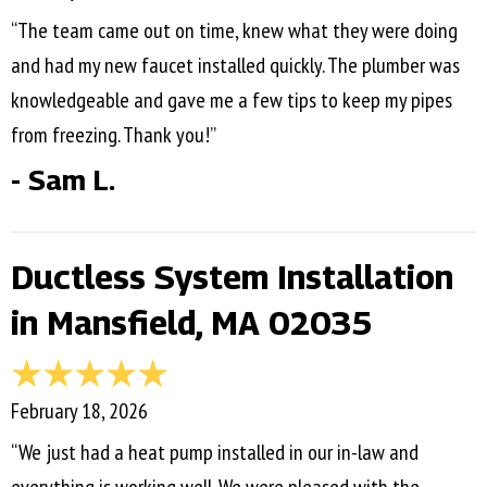
“The team came out on time, knew what they were doing
and had my new faucet installed quickly. The plumber was
knowledgeable and gave me a few tips to keep my pipes
from freezing. Thank you!”
- Sam L.
Ductless System Installation
in Mansfield, MA 02035
February 18, 2026
“We just had a heat pump installed in our in-law and