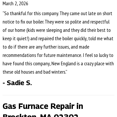
March 2, 2026
“So thankful for this company. They came out late on short
notice to fix our boiler. They were so polite and respectful
of our home (kids were sleeping and they did their best to
keep it quiet!) and repaired the boiler quickly, told me what
to do if there are any further issues, and made
recommendations for future maintenance. I feel so lucky to
have found this company, New England is a crazy place with
these old houses and bad winters.”
- Sadie S.
Gas Furnace Repair in