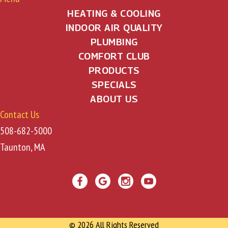
HEATING & COOLING
INDOOR AIR QUALITY
PLUMBING
COMFORT CLUB
PRODUCTS
SPECIALS
ABOUT US
Contact Us
508-682-5000
Taunton, MA
© 2026 All Rights Reserved