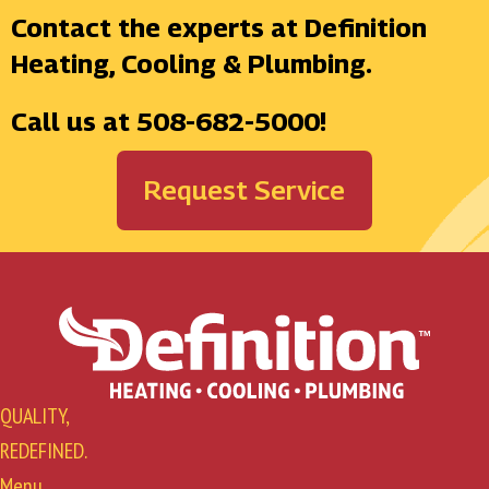
Contact the experts at Definition
Heating, Cooling & Plumbing.
Call us at
508-682-5000
!
Request Service
QUALITY,
REDEFINED.
Menu