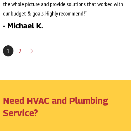
the whole picture and provide solutions that worked with
our budget & goals. Highly recommend!”
- Michael K.
1
2
Need HVAC and Plumbing
Service?