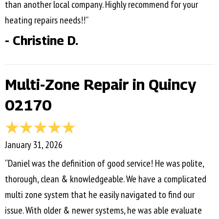
than another local company. Highly recommend for your
heating repairs needs!!”
- Christine D.
Multi-Zone Repair in Quincy
02170
January 31, 2026
“Daniel was the definition of good service! He was polite,
thorough, clean & knowledgeable. We have a complicated
multi zone system that he easily navigated to find our
issue. With older & newer systems, he was able evaluate