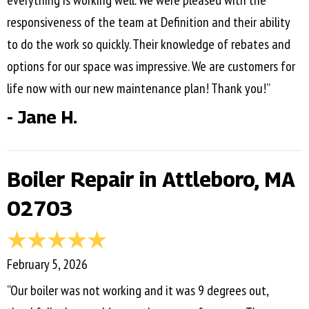
everything is working well. We were pleased with the
responsiveness of the team at Definition and their ability
to do the work so quickly. Their knowledge of rebates and
options for our space was impressive. We are customers for
life now with our new maintenance plan! Thank you!”
- Jane H.
Boiler Repair in Attleboro, MA
02703
February 5, 2026
“Our boiler was not working and it was 9 degrees out,