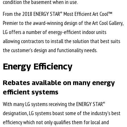
condition the basement when in use.
From the 2018 ENERGY STAR
Most Efficient Art Cool™
®
Premier to the award-winning design of the Art Cool Gallery,
LG offers a number of energy-efficient indoor units
allowing contractors to install the solution that best suits
the customer's design and functionality needs.
Energy Efficiency
Rebates available on many energy
efficient systems
With many LG systems receiving the ENERGY STAR
®
designation, LG systems boast some of the industry's best
efficiency which not only qualifies them for local and