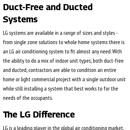
Duct-Free and Ducted
Systems
LG systems are available in a range of sizes and styles -
from single zone solutions to whole home systems there is
an LG air conditioning system to fit almost any need. With
the ability to do a mix of indoor unit types, both duct-free
and ducted, contractors are able to condition an entire
home or light commercial project with a single outdoor unit
while still installing a system that best works to for the
needs of the occupants.
The LG Difference
LG is a leading player in the global air conditioning market,