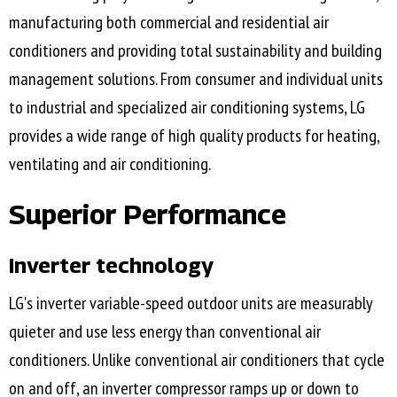
manufacturing both commercial and residential air
conditioners and providing total sustainability and building
management solutions. From consumer and individual units
to industrial and specialized air conditioning systems, LG
provides a wide range of high quality products for heating,
ventilating and air conditioning.
Superior Performance
Inverter technology
LG's inverter variable-speed outdoor units are measurably
quieter and use less energy than conventional air
conditioners. Unlike conventional air conditioners that cycle
on and off, an inverter compressor ramps up or down to