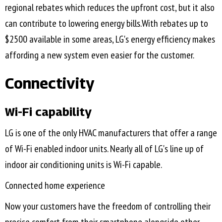
regional rebates which reduces the upfront cost, but it also
can contribute to lowering energy bills.With rebates up to
$2500 available in some areas, LG's energy efficiency makes
affording a new system even easier for the customer.
Connectivity
Wi-Fi capability
LG is one of the only HVAC manufacturers that offer a range
of Wi-Fi enabled indoor units. Nearly all of LG's line up of
indoor air conditioning units is Wi-Fi capable.
Connected home experience
Now your customers have the freedom of controlling their