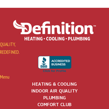
QUALITY,
REDEFINED.
Menu
HEATING & COOLING
INDOOR AIR QUALITY
PLUMBING
COMFORT CLUB