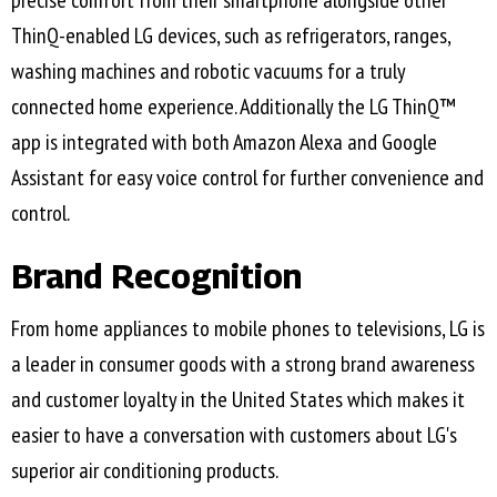
precise comfort from their smartphone alongside other
ThinQ-enabled LG devices, such as refrigerators, ranges,
washing machines and robotic vacuums for a truly
connected home experience. Additionally the LG ThinQ™
app is integrated with both Amazon Alexa and Google
Assistant for easy voice control for further convenience and
control.
Brand Recognition
From home appliances to mobile phones to televisions, LG is
a leader in consumer goods with a strong brand awareness
and customer loyalty in the United States which makes it
easier to have a conversation with customers about LG's
superior air conditioning products.