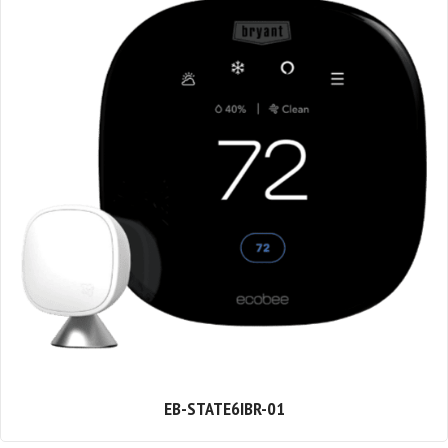
EB-STATE6IBR-01