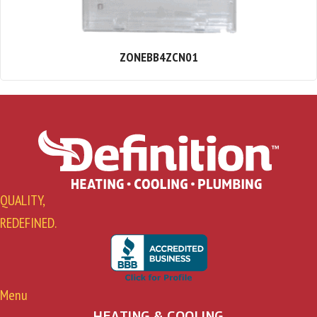
ZONEBB4ZCN01
QUALITY,
REDEFINED.
Menu
HEATING & COOLING