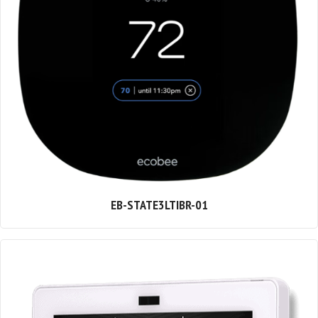
EB-STATE3LTIBR-01