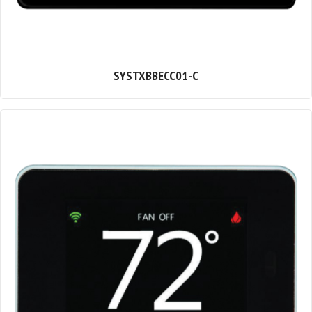
SYSTXBBECC01-C