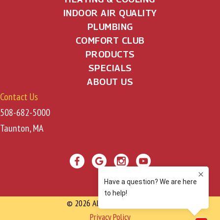
INDOOR AIR QUALITY
PLUMBING
COMFORT CLUB
PRODUCTS
SPECIALS
ABOUT US
Contact Us
508-682-5000
Taunton, MA
© 2026 All Rights Reserved
Privacy Policy