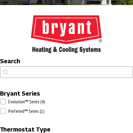
Search
Search
Search
Bryant Series
Bryant Series
Evolution™ Series
(4)
Preferred™ Series
(1)
Thermostat Type