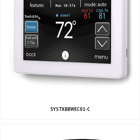
SYSTXBBWEC01-C