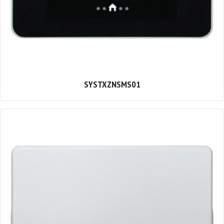
SYSTXZNSMS01