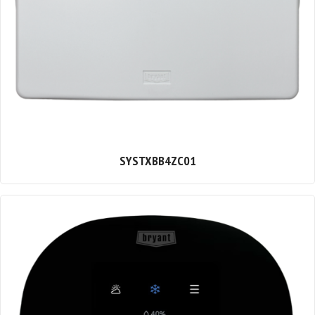
SYSTXBB4ZC01