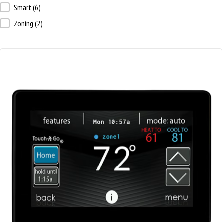
Thermostat Type
Smart
(6)
Zoning
(2)