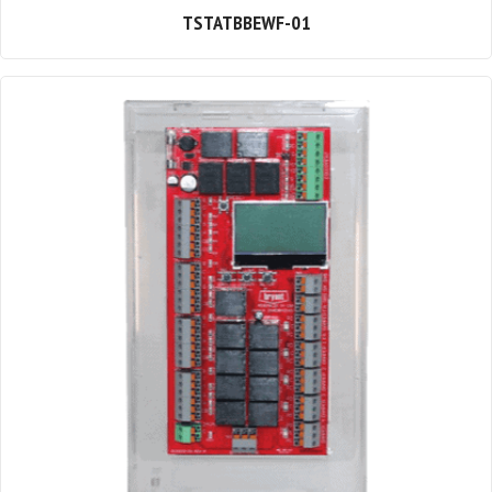
TSTATBBEWF-01