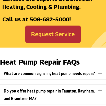
Heating, Cooling & Plumbing.
Call us at
508-682-5000
!
Request Service
Heat Pump Repair FAQs
What are common signs my heat pump needs repair?
E
Do you offer heat pump repair in Taunton, Raynham,
E
and Braintree, MA?