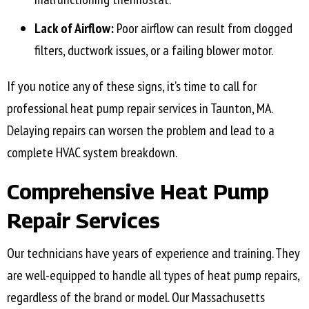
Lack of Airflow:
Poor airflow can result from clogged
filters, ductwork issues, or a failing blower motor.
If you notice any of these signs, it’s time to call for
professional heat pump repair services in
Taunton, MA
.
Delaying repairs can worsen the problem and lead to a
complete HVAC system breakdown.
Comprehensive Heat Pump
Repair Services
Our technicians have years of experience and training. They
are well-equipped to handle all types of heat pump repairs,
regardless of the brand or model. Our Massachusetts