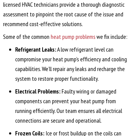
licensed HVAC technicians provide a thorough diagnostic
assessment to pinpoint the root cause of the issue and
recommend cost-effective solutions.
Some of the common
heat pump problems
we fix include:
Refrigerant Leaks:
A low refrigerant level can
compromise your heat pump’s efficiency and cooling
capabilities. We’ll repair any leaks and recharge the
system to restore proper functionality.
Electrical Problems:
Faulty wiring or damaged
components can prevent your heat pump from
running efficiently. Our team ensures all electrical
connections are secure and operational.
Frozen Coils:
Ice or frost buildup on the coils can