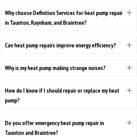
Why choose Definition Services for heat pump repair
E
in Taunton, Raynham, and Braintree?
Can heat pump repairs improve energy efficiency?
E
Why is my heat pump making strange noises?
E
How do I know if I should repair or replace my heat
E
pump?
Do you offer emergency heat pump repair in
E
Taunton and Braintree?