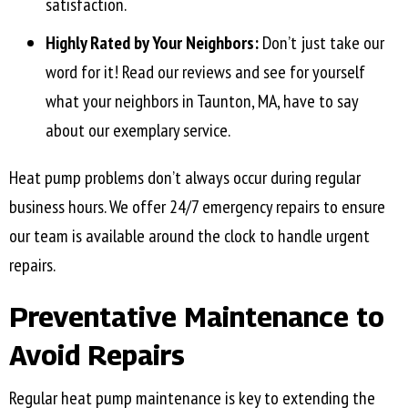
satisfaction.
Highly Rated by Your Neighbors:
Don’t just take our
word for it! Read our reviews and see for yourself
what your neighbors in
Taunton, MA
, have to say
about our exemplary service.
Heat pump problems don’t always occur during regular
business hours. We offer 24/7 emergency repairs to ensure
our team is available around the clock to handle urgent
repairs.
Preventative Maintenance to
Avoid Repairs
Regular heat pump maintenance is key to extending the