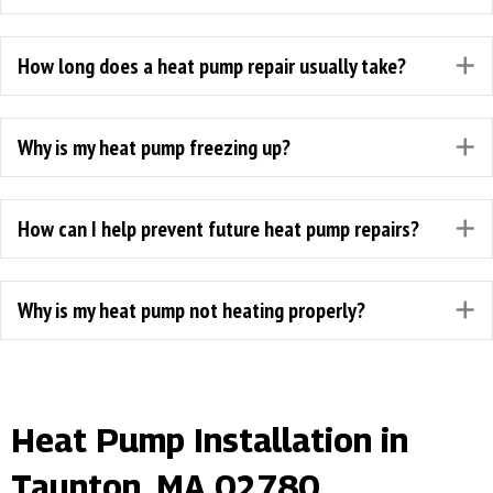
How long does a heat pump repair usually take?
E
Why is my heat pump freezing up?
E
How can I help prevent future heat pump repairs?
E
Why is my heat pump not heating properly?
E
Heat Pump Installation in
Taunton, MA 02780