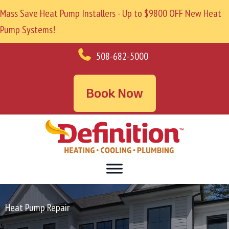
Mass Save Heat Pump Installers - Up to $9800 OFF New Heat
Pump Systems!
508-682-5000
Book Now
Heat Pump Repair