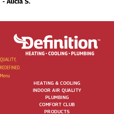
- Alicia S.
QUALITY,
REDEFINED.
Menu
HEATING & COOLING
INDOOR AIR QUALITY
PLUMBING
COMFORT CLUB
PRODUCTS