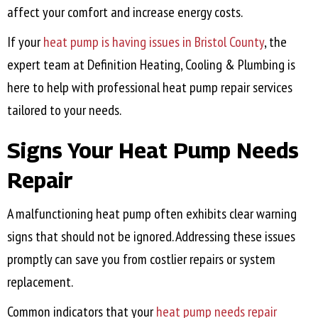
affect your comfort and increase energy costs.
If your
heat pump is having issues in
Bristol County
, the
expert team at Definition Heating, Cooling & Plumbing is
here to help with professional heat pump repair services
tailored to your needs.
Signs Your Heat Pump Needs
Repair
A malfunctioning heat pump often exhibits clear warning
signs that should not be ignored. Addressing these issues
promptly can save you from costlier repairs or system
replacement.
Common indicators that your
heat pump needs repair