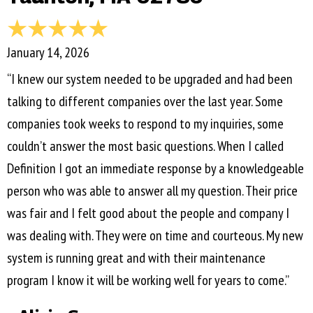
January 14, 2026
“I knew our system needed to be upgraded and had been
talking to different companies over the last year. Some
companies took weeks to respond to my inquiries, some
couldn’t answer the most basic questions. When I called
Definition I got an immediate response by a knowledgeable
person who was able to answer all my question. Their price
was fair and I felt good about the people and company I
was dealing with. They were on time and courteous. My new
system is running great and with their maintenance
program I know it will be working well for years to come.”