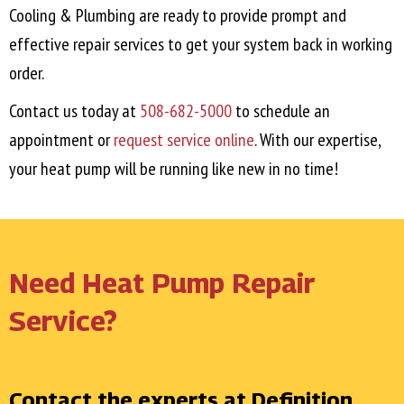
Cooling & Plumbing are ready to provide prompt and
effective repair services to get your system back in working
order.
Contact us today at
508-682-5000
to schedule an
appointment or
request service online
. With our expertise,
your heat pump will be running like new in no time!
Need Heat Pump Repair
Service?
Contact the experts at Definition