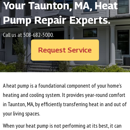
Your
Taunton, MA
, Heat
Pump Repair Experts.
Call us at
508-682-5000
.
Request Service
A heat pump is a foundational component of your home’s
heating and cooling system. It provides year-round comfort
in
Taunton, MA
, by efficiently transferring heat in and out of
your living spaces.
When your heat pump is not performing at its best, it can