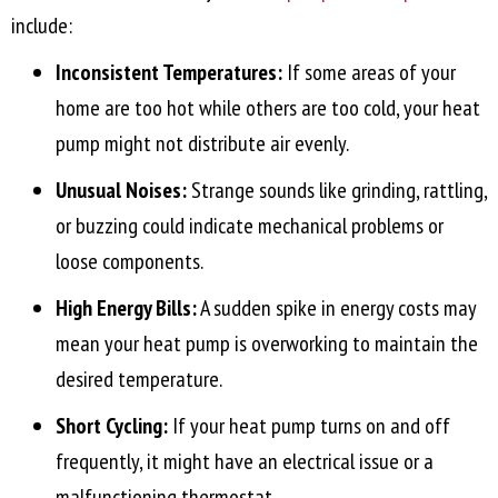
include:
Inconsistent Temperatures:
If some areas of your
home are too hot while others are too cold, your heat
pump might not distribute air evenly.
Unusual Noises:
Strange sounds like grinding, rattling,
or buzzing could indicate mechanical problems or
loose components.
High Energy Bills:
A sudden spike in energy costs may
mean your heat pump is overworking to maintain the
desired temperature.
Short Cycling:
If your heat pump turns on and off
frequently, it might have an electrical issue or a
malfunctioning thermostat.