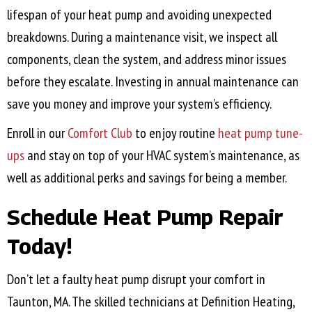
lifespan of your heat pump and avoiding unexpected
breakdowns. During a maintenance visit, we inspect all
components, clean the system, and address minor issues
before they escalate. Investing in annual maintenance can
save you money and improve your system’s efficiency.
Enroll in our
Comfort Club
to enjoy routine
heat pump tune-
ups
and stay on top of your HVAC system’s maintenance, as
well as additional perks and savings for being a member.
Schedule Heat Pump Repair
Today!
Don’t let a faulty heat pump disrupt your comfort in
Taunton, MA
. The skilled technicians at Definition Heating,