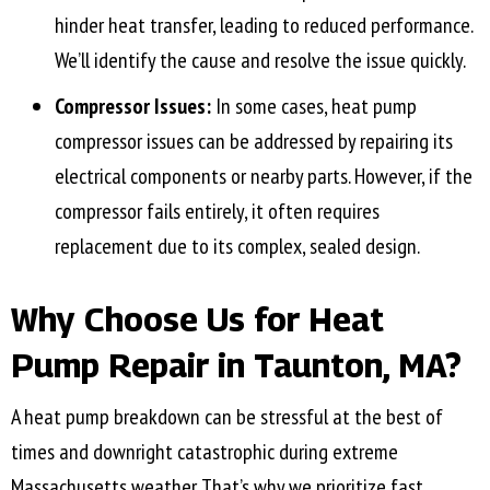
hinder heat transfer, leading to reduced performance.
We’ll identify the cause and resolve the issue quickly.
Compressor Issues:
In some cases, heat pump
compressor issues can be addressed by repairing its
electrical components or nearby parts. However, if the
compressor fails entirely, it often requires
replacement due to its complex, sealed design.
Why Choose Us for Heat
Pump Repair in
Taunton, MA
?
A heat pump breakdown can be stressful at the best of
times and downright catastrophic during extreme
Massachusetts weather. That’s why we prioritize fast,