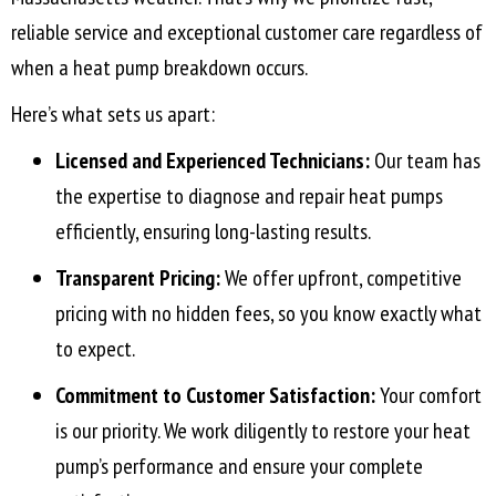
reliable service and exceptional customer care regardless of
when a heat pump breakdown occurs.
Here’s what sets us apart:
Licensed and Experienced Technicians:
Our team has
the expertise to diagnose and repair heat pumps
efficiently, ensuring long-lasting results.
Transparent Pricing:
We offer upfront, competitive
pricing with no hidden fees, so you know exactly what
to expect.
Commitment to Customer Satisfaction:
Your comfort
is our priority. We work diligently to restore your heat
pump’s performance and ensure your complete