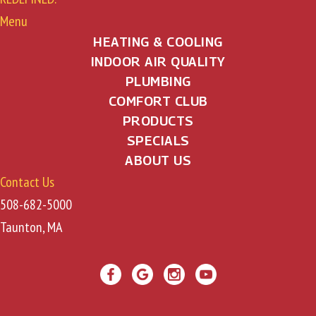
Menu
HEATING & COOLING
INDOOR AIR QUALITY
PLUMBING
COMFORT CLUB
PRODUCTS
SPECIALS
ABOUT US
Contact Us
508-682-5000
Taunton, MA