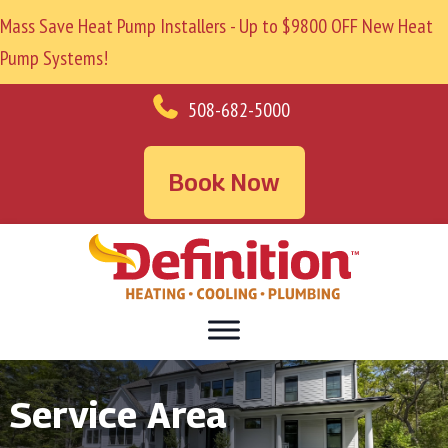
Mass Save Heat Pump Installers - Up to $9800 OFF New Heat
Pump Systems!
508-682-5000
Book Now
Service Area