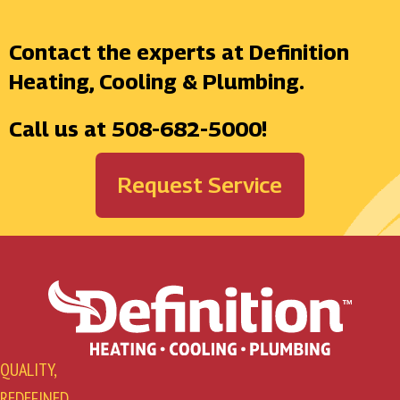
Contact the experts at Definition
Heating, Cooling & Plumbing.
Call us at
508-682-5000
!
Request Service
QUALITY,
REDEFINED.