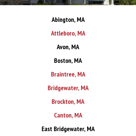
Abington, MA
Attleboro, MA
Avon, MA
Boston, MA
Braintree, MA
Bridgewater, MA
Brockton, MA
Canton, MA
East Bridgewater, MA