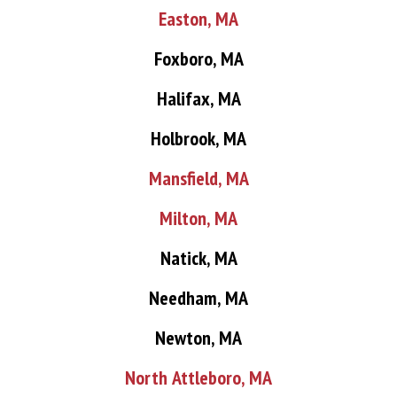
Easton, MA
Foxboro, MA
Halifax, MA
Holbrook, MA
Mansfield, MA
Milton, MA
Natick, MA
Needham, MA
Newton, MA
North Attleboro, MA