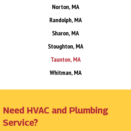
Norton, MA
Randolph, MA
Sharon, MA
Stoughton, MA
Taunton, MA
Whitman, MA
Need HVAC and Plumbing
Service?