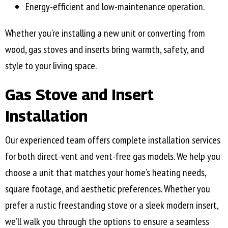
Energy-efficient and low-maintenance operation.
Whether you’re installing a new unit or converting from
wood, gas stoves and inserts bring warmth, safety, and
style to your living space.
Gas Stove and Insert
Installation
Our experienced team offers complete installation services
for both direct-vent and vent-free gas models. We help you
choose a unit that matches your home’s heating needs,
square footage, and aesthetic preferences. Whether you
prefer a rustic freestanding stove or a sleek modern insert,
we’ll walk you through the options to ensure a seamless