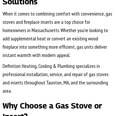
Solutions
When it comes to combining comfort with convenience, gas
stoves and fireplace inserts are a top choice for
homeowners in Massachusetts. Whether you’re looking to
add supplemental heat or convert an existing wood
fireplace into something more efficient, gas units deliver
instant warmth with modern appeal.
Definition Heating, Cooling & Plumbing specializes in
professional installation, service, and repair of gas stoves
and inserts throughout
Taunton, MA
, and the surrounding
area.
Why Choose a Gas Stove or