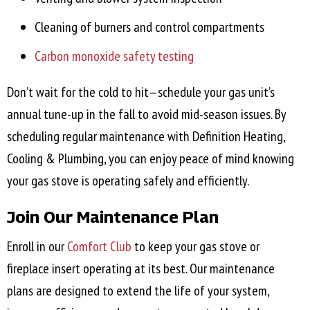
Cleaning of burners and control compartments
Carbon monoxide safety testing
Don’t wait for the cold to hit—schedule your gas unit’s
annual tune-up in the fall to avoid mid-season issues. By
scheduling regular maintenance with Definition Heating,
Cooling & Plumbing, you can enjoy peace of mind knowing
your gas stove is operating safely and efficiently.
Join Our Maintenance Plan
Enroll in our
Comfort Club
to keep your gas stove or
fireplace insert operating at its best. Our maintenance
plans are designed to extend the life of your system,