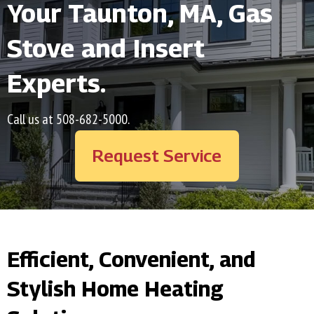
Your
Taunton, MA
, Gas
Stove and Insert
Experts.
Call us at
508-682-5000
.
Request Service
Efficient, Convenient, and
Stylish Home Heating