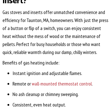
Insert?
Gas stoves and inserts offer unmatched convenience and
efficiency for
Taunton, MA
, homeowners. With just the press
of a button or flip of a switch, you can enjoy consistent
heat without the mess of wood or the maintenance of
pellets. Perfect for busy households or those who want
quick, reliable warmth during our damp, chilly winters.
Benefits of gas heating include:
Instant ignition and adjustable flames.
Remote or
wall-mounted thermostat control
.
No ash cleanup or chimney sweeping.
Consistent, even heat output.