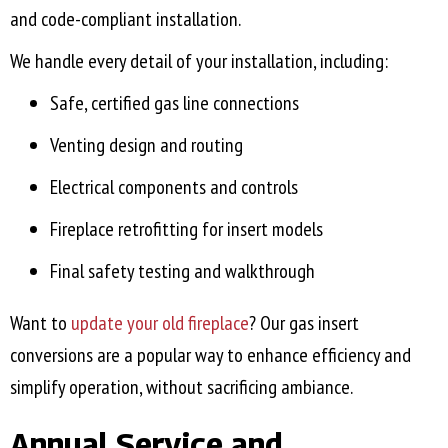
and code-compliant installation.
We handle every detail of your installation, including:
Safe, certified gas line connections
Venting design and routing
Electrical components and controls
Fireplace retrofitting for insert models
Final safety testing and walkthrough
Want to
update your old fireplace
? Our gas insert
conversions are a popular way to enhance efficiency and
simplify operation, without sacrificing ambiance.
Annual Service and