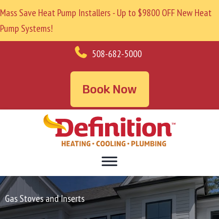
Mass Save Heat Pump Installers - Up to $9800 OFF New Heat
Pump Systems!
508-682-5000
Book Now
Gas Stoves and Inserts