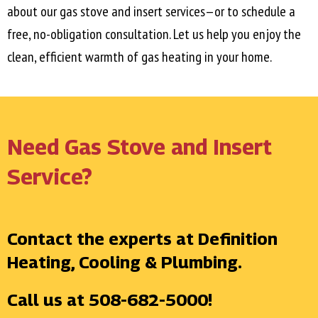
about our gas stove and insert services—or to schedule a
free, no-obligation consultation. Let us help you enjoy the
clean, efficient warmth of gas heating in your home.
Need Gas Stove and Insert
Service?
Contact the experts at Definition
Heating, Cooling & Plumbing.
Call us at
508-682-5000
!