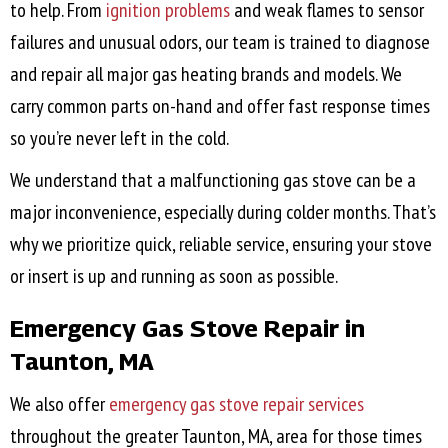
to help. From
ignition problems
and weak flames to sensor
failures and unusual odors, our team is trained to diagnose
and repair all major gas heating brands and models. We
carry common parts on-hand and offer fast response times
so you’re never left in the cold.
We understand that a malfunctioning gas stove can be a
major inconvenience, especially during colder months. That’s
why we prioritize quick, reliable service, ensuring your stove
or insert is up and running as soon as possible.
Emergency Gas Stove Repair in
Taunton, MA
We also offer
emergency gas stove repair services
throughout the greater
Taunton, MA
, area for those times