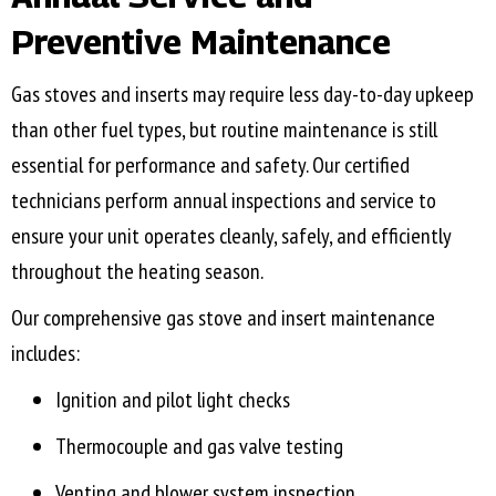
Preventive Maintenance
Gas stoves and inserts may require less day-to-day upkeep
than other fuel types, but routine maintenance is still
essential for performance and safety. Our certified
technicians perform annual inspections and service to
ensure your unit operates cleanly, safely, and efficiently
throughout the heating season.
Our comprehensive gas stove and insert maintenance
includes:
Ignition and pilot light checks
Thermocouple and gas valve testing
Venting and blower system inspection