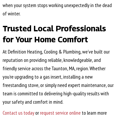
when your system stops working unexpectedly in the dead
of winter.
Trusted Local Professionals
for Your Home Comfort
At Definition Heating, Cooling & Plumbing, we’ve built our
reputation on providing reliable, knowledgeable, and
friendly service across the
Taunton, MA
, region. Whether
you’re upgrading to a gas insert, installing a new
freestanding stove, or simply need expert maintenance, our
team is committed to delivering high-quality results with
your safety and comfort in mind.
Contact us today
or
request service online
to learn more