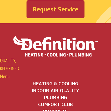
Request Service
QUALITY,
REDEFINED.
Menu
HEATING & COOLING
INDOOR AIR QUALITY
PLUMBING
COMFORT CLUB