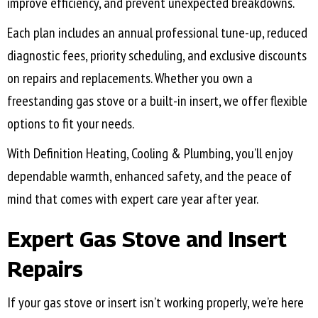
improve efficiency, and prevent unexpected breakdowns.
Each plan includes an annual professional tune-up, reduced
diagnostic fees, priority scheduling, and exclusive discounts
on repairs and replacements. Whether you own a
freestanding gas stove or a built-in insert, we offer flexible
options to fit your needs.
With Definition Heating, Cooling & Plumbing, you’ll enjoy
dependable warmth, enhanced safety, and the peace of
mind that comes with expert care year after year.
Expert Gas Stove and Insert
Repairs
If your gas stove or insert isn’t working properly, we’re here