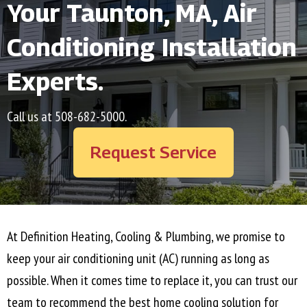
Your
Taunton, MA
, Air
Conditioning Installation
Experts.
Call us at
508-682-5000
.
Request Service
At Definition Heating, Cooling & Plumbing, we promise to
keep your air conditioning unit (AC) running as long as
possible. When it comes time to replace it, you can trust our
team to recommend the best home cooling solution for