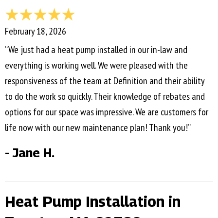
February 18, 2026
“We just had a heat pump installed in our in-law and
everything is working well. We were pleased with the
responsiveness of the team at Definition and their ability
to do the work so quickly. Their knowledge of rebates and
options for our space was impressive. We are customers for
life now with our new maintenance plan! Thank you!”
- Jane H.
Heat Pump Installation in