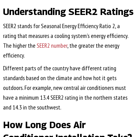
Understanding SEER2 Ratings
SEER2 stands for Seasonal Energy Efficiency Ratio 2, a
rating that measures a cooling system’s energy efficiency.
The higher the
SEER2 number
, the greater the energy
efficiency.
Different parts of the country have different rating
standards based on the climate and how hot it gets
outdoors. For example, new central air conditioners must
have a minimum 13.4 SEER2 rating in the northern states
and 14.3 in the southwest.
How Long Does Air