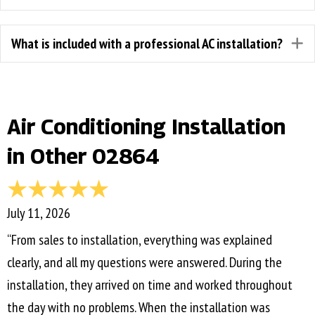
What is included with a professional AC installation?
E
Air Conditioning Installation
in Other 02864
July 11, 2026
“From sales to installation, everything was explained
clearly, and all my questions were answered. During the
installation, they arrived on time and worked throughout
the day with no problems. When the installation was