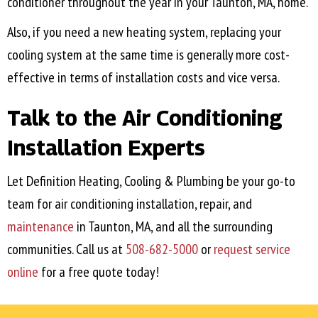
conditioner throughout the year in your
Taunton, MA
, home.
Also, if you need a new heating system, replacing your
cooling system at the same time is generally more cost-
effective in terms of installation costs and vice versa.
Talk to the Air Conditioning
Installation Experts
Let Definition Heating, Cooling & Plumbing be your go-to
team for air conditioning installation, repair, and
maintenance
in
Taunton, MA
, and all the surrounding
communities. Call us at
508-682-5000
or
request service
online
for a free quote today!