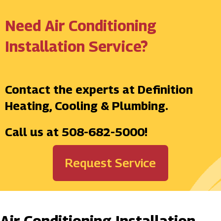
Need Air Conditioning
Installation Service?
Contact the experts at Definition
Heating, Cooling & Plumbing.
Call us at
508-682-5000
!
Request Service