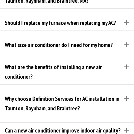
Taunton, Raynham, and Braintree, MA?
Should I replace my furnace when replacing my AC?
E
What size air conditioner do I need for my home?
E
What are the benefits of installing a new air
E
conditioner?
Why choose Definition Services for AC installation in
E
Taunton, Raynham, and Braintree?
Can a new air conditioner improve indoor air quality?
E