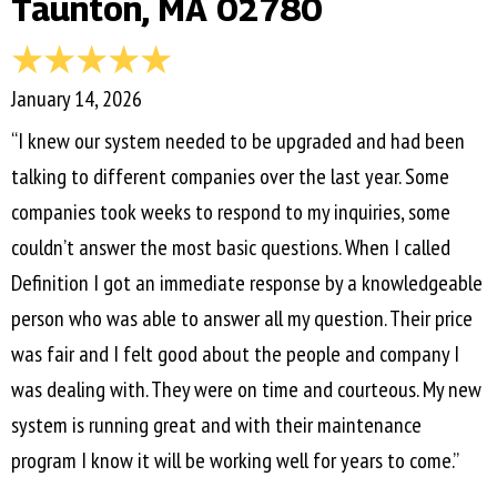
Taunton, MA 02780
January 14, 2026
“I knew our system needed to be upgraded and had been
talking to different companies over the last year. Some
companies took weeks to respond to my inquiries, some
couldn’t answer the most basic questions. When I called
Definition I got an immediate response by a knowledgeable
person who was able to answer all my question. Their price
was fair and I felt good about the people and company I
was dealing with. They were on time and courteous. My new
system is running great and with their maintenance
program I know it will be working well for years to come.”