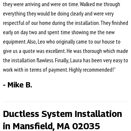
they were arriving and were on time. Walked me through
everything they would be doing clearly and were very
respectful of our home during the installation. They finished
early on day two and spent time showing me the new
equipment. Also, Leo who originally came to our house to
give us a quote was excellent. He was thorough which made
the installation flawless. Finally, Laura has been very easy to
work with in terms of payment. Highly recommended!”
- Mike B.
Ductless System Installation
in Mansfield, MA 02035