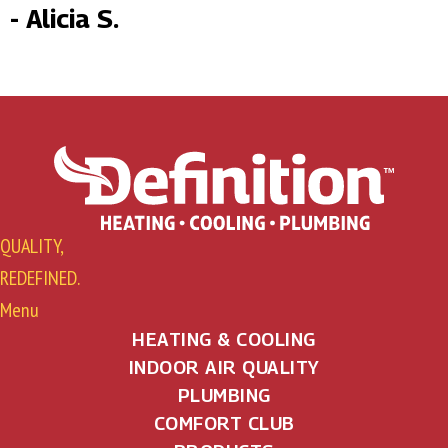
- Alicia S.
QUALITY,
REDEFINED.
Menu
HEATING & COOLING
INDOOR AIR QUALITY
PLUMBING
COMFORT CLUB