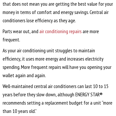
that does not mean you are getting the best value for your
money in terms of comfort and energy savings. Central air
conditioners lose efficiency as they age.
Parts wear out, and
air conditioning repairs
are more
frequent.
As your air conditioning unit struggles to maintain
efficiency, it uses more energy and increases electricity
spending. More frequent repairs will have you opening your
wallet again and again.
Well-maintained central air conditioners can last 10 to 15
years before they slow down, although ENERGY STAR®
recommends setting a replacement budget for a unit “more
than 10 years old.”