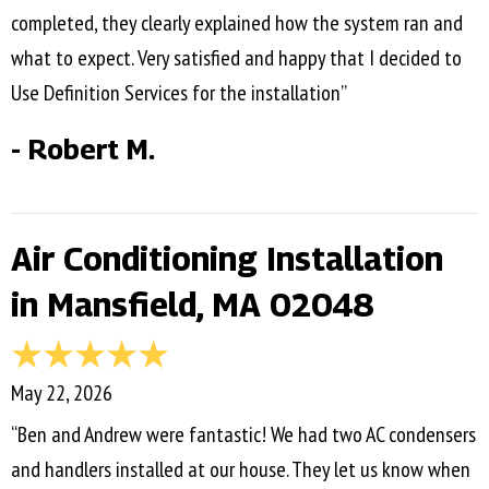
completed, they clearly explained how the system ran and
what to expect. Very satisfied and happy that I decided to
Use Definition Services for the installation”
- Robert M.
Air Conditioning Installation
in Mansfield, MA 02048
May 22, 2026
“Ben and Andrew were fantastic! We had two AC condensers
and handlers installed at our house. They let us know when