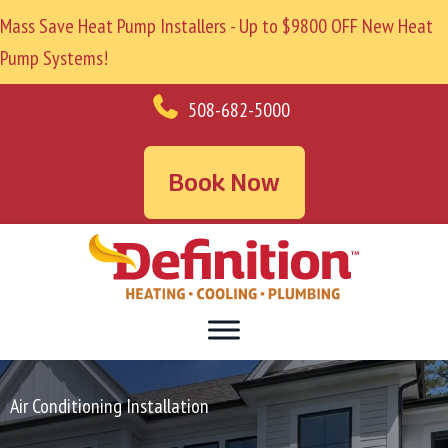
Mass Save Heat Pump Installers - Up to $9800 OFF New Heat
Pump Systems!
508-682-5000
Book Now
Air Conditioning Installation