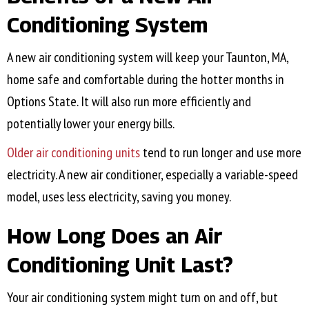
Conditioning System
A new air conditioning system will keep your
Taunton, MA
,
home safe and comfortable during the hotter months in
Options State. It will also run more efficiently and
potentially lower your energy bills.
Older air conditioning units
tend to run longer and use more
electricity. A new air conditioner, especially a variable-speed
model, uses less electricity, saving you money.
How Long Does an Air
Conditioning Unit Last?
Your air conditioning system might turn on and off, but