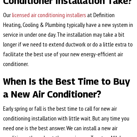
Conditioner Installation Take?
Our
licensed air conditioning installers
at Definition
Heating, Cooling & Plumbing typically have a new system in
service in under one day. The installation may take a bit
longer if we need to extend ductwork or do a little extra to
facilitate the best use of your new energy-efficient air
conditioner.
When Is the Best Time to Buy
a New Air Conditioner?
Early spring or fall is the best time to call for new air
conditioning installation with little wait. But any time you
need one is the best answer. We can install a new air