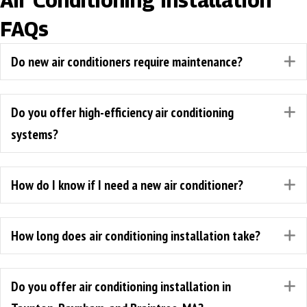
Air Conditioning Installation
FAQs
Do new air conditioners require maintenance?
E
Do you offer high-efficiency air conditioning
E
systems?
How do I know if I need a new air conditioner?
E
How long does air conditioning installation take?
E
Do you offer air conditioning installation in
E