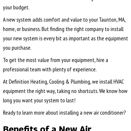
your budget.
A new system adds comfort and value to your
Taunton, MA
,
home, or business. But finding the right company to install
your new system is every bit as important as the equipment
you purchase.
To get the most value from your equipment, hire a
professional team with plenty of experience.
At Definition Heating, Cooling & Plumbing, we install HVAC
equipment the right way, taking no shortcuts. We know how
long you want your system to last!
Ready to learn more about installing a new air conditioner?
Benefits of a New Air