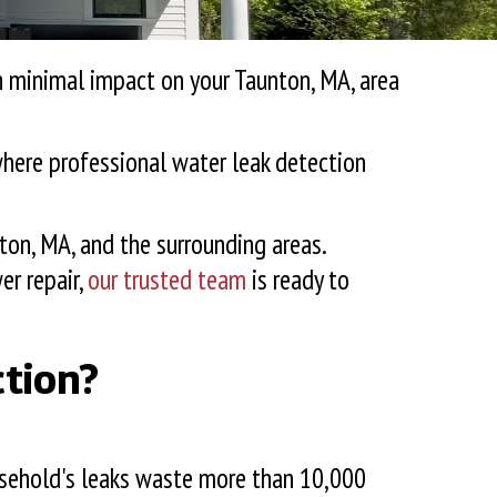
th minimal impact on your
Taunton, MA
, area
 where professional water leak detection
ton, MA
, and the surrounding areas.
er repair,
our trusted team
is ready to
ction?
usehold's leaks waste more than 10,000