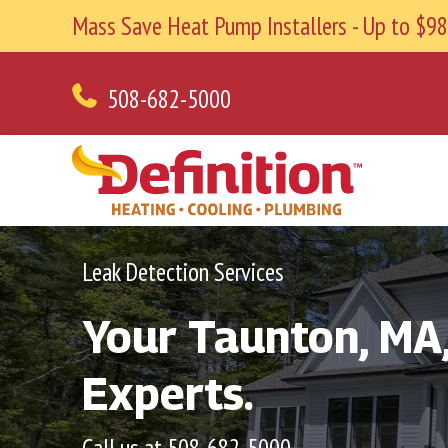
Mass Save Heat Pump Installers - Up to $
508-682-5000
Leak Detection Services
Your
Taunton, MA
Experts.