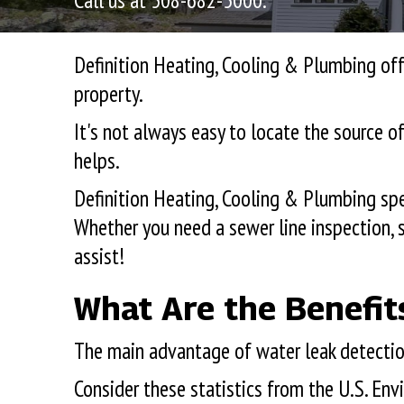
Call us at
508-682-5000
.
Definition Heating, Cooling & Plumbing off
property.
It's not always easy to locate the source o
helps.
Definition Heating, Cooling & Plumbing spe
Whether you need a sewer line inspection, s
assist!
What Are the Benefit
The main advantage of water leak detection
Consider these statistics from the U.S. E