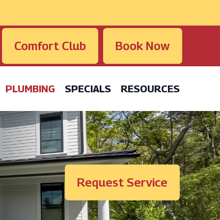
Comfort Club
Book Now
PLUMBING
SPECIALS
RESOURCES
Request Service