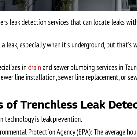
ers leak detection services that can locate leaks wi
f a leak, especially when it's underground, but that's
cializes in
drain
and sewer plumbing services in
Taun
ewer line installation, sewer line replacement, or sew
s of Trenchless Leak Dete
 technology is leak prevention.
nvironmental Protection Agency (EPA): The average ho