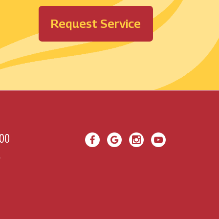
Request Service
00
A