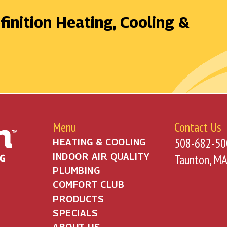
finition Heating, Cooling &
Menu
Contact Us
508-682-50
HEATING & COOLING
INDOOR AIR QUALITY
Taunton, M
PLUMBING
COMFORT CLUB
PRODUCTS
SPECIALS