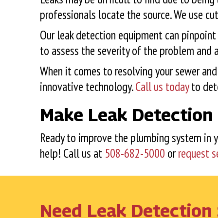
professionals locate the source. We use cu
Our leak detection equipment can pinpoint th
to assess the severity of the problem and a
When it comes to resolving your sewer and 
innovative technology.
Call us today
to dete
Make Leak Detection 
Ready to improve the plumbing system in 
help! Call us at
508-682-5000
or
request s
Need Leak Detection 