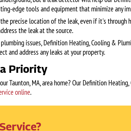
tting-edge tools and equipment that minimize any im
e precise location of the leak, even if it's through h
ddress the leak at the source.
plumbing issues, Definition Heating, Cooling & Plum
ct and address any leaks at your property.
a Priority
your
Taunton, MA
, area home? Our Definition Heating,
ervice online
.
Service?