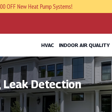
9800 OFF New Heat Pump Systems!
HVAC
INDOOR AIR QUALITY
, Leak Detection