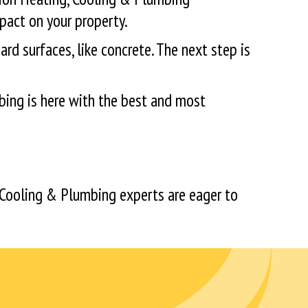
pact on your property.
ard surfaces, like concrete. The next step is
bing is here with the best and most
 Cooling & Plumbing experts are eager to