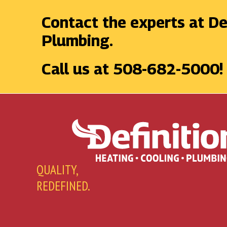
Contact the experts at De
Plumbing.
Call us at
508-682-5000
!
QUALITY,
REDEFINED.