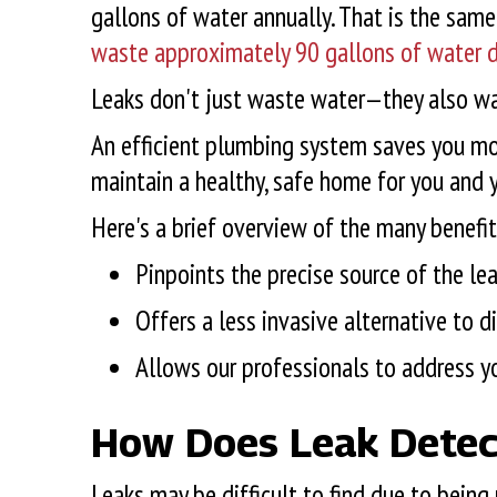
gallons of water annually. That is the sa
waste approximately 90 gallons of water d
Leaks don't just waste water—they also was
An efficient plumbing system saves you mon
maintain a healthy, safe home for you and 
Here's a brief overview of the many benefit
Pinpoints the precise source of the le
Offers a less invasive alternative to 
Allows our professionals to address y
How Does Leak Detec
Leaks may be difficult to find due to being