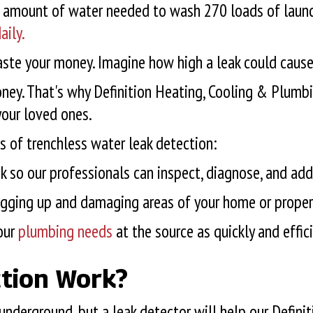
me amount of water needed to wash 270 loads of laund
aily.
te your money. Imagine how high a leak could cause 
ey. That's why Definition Heating, Cooling & Plumbin
your loved ones.
s of trenchless water leak detection:
ak so our professionals can inspect, diagnose, and add
digging up and damaging areas of your home or propert
our
plumbing needs
at the source as quickly and effic
tion Work?
 underground, but a leak detector will help our Defin