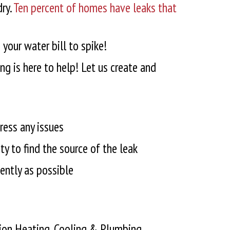
ry.
Ten percent of homes have leaks that
your water bill to spike!
g is here to help! Let us create and
ress any issues
y to find the source of the leak
iently as possible
ition Heating, Cooling & Plumbing