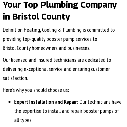
Your Top Plumbing Company
in
Bristol County
Definition Heating, Cooling & Plumbing is committed to
providing top-quality booster pump services to
Bristol County
homeowners and businesses.
Our licensed and insured technicians are dedicated to
delivering exceptional service and ensuring customer
satisfaction.
Here’s why you should choose us:
Expert Installation and Repair:
Our technicians have
the expertise to install and repair booster pumps of
all types.