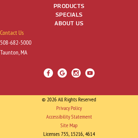
PRODUCTS
SPECIALS
ABOUT US
Contact Us
508-682-5000
Taunton, MA
© 2026 All Rights Reserved
Privacy Policy
Accessibility Statement
Site Map
Licenses 755, 15216, 4614