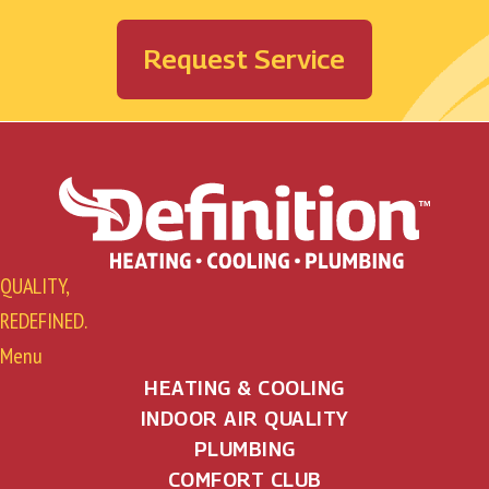
Request Service
QUALITY,
REDEFINED.
Menu
HEATING & COOLING
INDOOR AIR QUALITY
PLUMBING
COMFORT CLUB