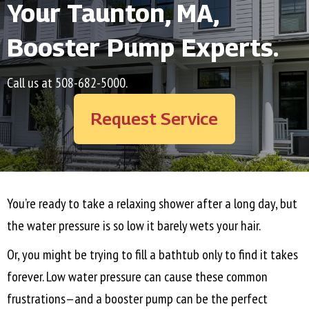
Your
Taunton, MA
,
Booster Pump Experts.
Call us at
508-682-5000
.
Request Service
You’re ready to take a relaxing shower after a long day, but
the water pressure is so low it barely wets your hair.
Or, you might be trying to fill a bathtub only to find it takes
forever. Low water pressure can cause these common
frustrations—and a booster pump can be the perfect