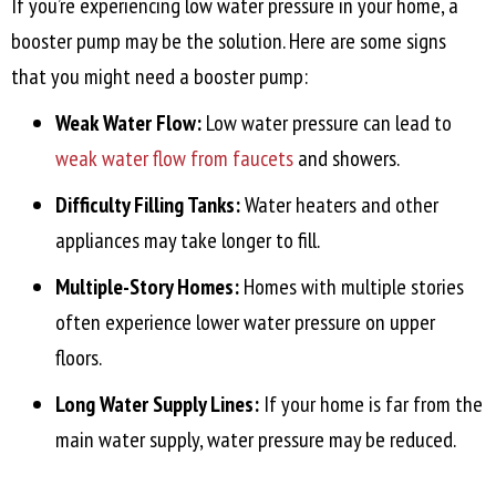
If you’re experiencing low water pressure in your home, a
booster pump may be the solution. Here are some signs
that you might need a booster pump:
Weak Water Flow:
Low water pressure can lead to
weak water flow from faucets
and showers.
Difficulty Filling Tanks:
Water heaters and other
appliances may take longer to fill.
Multiple-Story Homes:
Homes with multiple stories
often experience lower water pressure on upper
floors.
Long Water Supply Lines:
If your home is far from the
main water supply, water pressure may be reduced.