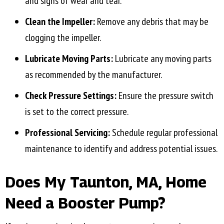
and signs of wear and tear.
Clean the Impeller:
Remove any debris that may be
clogging the impeller.
Lubricate Moving Parts:
Lubricate any moving parts
as recommended by the manufacturer.
Check Pressure Settings:
Ensure the pressure switch
is set to the correct pressure.
Professional Servicing:
Schedule regular professional
maintenance to identify and address potential issues.
Does My
Taunton, MA
, Home
Need a Booster Pump?