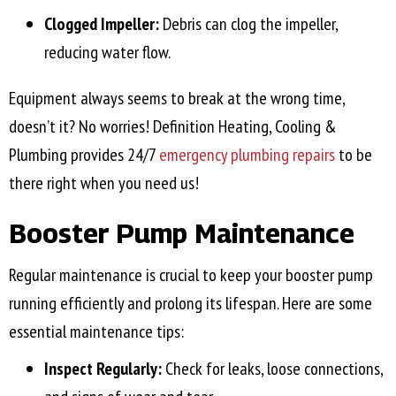
Clogged Impeller:
Debris can clog the impeller,
reducing water flow.
Equipment always seems to break at the wrong time,
doesn’t it? No worries! Definition Heating, Cooling &
Plumbing provides 24/7
emergency plumbing repairs
to be
there right when you need us!
Booster Pump Maintenance
Regular maintenance is crucial to keep your booster pump
running efficiently and prolong its lifespan. Here are some
essential maintenance tips:
Inspect Regularly:
Check for leaks, loose connections,