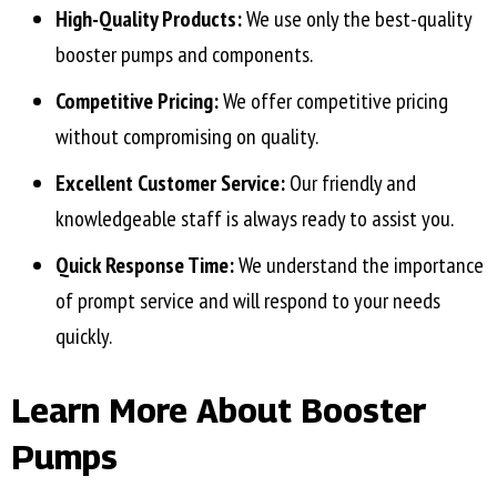
High-Quality Products:
We use only the best-quality
booster pumps and components.
Competitive Pricing:
We offer competitive pricing
without compromising on quality.
Excellent Customer Service:
Our friendly and
knowledgeable staff is always ready to assist you.
Quick Response Time:
We understand the importance
of prompt service and will respond to your needs
quickly.
Learn More About Booster
Pumps