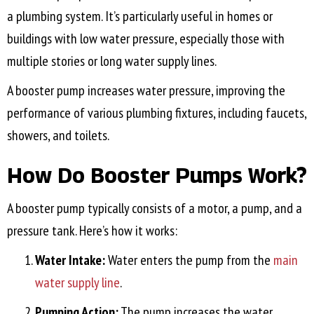
a plumbing system. It’s particularly useful in homes or
buildings with low water pressure, especially those with
multiple stories or long water supply lines.
A booster pump increases water pressure, improving the
performance of various plumbing fixtures, including faucets,
showers, and toilets.
How Do Booster Pumps Work?
A booster pump typically consists of a motor, a pump, and a
pressure tank. Here’s how it works:
Water Intake:
Water enters the pump from the
main
water supply line
.
Pumping Action:
The pump increases the water