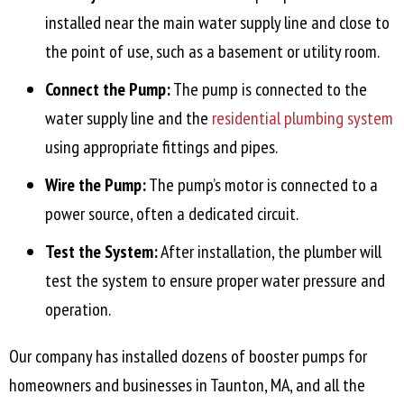
installed near the main water supply line and close to
the point of use, such as a basement or utility room.
Connect the Pump:
The pump is connected to the
water supply line and the
residential plumbing system
using appropriate fittings and pipes.
Wire the Pump:
The pump’s motor is connected to a
power source, often a dedicated circuit.
Test the System:
After installation, the plumber will
test the system to ensure proper water pressure and
operation.
Our company has installed dozens of booster pumps for
homeowners and businesses in
Taunton, MA
, and all the