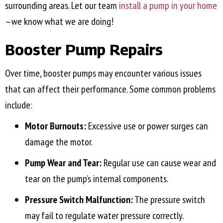
surrounding areas. Let our team
install a pump in your home
—we know what we are doing!
Booster Pump Repairs
Over time, booster pumps may encounter various issues
that can affect their performance. Some common problems
include:
Motor Burnouts:
Excessive use or power surges can
damage the motor.
Pump Wear and Tear:
Regular use can cause wear and
tear on the pump’s internal components.
Pressure Switch Malfunction:
The pressure switch
may fail to regulate water pressure correctly.