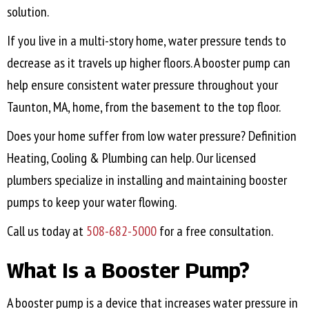
solution.
If you live in a multi-story home, water pressure tends to
decrease as it travels up higher floors. A booster pump can
help ensure consistent water pressure throughout your
Taunton, MA
, home, from the basement to the top floor.
Does your home suffer from low water pressure? Definition
Heating, Cooling & Plumbing can help. Our licensed
plumbers specialize in installing and maintaining booster
pumps to keep your water flowing.
Call us today at
508-682-5000
for a free consultation.
What Is a Booster Pump?
A booster pump is a device that increases water pressure in