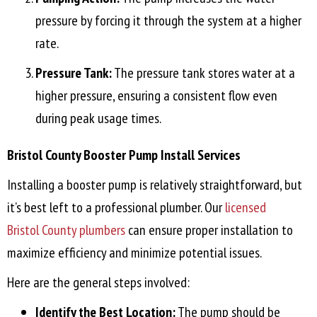
pressure by forcing it through the system at a higher
rate.
Pressure Tank:
The pressure tank stores water at a
higher pressure, ensuring a consistent flow even
during peak usage times.
Bristol County
Booster Pump Install Services
Installing a booster pump is relatively straightforward, but
it’s best left to a professional plumber. Our
licensed
Bristol County
plumbers
can ensure proper installation to
maximize efficiency and minimize potential issues.
Here are the general steps involved:
Identify the Best Location:
The pump should be