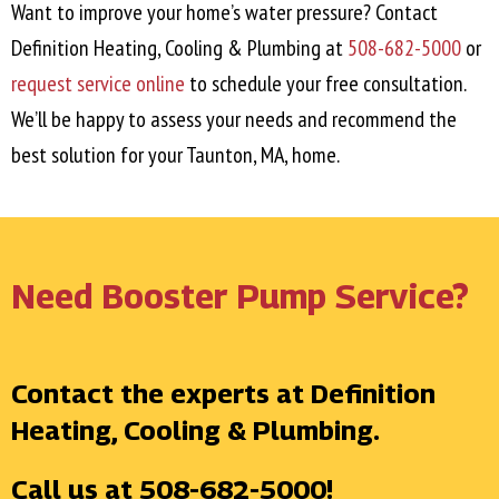
Want to improve your home’s water pressure? Contact
Definition Heating, Cooling & Plumbing at
508-682-5000
or
request service online
to schedule your free consultation.
We’ll be happy to assess your needs and recommend the
best solution for your
Taunton, MA
, home.
Need Booster Pump Service?
Contact the experts at Definition
Heating, Cooling & Plumbing.
Call us at
508-682-5000
!