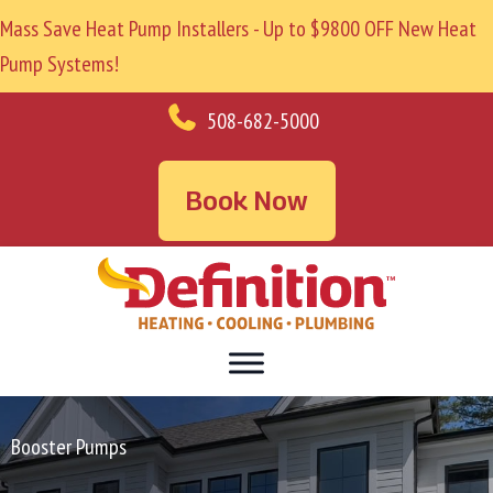
Mass Save Heat Pump Installers - Up to $9800 OFF New Heat
Pump Systems!
508-682-5000
Book Now
Booster Pumps