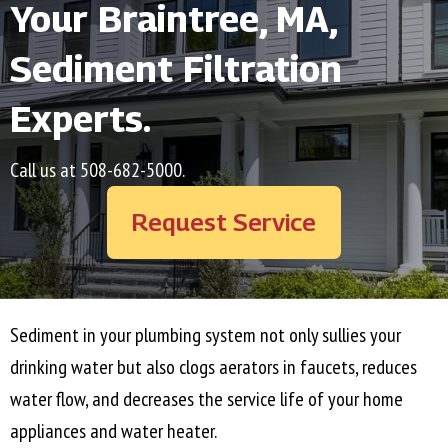
Your
Braintree, MA
,
Sediment Filtration
Experts.
Call us at
508-682-5000
.
Request Service
Sediment in your plumbing system not only sullies your
drinking water but also clogs aerators in faucets, reduces
water flow, and decreases the service life of your home
appliances and water heater.