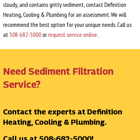
cloudy, and contains gritty sediment, contact Definition
Heating, Cooling & Plumbing for an assessment. We will
recommend the best option for your unique needs. Call us
at
508-682-5000
or
request service online
.
Need Sediment Filtration
Service?
Contact the experts at Definition
Heating, Cooling & Plumbing.
Call us at
508-682-5000
!