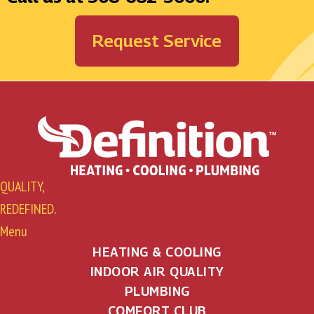
Request Service
QUALITY,
REDEFINED.
Menu
HEATING & COOLING
INDOOR AIR QUALITY
PLUMBING
COMFORT CLUB