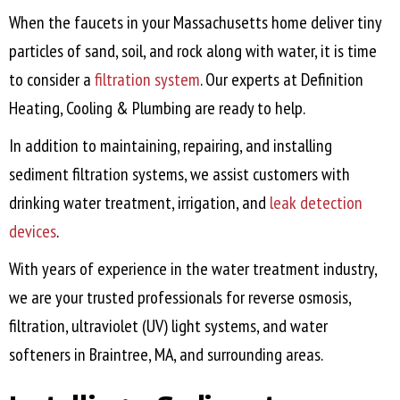
When the faucets in your Massachusetts home deliver tiny
particles of sand, soil, and rock along with water, it is time
to consider a
filtration system
. Our experts at Definition
Heating, Cooling & Plumbing are ready to help.
In addition to maintaining, repairing, and installing
sediment filtration systems, we assist customers with
drinking water treatment, irrigation, and
leak detection
devices
.
With years of experience in the water treatment industry,
we are your trusted professionals for reverse osmosis,
filtration, ultraviolet (UV) light systems, and water
softeners in
Braintree, MA
, and surrounding areas.