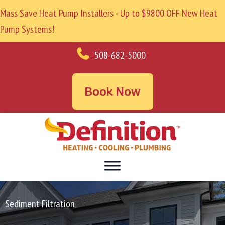
Mass Save Heat Pump Installers - Up to $9800 OFF New Heat
Pump Systems!
508-682-5000
Book Now
Sediment Filtration