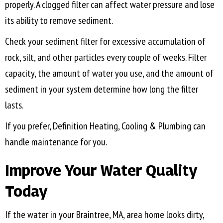
properly. A clogged filter can affect water pressure and lose
its ability to remove sediment.
Check your sediment filter for excessive accumulation of
rock, silt, and other particles every couple of weeks. Filter
capacity, the amount of water you use, and the amount of
sediment in your system determine how long the filter
lasts.
If you prefer, Definition Heating, Cooling & Plumbing can
handle maintenance for you.
Improve Your Water Quality
Today
If the water in your
Braintree, MA
, area home looks dirty,