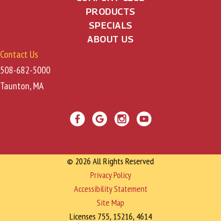
PRODUCTS
SPECIALS
ABOUT US
Contact Us
508-682-5000
Taunton, MA
© 2026 All Rights Reserved
Privacy Policy
Accessibility Statement
Site Map
Licenses 755, 15216, 4614