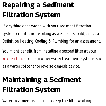
Repairing a Sediment
Filtration System
If anything goes wrong with your sediment filtration
system, or if it is not working as well as it should, call us at
Definition Heating, Cooling & Plumbing for an assessment.
You might benefit from installing a second filter at your
kitchen faucet
or near other water treatment systems, such
as a water softener or reverse osmosis device.
Maintaining a Sediment
Filtration System
Water treatment is a must to keep the filter working