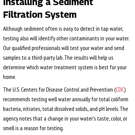
Installing a Sediment
Filtration System
Although sediment often is easy to detect in tap water,
testing also will identify other contaminants in your water.
Our qualified professionals will test your water and send
samples to a third-party lab. The results will help us
determine which water treatment system is best for your
home.
The U.S. Centers for Disease Control and Prevention (
CDC
)
recommends testing well water annually for total coliform
bacteria, nitrates, total dissolved solids, and pH levels. The
agency notes that a change in your water's taste, color, or
smell is a reason for testing.