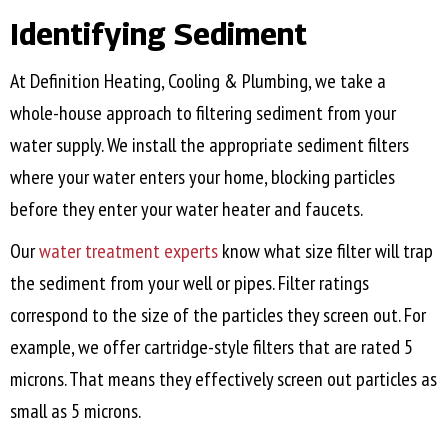
Identifying Sediment
At Definition Heating, Cooling & Plumbing, we take a
whole-house approach to filtering sediment from your
water supply. We install the appropriate sediment filters
where your water enters your home, blocking particles
before they enter your water heater and faucets.
Our
water treatment experts
know what size filter will trap
the sediment from your well or pipes. Filter ratings
correspond to the size of the particles they screen out. For
example, we offer cartridge-style filters that are rated 5
microns. That means they effectively screen out particles as
small as 5 microns.