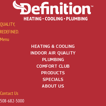
QUALITY,
REDEFINED.
Menu
HEATING & COOLING
INDOOR AIR QUALITY
PLUMBING
COMFORT CLUB
PRODUCTS
SPECIALS
ABOUT US
Contact Us
508-682-5000