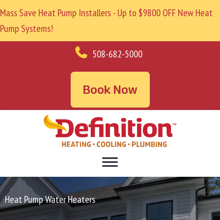
Mass Save Heat Pump Installers - Up to $9800 OFF New Heat
Pump Systems!
508-682-5000
Book Now
Heat Pump Water Heaters