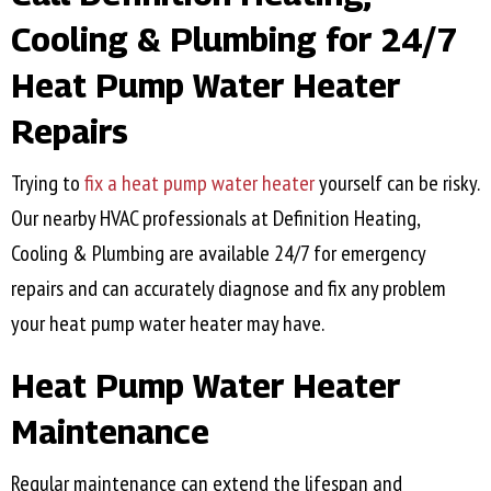
Cooling & Plumbing for 24/7
Heat Pump Water Heater
Repairs
Trying to
fix a heat pump water heater
yourself can be risky.
Our nearby HVAC professionals at Definition Heating,
Cooling & Plumbing are available 24/7 for emergency
repairs and can accurately diagnose and fix any problem
your heat pump water heater may have.
Heat Pump Water Heater
Maintenance
Regular maintenance can extend the lifespan and