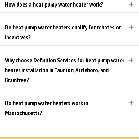
How does a heat pump water heater work?
E
Do heat pump water heaters qualify for rebates or
E
incentives?
Why choose Definition Services for heat pump water
E
heater installation in Taunton, Attleboro, and
Braintree?
Do heat pump water heaters work in
E
Massachusetts?