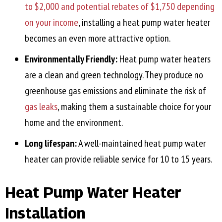
to $2,000 and potential rebates of $1,750 depending
on your income
, installing a heat pump water heater
becomes an even more attractive option.
Environmentally Friendly:
Heat pump water heaters
are a clean and green technology. They produce no
greenhouse gas emissions and eliminate the risk of
gas leaks
, making them a sustainable choice for your
home and the environment.
Long lifespan:
A well-maintained heat pump water
heater can provide reliable service for 10 to 15 years.
Heat Pump Water Heater
Installation