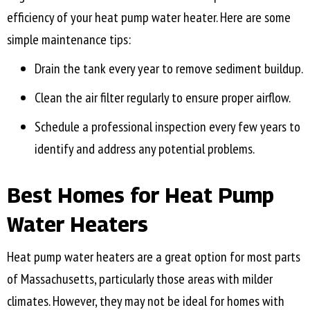
efficiency of your heat pump water heater. Here are some
simple maintenance tips:
Drain the tank every year to remove sediment buildup.
Clean the air filter regularly to ensure proper airflow.
Schedule a professional inspection every few years to
identify and address any potential problems.
Best Homes for Heat Pump
Water Heaters
Heat pump water heaters are a great option for most parts
of Massachusetts, particularly those areas with milder
climates. However, they may not be ideal for homes with