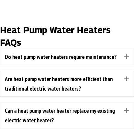
Heat Pump Water Heaters
FAQs
Do heat pump water heaters require maintenance?
E
Are heat pump water heaters more efficient than
E
traditional electric water heaters?
Can a heat pump water heater replace my existing
E
electric water heater?