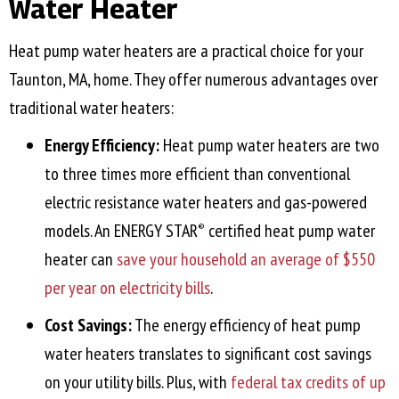
Water Heater
Heat pump water heaters are a practical choice for your
Taunton, MA
, home. They offer numerous advantages over
traditional water heaters:
Energy Efficiency:
Heat pump water heaters are two
to three times more efficient than conventional
electric resistance water heaters and gas-powered
models. An ENERGY STAR
certified heat pump water
®
heater can
save your household an average of $550
per year on electricity bills
.
Cost Savings:
The energy efficiency of heat pump
water heaters translates to significant cost savings
on your utility bills. Plus, with
federal tax credits of up