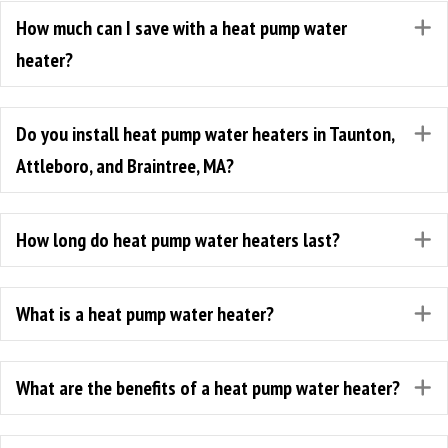
How much can I save with a heat pump water
E
heater?
Do you install heat pump water heaters in Taunton,
E
Attleboro, and Braintree, MA?
How long do heat pump water heaters last?
E
What is a heat pump water heater?
E
What are the benefits of a heat pump water heater?
E