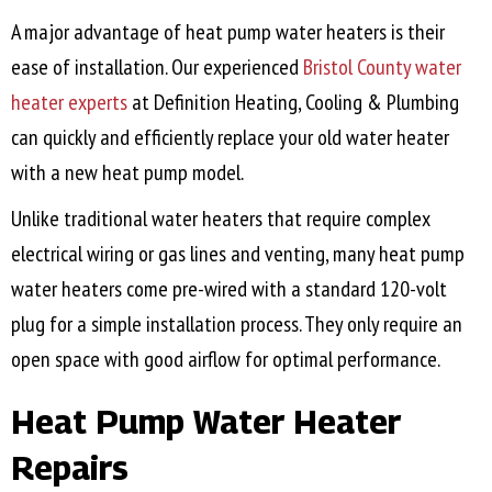
A major advantage of heat pump water heaters is their
ease of installation. Our experienced
Bristol County
water
heater experts
at Definition Heating, Cooling & Plumbing
can quickly and efficiently replace your old water heater
with a new heat pump model.
Unlike traditional water heaters that require complex
electrical wiring or gas lines and venting, many heat pump
water heaters come pre-wired with a standard 120-volt
plug for a simple installation process. They only require an
open space with good airflow for optimal performance.
Heat Pump Water Heater
Repairs