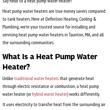
Say hello to a heat pump water heater!
Heat pump water heaters are true money savers compared
to tank heaters. Here at Definition Heating, Cooling &
Plumbing, we’re your trusted source for installing and
servicing heat pump water heaters in
Taunton, MA
, and all
the surrounding communities.
What Is a Heat Pump Water
Heater?
Unlike
traditional water heaters
that generate heat
through electric resistance or combustion, a heat pump
water heater (or
hybrid water heater
) works differently.
It uses electricity to transfer heat from the surrounding air