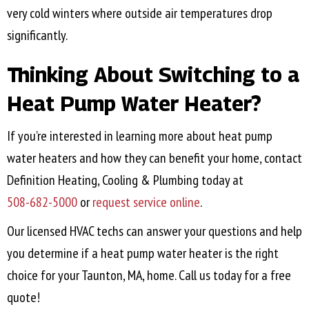
very cold winters where outside air temperatures drop
significantly.
Thinking About Switching to a
Heat Pump Water Heater?
If you’re interested in learning more about heat pump
water heaters and how they can benefit your home, contact
Definition Heating, Cooling & Plumbing today at
508-682-5000
or
request service online
.
Our licensed HVAC techs can answer your questions and help
you determine if a heat pump water heater is the right
choice for your
Taunton, MA
, home. Call us today for a free
quote!