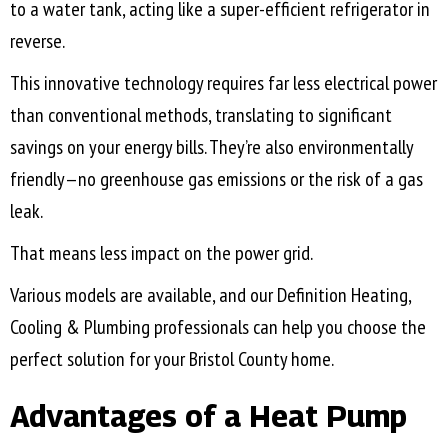
to a water tank, acting like a super-efficient refrigerator in
reverse.
This innovative technology requires far less electrical power
than conventional methods, translating to significant
savings on your energy bills. They’re also environmentally
friendly—no greenhouse gas emissions or the risk of a gas
leak.
That means less impact on the power grid.
Various models are available, and our Definition Heating,
Cooling & Plumbing professionals can help you choose the
perfect solution for your
Bristol County
home.
Advantages of a Heat Pump