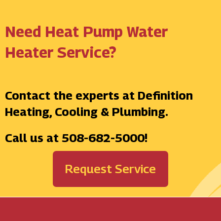
Need Heat Pump Water
Heater Service?
Contact the experts at Definition
Heating, Cooling & Plumbing.
Call us at
508-682-5000
!
Request Service