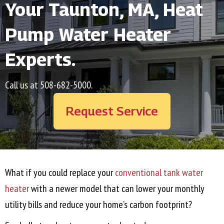
Your
Taunton, MA
, Heat
Pump Water Heater
Experts.
Call us at
508-682-5000
.
Request Service
What if you could replace your
conventional tank water
heater
with a newer model that can lower your monthly
utility bills and reduce your home’s carbon footprint?