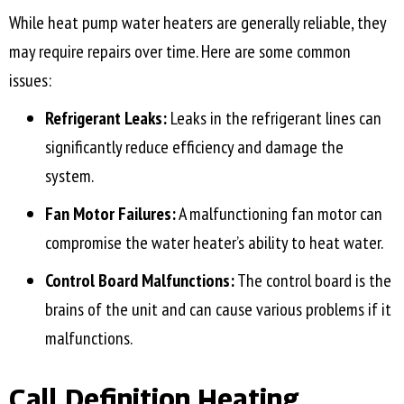
While heat pump water heaters are generally reliable, they
may require repairs over time. Here are some common
issues:
Refrigerant Leaks:
Leaks in the refrigerant lines can
significantly reduce efficiency and damage the
system.
Fan Motor Failures:
A malfunctioning fan motor can
compromise the water heater’s ability to heat water.
Control Board Malfunctions:
The control board is the
brains of the unit and can cause various problems if it
malfunctions.
Call Definition Heating,