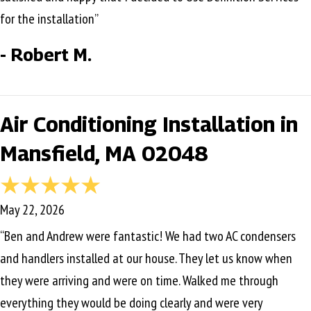
for the installation”
- Robert M.
Air Conditioning Installation in
Mansfield, MA 02048
May 22, 2026
“Ben and Andrew were fantastic! We had two AC condensers
and handlers installed at our house. They let us know when
they were arriving and were on time. Walked me through
everything they would be doing clearly and were very