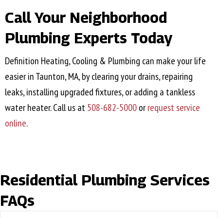
Call Your Neighborhood
Plumbing Experts Today
Definition Heating, Cooling & Plumbing can make your life
easier in
Taunton, MA
, by clearing your drains, repairing
leaks, installing upgraded fixtures, or adding a tankless
water heater. Call us at
508-682-5000
or
request service
online
.
Residential Plumbing Services
FAQs