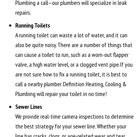
Plumbing a call—our plumbers will specialize in leak
repairs.
Running Toilets
A running toilet can waste a lot of water, and it can
also be quite noisy. There are a number of things that
can cause a toilet to run, such as a worn-out flapper
valve, a high water level, or a clogged vent pipe.If you
are not sure how to fix a running toilet, it is best to
call a nearby plumber. Definition Heating, Cooling &
Plumbing will repair your toilet in no time!
Sewer Lines
We provide real-time camera inspections to determine
the best strategy for your sewer line. Whether your
line has cracks, clogs, or age-related wear and tear,