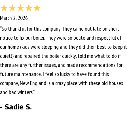
March 2, 2026
“So thankful for this company. They came out late on short
notice to fix our boiler. They were so polite and respectful of
our home (kids were sleeping and they did their best to keep it
quiet!) and repaired the boiler quickly, told me what to do if
there are any further issues, and made recommendations for
future maintenance. I feel so lucky to have found this
company, New England is a crazy place with these old houses
and bad winters.”
- Sadie S.