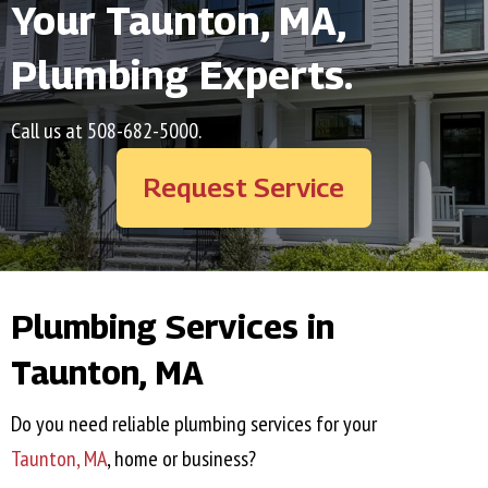
Your
Taunton, MA
,
Plumbing Experts.
Call us at
508-682-5000
.
Request Service
Plumbing Services in
Taunton, MA
Do you need reliable plumbing services for your
Taunton, MA
, home or business?