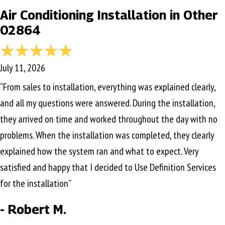
Air Conditioning Installation in Other
02864
July 11, 2026
“From sales to installation, everything was explained clearly,
and all my questions were answered. During the installation,
they arrived on time and worked throughout the day with no
problems. When the installation was completed, they clearly
explained how the system ran and what to expect. Very
satisfied and happy that I decided to Use Definition Services
for the installation”
- Robert M.