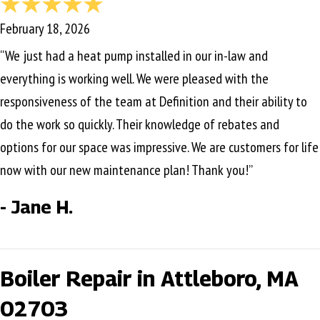
February 18, 2026
“We just had a heat pump installed in our in-law and
everything is working well. We were pleased with the
responsiveness of the team at Definition and their ability to
do the work so quickly. Their knowledge of rebates and
options for our space was impressive. We are customers for life
now with our new maintenance plan! Thank you!”
- Jane H.
Boiler Repair in Attleboro, MA
02703