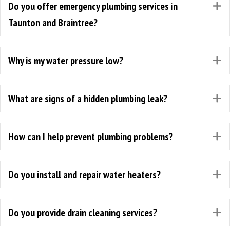
Do you offer emergency plumbing services in
E
Taunton and Braintree?
Why is my water pressure low?
E
What are signs of a hidden plumbing leak?
E
How can I help prevent plumbing problems?
E
Do you install and repair water heaters?
E
Do you provide drain cleaning services?
E