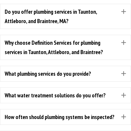
Do you offer plumbing services in Taunton,
E
Attleboro, and Braintree, MA?
Why choose Definition Services for plumbing
E
services in Taunton, Attleboro, and Braintree?
What plumbing services do you provide?
E
What water treatment solutions do you offer?
E
How often should plumbing systems be inspected?
E