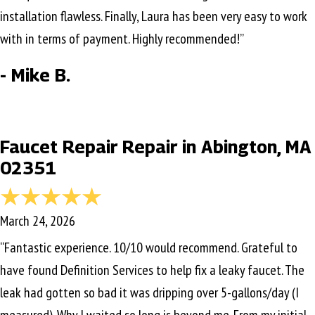
installation flawless. Finally, Laura has been very easy to work
with in terms of payment. Highly recommended!”
- Mike B.
Faucet Repair Repair in Abington, MA
02351
March 24, 2026
“Fantastic experience. 10/10 would recommend. Grateful to
have found Definition Services to help fix a leaky faucet. The
leak had gotten so bad it was dripping over 5-gallons/day (I