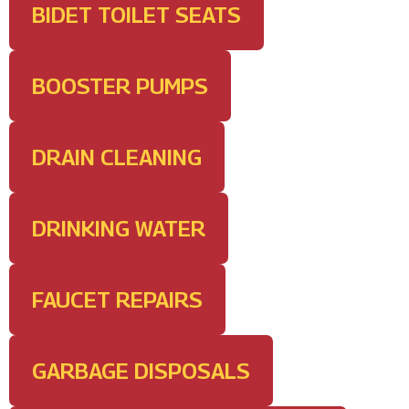
BIDET TOILET SEATS
BOOSTER PUMPS
DRAIN CLEANING
DRINKING WATER
FAUCET REPAIRS
GARBAGE DISPOSALS