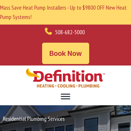
Mass Save Heat Pump Installers - Up to $9800 OFF New Heat
Pump Systems!
508-682-5000
Book Now
Residential Plumbing Services