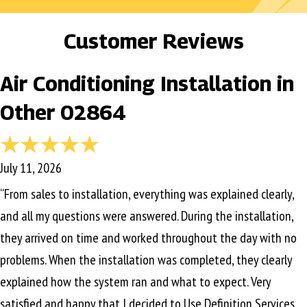
Customer Reviews
Air Conditioning Installation in
Other 02864
July 11, 2026
“From sales to installation, everything was explained clearly,
and all my questions were answered. During the installation,
they arrived on time and worked throughout the day with no
problems. When the installation was completed, they clearly
explained how the system ran and what to expect. Very
satisfied and happy that I decided to Use Definition Services