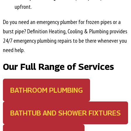
upfront.
Do you need an emergency plumber for frozen pipes or a
burst pipe? Definition Heating, Cooling & Plumbing provides
24/7 emergency plumbing repairs to be there whenever you
need help.
Our Full Range of Services
BATHROOM PLUMBING
BATHTUB AND SHOWER FIXTURES