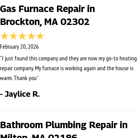
Gas Furnace Repair in
Brockton, MA 02302
February 20, 2026
“I just found this company and they are now my go-to heating
repair company. My furnace is working again and the house is
warm. Thank you”
- Jaylice R.
Bathroom Plumbing Repair in
Milton, MA 02186