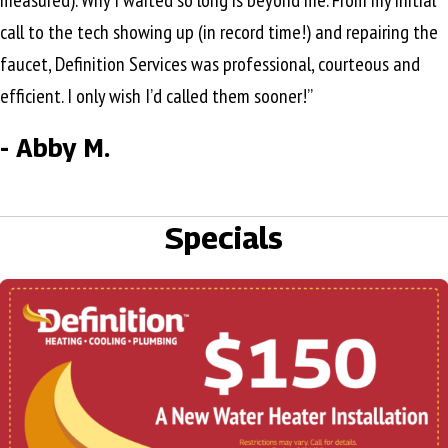
measured). Why I waited so long is beyond me. From my initial
call to the tech showing up (in record time!) and repairing the
faucet, Definition Services was professional, courteous and
efficient. I only wish I’d called them sooner!”
- Abby M.
Specials