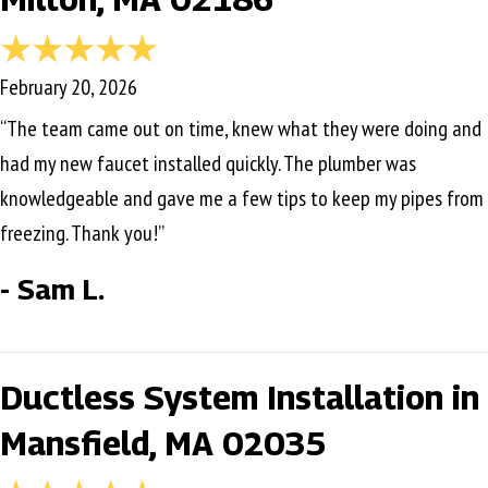
February 20, 2026
“The team came out on time, knew what they were doing and
had my new faucet installed quickly. The plumber was
knowledgeable and gave me a few tips to keep my pipes from
freezing. Thank you!”
- Sam L.
Ductless System Installation in
Mansfield, MA 02035