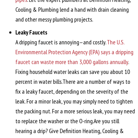
Cooling & Plumbing lend a hand with drain cleaning
and other messy plumbing projects.
Leaky Faucets
A dripping faucet is annoying—and costly.
The U.S.
Environmental Protection Agency (EPA) says a dripping
faucet can waste more than 3,000 gallons annually
.
Fixing household water leaks can save you about 10
percent in water bills.There are a number of ways to
fix a leaky faucet, depending on the severity of the
leak. For a minor leak, you may simply need to tighten
the packing nut. For a more serious leak, you may need
to replace the washer or the O-ring.Are you still
hearing a drip? Give Definition Heating, Cooling &