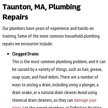
Taunton, MA
, Plumbing
Repairs
Our plumbers have years of experience and hands-on
training. Some of the more common household plumbing
repairs we encounter include:
Clogged Drains
This is the most common plumbing problem, and it can
be caused by a variety of things, such as hair, grease,
soap scum, and food debris. There are a number of
ways to unclog a drain, including using a plunger, a
drain snake, or a natural drain cleaner. Avoid using
chemical drain cleaners, as they can
damage your
pipes
. Let the expert plumbers at Definition Heating,