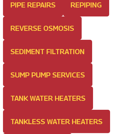
PIPE REPAIRS
REPIPING
REVERSE OSMOSIS
SEDIMENT FILTRATION
SUMP PUMP SERVICES
TANK WATER HEATERS
TANKLESS WATER HEATERS