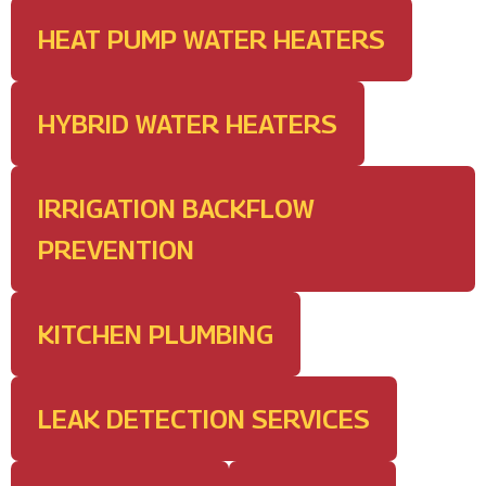
HEAT PUMP WATER HEATERS
HYBRID WATER HEATERS
IRRIGATION BACKFLOW
PREVENTION
KITCHEN PLUMBING
LEAK DETECTION SERVICES