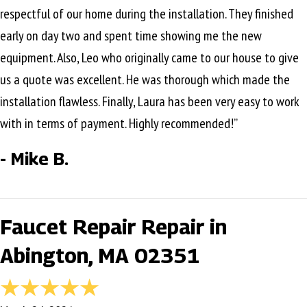
respectful of our home during the installation. They finished
early on day two and spent time showing me the new
equipment. Also, Leo who originally came to our house to give
us a quote was excellent. He was thorough which made the
installation flawless. Finally, Laura has been very easy to work
with in terms of payment. Highly recommended!”
- Mike B.
Faucet Repair Repair in
Abington, MA 02351