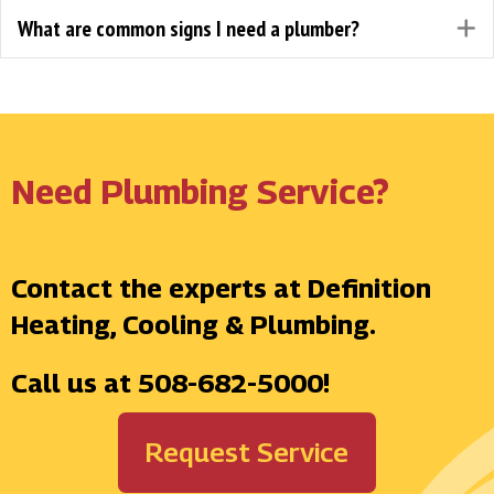
What are common signs I need a plumber?
E
Need Plumbing Service?
Contact the experts at Definition
Heating, Cooling & Plumbing.
Call us at
508-682-5000
!
Request Service