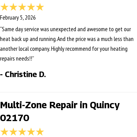
February 5, 2026
“Same day service was unexpected and awesome to get our
heat back up and running. And the price was a much less than
another local company. Highly recommend for your heating
repairs needs!!”
- Christine D.
Multi-Zone Repair in Quincy
02170