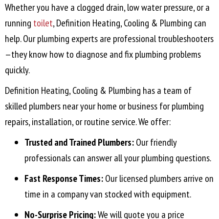
Whether you have a clogged drain, low water pressure, or a
running
toilet
, Definition Heating, Cooling & Plumbing can
help. Our plumbing experts are professional troubleshooters
—they know how to diagnose and fix plumbing problems
quickly.
Definition Heating, Cooling & Plumbing has a team of
skilled plumbers near your home or business for plumbing
repairs, installation, or routine service. We offer:
Trusted and Trained Plumbers:
Our friendly
professionals can answer all your plumbing questions.
Fast Response Times:
Our licensed plumbers arrive on
time in a company van stocked with equipment.
No-Surprise Pricing:
We will quote you a price