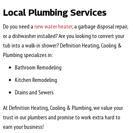
Local Plumbing Services
Do you need a
new water heater
, a garbage disposal repair,
or a dishwasher installed? Are you looking to convert your
tub into a walk-in shower? Definition Heating, Cooling &
Plumbing specializes in:
Bathroom Remodeling
Kitchen Remodeling
Drains and Sewers
At Definition Heating, Cooling & Plumbing, we value your
trust in our plumbers and promise to work extra hard to
earn your business!