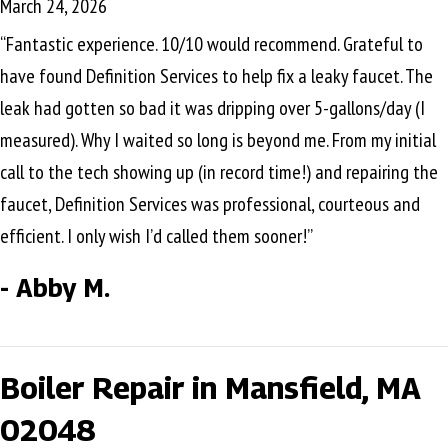
March 24, 2026
“Fantastic experience. 10/10 would recommend. Grateful to
have found Definition Services to help fix a leaky faucet. The
leak had gotten so bad it was dripping over 5-gallons/day (I
measured). Why I waited so long is beyond me. From my initial
call to the tech showing up (in record time!) and repairing the
faucet, Definition Services was professional, courteous and
efficient. I only wish I’d called them sooner!”
- Abby M.
Boiler Repair in Mansfield, MA
02048