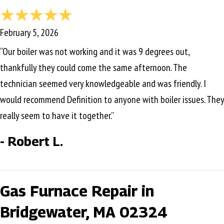
February 5, 2026
“Our boiler was not working and it was 9 degrees out,
thankfully they could come the same afternoon. The
technician seemed very knowledgeable and was friendly. I
would recommend Definition to anyone with boiler issues. They
really seem to have it together.”
- Robert L.
Gas Furnace Repair in
Bridgewater, MA 02324