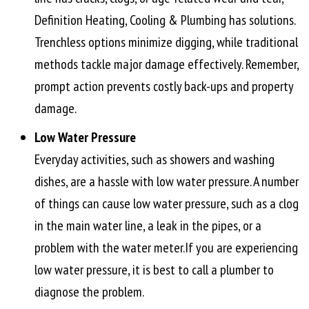
Definition Heating, Cooling & Plumbing has solutions.
Trenchless options minimize digging, while traditional
methods tackle major damage effectively. Remember,
prompt action prevents costly back-ups and property
damage.
Low Water Pressure
Everyday activities, such as showers and washing
dishes, are a hassle with low water pressure. A number
of things can cause low water pressure, such as a clog
in the main water line, a leak in the pipes, or a
problem with the water meter.If you are experiencing
low water pressure, it is best to call a plumber to
diagnose the problem.