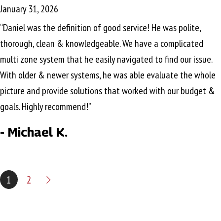
January 31, 2026
“Daniel was the definition of good service! He was polite,
thorough, clean & knowledgeable. We have a complicated
multi zone system that he easily navigated to find our issue.
With older & newer systems, he was able evaluate the whole
picture and provide solutions that worked with our budget &
goals. Highly recommend!”
- Michael K.
1
2