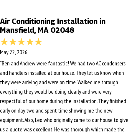
Air Conditioning Installation in
Mansfield, MA 02048
May 22, 2026
“Ben and Andrew were fantastic! We had two AC condensers
and handlers installed at our house. They let us know when
they were arriving and were on time. Walked me through
everything they would be doing clearly and were very
respectful of our home during the installation. They finished
early on day two and spent time showing me the new
equipment. Also, Leo who originally came to our house to give
us a quote was excellent. He was thorough which made the