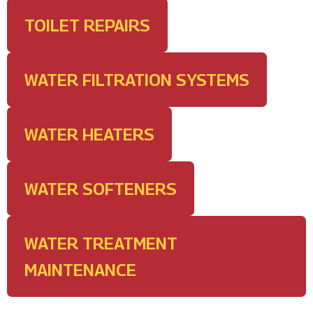
TOILET REPAIRS
WATER FILTRATION SYSTEMS
WATER HEATERS
WATER SOFTENERS
WATER TREATMENT
MAINTENANCE