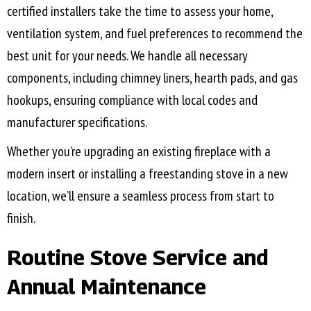
certified installers take the time to assess your home,
ventilation system, and fuel preferences to recommend the
best unit for your needs. We handle all necessary
components, including chimney liners, hearth pads, and gas
hookups, ensuring compliance with local codes and
manufacturer specifications.
Whether you’re upgrading an existing fireplace with a
modern insert or installing a freestanding stove in a new
location, we’ll ensure a seamless process from start to
finish.
Routine Stove Service and
Annual Maintenance