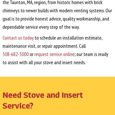
the
Taunton, MA
, region, from historic homes with brick
chimneys to newer builds with modern venting systems. Our
goal is to provide honest advice, quality workmanship, and
dependable service every step of the way.
Contact us today
to schedule an installation estimate,
maintenance visit, or repair appointment. Call
508-682-5000
or
request service online
; our team is ready
to assist with all your stove and insert needs.
Need Stove and Insert
Service?