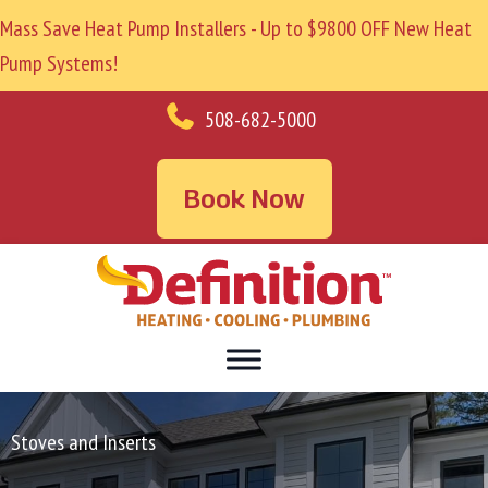
Mass Save Heat Pump Installers - Up to $9800 OFF New Heat
Pump Systems!
508-682-5000
Book Now
Stoves and Inserts