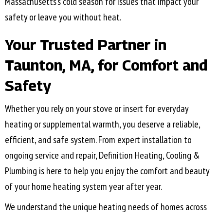
Massachusetts’s cold season for issues that impact your
safety or leave you without heat.
Your Trusted Partner in
Taunton, MA
, for Comfort and
Safety
Whether you rely on your stove or insert for everyday
heating or supplemental warmth, you deserve a reliable,
efficient, and safe system. From expert installation to
ongoing service and repair, Definition Heating, Cooling &
Plumbing is here to help you enjoy the comfort and beauty
of your home heating system year after year.
​​We understand the unique heating needs of homes across