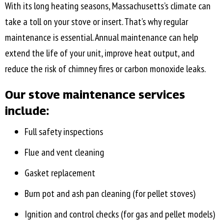
With its long heating seasons, Massachusetts’s climate can
take a toll on your stove or insert. That’s why regular
maintenance is essential. Annual maintenance can help
extend the life of your unit, improve heat output, and
reduce the risk of chimney fires or carbon monoxide leaks.
Our stove maintenance services
include:
Full safety inspections
Flue and vent cleaning
Gasket replacement
Burn pot and ash pan cleaning (for pellet stoves)
Ignition and control checks (for gas and pellet models)