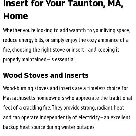
Insert for Your
Taunton, MA
,
Home
Whether you’re looking to add warmth to your living space,
reduce energy bills, or simply enjoy the cozy ambiance of a
fire, choosing the right stove or insert—and keeping it
properly maintained—is essential.
Wood Stoves and Inserts
Wood-burning stoves and inserts are a timeless choice for
Massachusetts homeowners who appreciate the traditional
feel of a crackling fire. They provide strong, radiant heat
and can operate independently of electricity—an excellent
backup heat source during winter outages.