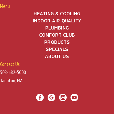
Menu
HEATING & COOLING
INDOOR AIR QUALITY
PLUMBING
COMFORT CLUB
PRODUCTS
SPECIALS
ABOUT US
Contact Us
508-682-5000
Taunton, MA