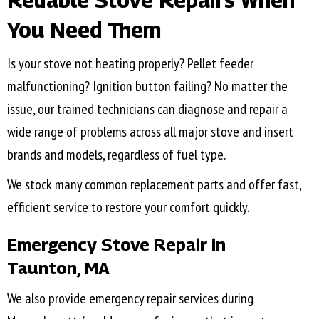
Reliable Stove Repairs When
You Need Them
Is your stove not heating properly? Pellet feeder
malfunctioning? Ignition button failing? No matter the
issue, our trained technicians can diagnose and repair a
wide range of problems across all major stove and insert
brands and models, regardless of fuel type.
We stock many common replacement parts and offer fast,
efficient service to restore your comfort quickly.
Emergency Stove Repair in
Taunton, MA
We also provide emergency repair services during