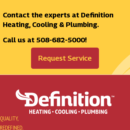
Contact the experts at Definition
Heating, Cooling & Plumbing.
Call us at
508-682-5000
!
Request Service
QUALITY,
REDEFINED.