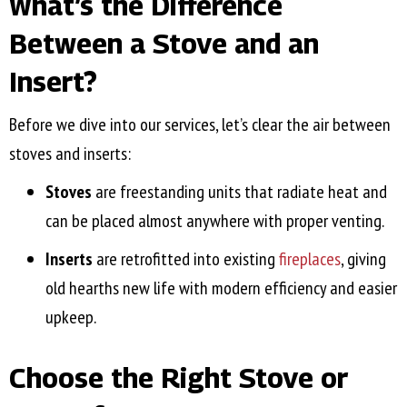
What’s the Difference
Between a Stove and an
Insert?
Before we dive into our services, let’s clear the air between
stoves and inserts:
Stoves
are freestanding units that radiate heat and
can be placed almost anywhere with proper venting.
Inserts
are retrofitted into existing
fireplaces
, giving
old hearths new life with modern efficiency and easier
upkeep.
Choose the Right Stove or