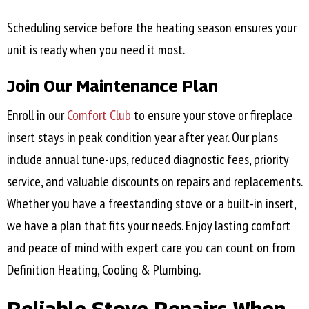
Scheduling service before the heating season ensures your
unit is ready when you need it most.
Join Our Maintenance Plan
Enroll in our
Comfort Club
to ensure your stove or fireplace
insert stays in peak condition year after year. Our plans
include annual tune-ups, reduced diagnostic fees, priority
service, and valuable discounts on repairs and replacements.
Whether you have a freestanding stove or a built-in insert,
we have a plan that fits your needs. Enjoy lasting comfort
and peace of mind with expert care you can count on from
Definition Heating, Cooling & Plumbing.