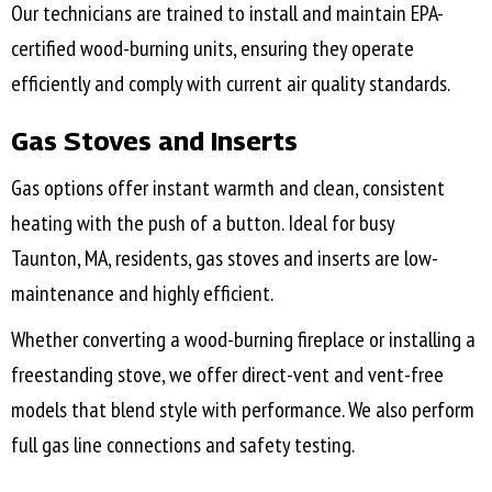
Our technicians are trained to install and maintain EPA-
certified wood-burning units, ensuring they operate
efficiently and comply with current air quality standards.
Gas Stoves and Inserts
Gas options offer instant warmth and clean, consistent
heating with the push of a button. Ideal for busy
Taunton, MA
, residents, gas stoves and inserts are low-
maintenance and highly efficient.
Whether converting a wood-burning fireplace or installing a
freestanding stove, we offer direct-vent and vent-free
models that blend style with performance. We also perform
full gas line connections and safety testing.