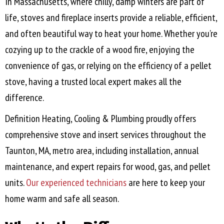
In Massachusetts, where chilly, damp winters are part of
life, stoves and fireplace inserts provide a reliable, efficient,
and often beautiful way to heat your home. Whether you’re
cozying up to the crackle of a wood fire, enjoying the
convenience of gas, or relying on the efficiency of a pellet
stove, having a trusted local expert makes all the
difference.
Definition Heating, Cooling & Plumbing proudly offers
comprehensive stove and insert services throughout the
Taunton, MA
, metro area, including installation, annual
maintenance, and expert repairs for wood, gas, and pellet
units.
Our experienced technicians
are here to keep your
home warm and safe all season.