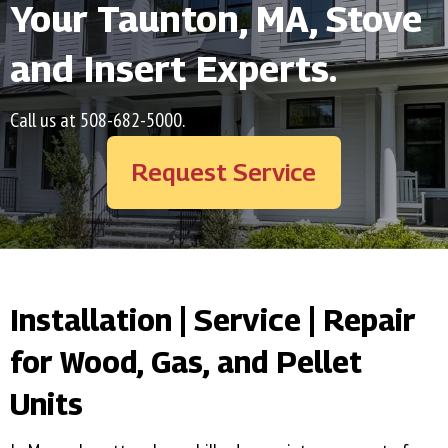
Your
Taunton, MA
, Stove
and Insert Experts.
Call us at
508-682-5000
.
Request Service
Installation | Service | Repair
for Wood, Gas, and Pellet
Units