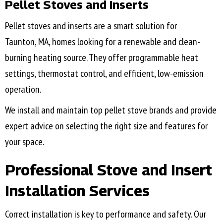
Pellet Stoves and Inserts
Pellet stoves and inserts are a smart solution for
Taunton, MA
, homes looking for a renewable and clean-
burning heating source. They offer programmable heat
settings, thermostat control, and efficient, low-emission
operation.
We install and maintain top pellet stove brands and provide
expert advice on selecting the right size and features for
your space.
Professional Stove and Insert
Installation Services
Correct installation is key to performance and safety. Our