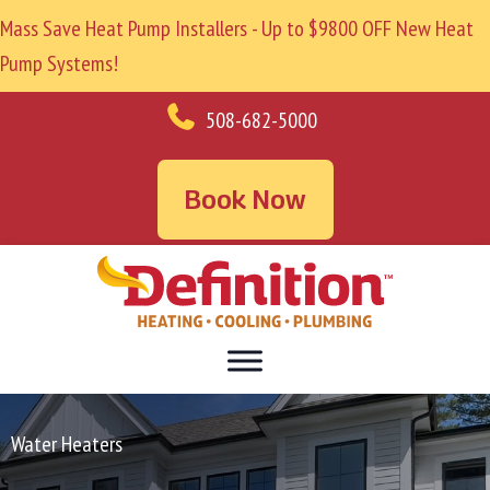
Mass Save Heat Pump Installers - Up to $9800 OFF New Heat
Pump Systems!
508-682-5000
Book Now
Water Heaters