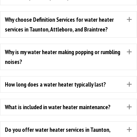
Why choose Definition Services for water heater
E
services in Taunton, Attleboro, and Braintree?
Why is my water heater making popping or rumbling
E
noises?
How long does a water heater typically last?
E
What is included in water heater maintenance?
E
Do you offer water heater services in Taunton,
E