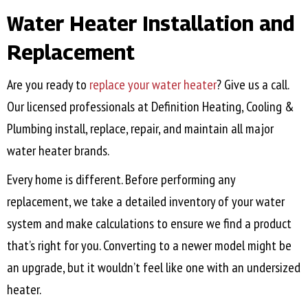
Water Heater Installation and
Replacement
Are you ready to
replace your water heater
? Give us a call.
Our licensed professionals at Definition Heating, Cooling &
Plumbing install, replace, repair, and maintain all major
water heater brands.
Every home is different. Before performing any
replacement, we take a detailed inventory of your water
system and make calculations to ensure we find a product
that’s right for you. Converting to a newer model might be
an upgrade, but it wouldn’t feel like one with an undersized
heater.