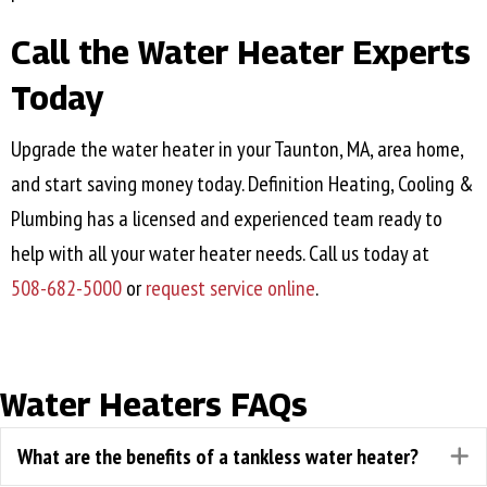
Call the Water Heater Experts
Today
Upgrade the water heater in your
Taunton, MA
, area home,
and start saving money today. Definition Heating, Cooling &
Plumbing has a licensed and experienced team ready to
help with all your water heater needs. Call us today at
508-682-5000
or
request service online
.
Water Heaters FAQs
What are the benefits of a tankless water heater?
E