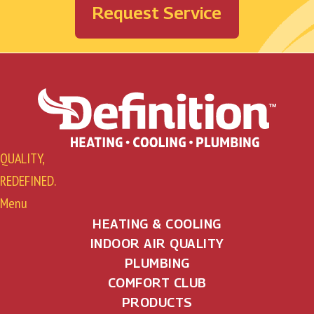
Request Service
QUALITY,
REDEFINED.
Menu
HEATING & COOLING
INDOOR AIR QUALITY
PLUMBING
COMFORT CLUB
PRODUCTS