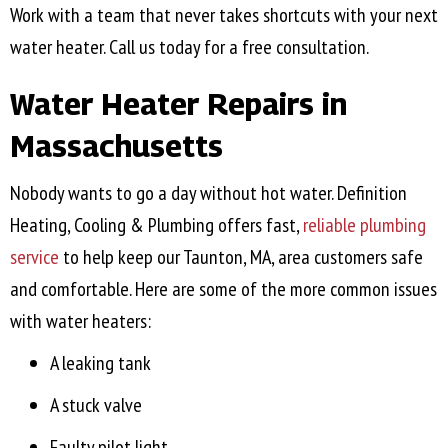
Work with a team that never takes shortcuts with your next
water heater. Call us today for a free consultation.
Water Heater Repairs in
Massachusetts
Nobody wants to go a day without hot water. Definition
Heating, Cooling & Plumbing offers fast,
reliable plumbing
service
to help keep our
Taunton, MA
, area customers safe
and comfortable. Here are some of the more common issues
with water heaters:
A leaking tank
A stuck valve
Faulty pilot light