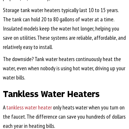
Storage tank water heaters typically last 10 to 15 years.
The tank can hold 20 to 80 gallons of water at a time.
Insulated models keep the water hot longer, helping you
save on utilities. These systems are reliable, affordable, and
relatively easy to install.
The downside? Tank water heaters continuously heat the
water, even when nobody is using hot water, driving up your
water bills.
Tankless Water Heaters
A
tankless water heater
only heats water when you turn on
the faucet. The difference can save you hundreds of dollars
each year in heating bills.