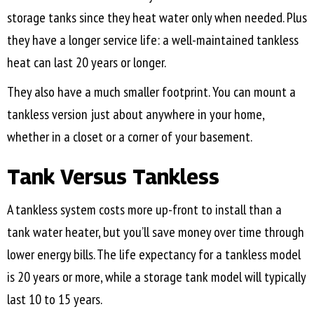
storage tanks since they heat water only when needed. Plus
they have a longer service life: a well-maintained tankless
heat can last 20 years or longer.
They also have a much smaller footprint. You can mount a
tankless version just about anywhere in your home,
whether in a closet or a corner of your basement.
Tank Versus Tankless
A tankless system costs more up-front to install than a
tank water heater, but you’ll save money over time through
lower energy bills. The life expectancy for a tankless model
is 20 years or more, while a storage tank model will typically
last 10 to 15 years.