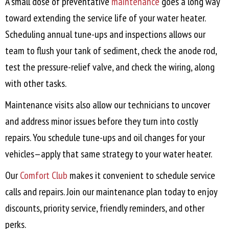
A small dose of preventative
maintenance
goes a long way
toward extending the service life of your water heater.
Scheduling annual tune-ups and inspections allows our
team to flush your tank of sediment, check the anode rod,
test the pressure-relief valve, and check the wiring, along
with other tasks.
Maintenance visits also allow our technicians to uncover
and address minor issues before they turn into costly
repairs. You schedule tune-ups and oil changes for your
vehicles—apply that same strategy to your water heater.
Our
Comfort Club
makes it convenient to schedule service
calls and repairs. Join our maintenance plan today to enjoy
discounts, priority service, friendly reminders, and other
perks.