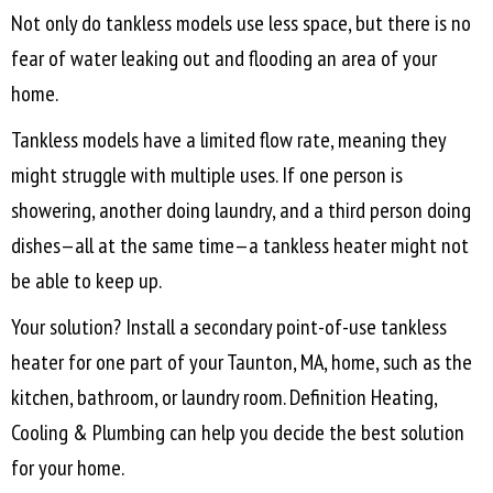
Not only do tankless models use less space, but there is no
fear of water leaking out and flooding an area of your
home.
Tankless models have a limited flow rate, meaning they
might struggle with multiple uses. If one person is
showering, another doing laundry, and a third person doing
dishes—all at the same time—a tankless heater might not
be able to keep up.
Your solution? Install a secondary point-of-use tankless
heater for one part of your
Taunton, MA
, home, such as the
kitchen, bathroom, or laundry room. Definition Heating,
Cooling & Plumbing can help you decide the best solution
for your home.