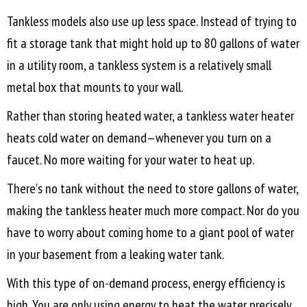
Tankless models also use up less space. Instead of trying to
fit a storage tank that might hold up to 80 gallons of water
in a utility room, a tankless system is a relatively small
metal box that mounts to your wall.
Rather than storing heated water, a tankless water heater
heats cold water on demand—whenever you turn on a
faucet. No more waiting for your water to heat up.
There's no tank without the need to store gallons of water,
making the tankless heater much more compact. Nor do you
have to worry about coming home to a giant pool of water
in your basement from a leaking water tank.
With this type of on-demand process, energy efficiency is
high. You are only using energy to heat the water precisely