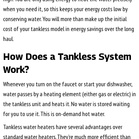
when you need it, so this keeps your energy costs low by
conserving water. You will more than make up the initial
cost of your tankless model in energy savings over the long
haul.
How Does a Tankless System
Work?
Whenever you turn on the faucet or start your dishwasher,
water passes by a heating element (either gas or electric) in
the tankless unit and heats it. No water is stored waiting
for you to use it. This is on-demand hot water.
Tankless water heaters have several advantages over
standard water heaters. They’re much more efficient than