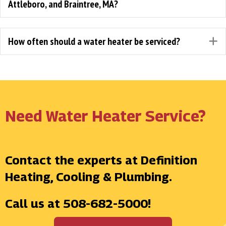
Attleboro, and Braintree, MA?
How often should a water heater be serviced?
E
Need Water Heater Service?
Contact the experts at Definition
Heating, Cooling & Plumbing.
Call us at
508-682-5000
!