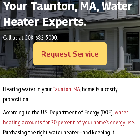
Your
Taunton, MA
, Water
Heater Experts.
Call us at
508-682-5000
.
Request Service
Heating water in your
Taunton, MA
, home is a costly
proposition.
According to the U.S. Department of Energy (DOE),
water
heating accounts for 20 percent of your home’s energy use
.
Purchasing the right water heater—and keeping it