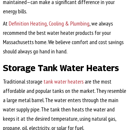
maintained—can make a significant difference in your
energy bills.
At
Definition Heating, Cooling & Plumbing
, we always
recommend the best water heater products for your
Massachusetts home. We believe comfort and cost savings
should always go hand in hand.
Storage Tank Water Heaters
Traditional storage
tank water heaters
are the most
affordable and popular tanks on the market. They resemble
a large metal barrel. The water enters through the main
water supply pipe. The tank then heats the water and
keeps it at the desired temperature, using natural gas,
propane, oil, electricity, or solar for fuel.