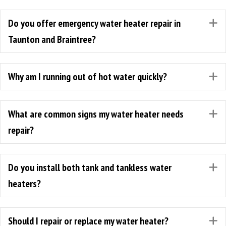
Do you offer emergency water heater repair in
E
Taunton and Braintree?
Why am I running out of hot water quickly?
E
What are common signs my water heater needs
E
repair?
Do you install both tank and tankless water
E
heaters?
Should I repair or replace my water heater?
E