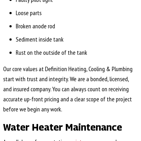
Loose parts
Broken anode rod
Sediment inside tank
Rust on the outside of the tank
Our core values at Definition Heating, Cooling & Plumbing
start with trust and integrity. We are a bonded, licensed,
and insured company. You can always count on receiving
accurate up-front pricing and a clear scope of the project
before we begin any work.
Water Heater Maintenance