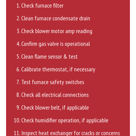
Check furnace filter
Clean furnace condensate drain
Check blower motor amp reading
Confirm gas valve is operational
Clean flame sensor & test
Calibrate thermostat, if necessary
Test furnace safety switches
Check all electrical connections
Check blower belt, if applicable
Check humidifier operation, if applicable
Inspect heat exchanger for cracks or concerns