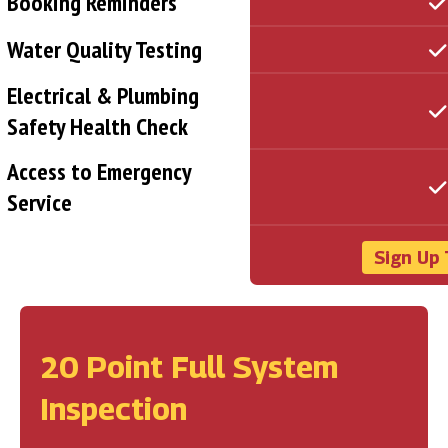
Booking Reminders
Water Quality Testing
Electrical & Plumbing
Safety Health Check
Access to Emergency
Service
Sign Up 
20 Point Full System
Inspection