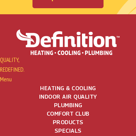
QUALITY,
REDEFINED.
Menu
HEATING & COOLING
INDOOR AIR QUALITY
PLUMBING
COMFORT CLUB
PRODUCTS
SPECIALS