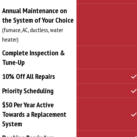
Annual Maintenance on
the System of Your Choice
(furnace, AC, ductless, water
heater)
Complete Inspection &
Tune-Up
10% Off All Repairs
Priority Scheduling
$50 Per Year Active
Towards a Replacement
System