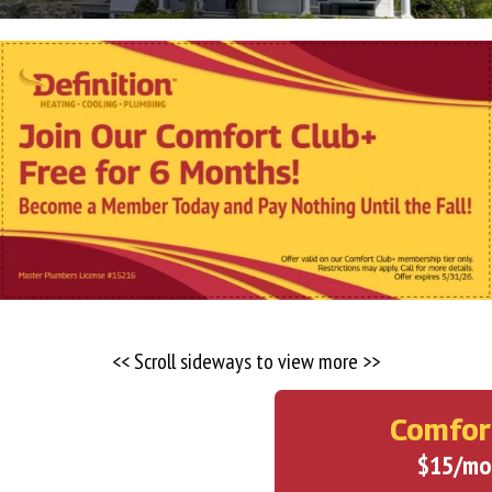
<< Scroll sideways to view more >>
Comfor
$15/mo