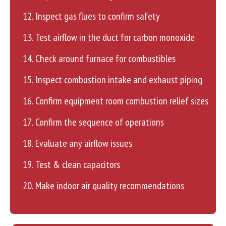
Inspect gas flues to confirm safety
Test airflow in the duct for carbon monoxide
Check around furnace for combustibles
Inspect combustion intake and exhaust piping
Confirm equipment room combustion relief sizes
Confirm the sequence of operations
Evaluate any airflow issues
Test & clean capacitors
Make indoor air quality recommendations