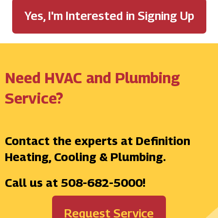
Yes, I'm Interested in Signing Up
Need HVAC and Plumbing
Service?
Contact the experts at Definition
Heating, Cooling & Plumbing.
Call us at
508-682-5000
!
Request Service