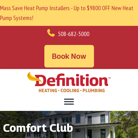
Mass Save Heat Pump Installers - Up to $9800 OFF New Heat
Pump Systems!
508-682-5000
Book Now
Comfort Club