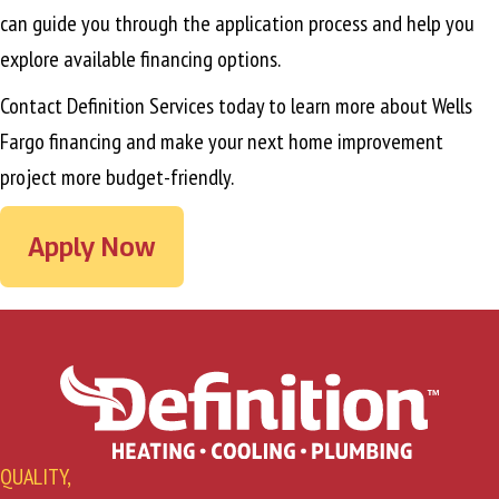
can guide you through the application process and help you
explore available financing options.
Contact Definition Services today to learn more about Wells
Fargo financing and make your next home improvement
project more budget-friendly.
Apply Now
QUALITY,