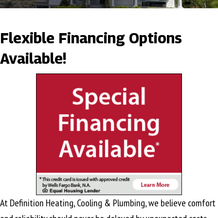
Flexible Financing Options
Available!
At Definition Heating, Cooling & Plumbing, we believe comfort