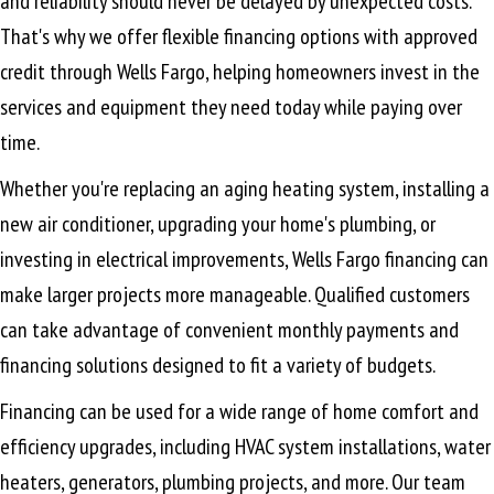
and reliability should never be delayed by unexpected costs.
That's why we offer flexible financing options with approved
credit through Wells Fargo, helping homeowners invest in the
services and equipment they need today while paying over
time.
Whether you're replacing an aging heating system, installing a
new air conditioner, upgrading your home's plumbing, or
investing in electrical improvements, Wells Fargo financing can
make larger projects more manageable. Qualified customers
can take advantage of convenient monthly payments and
financing solutions designed to fit a variety of budgets.
Financing can be used for a wide range of home comfort and
efficiency upgrades, including HVAC system installations, water
heaters, generators, plumbing projects, and more. Our team