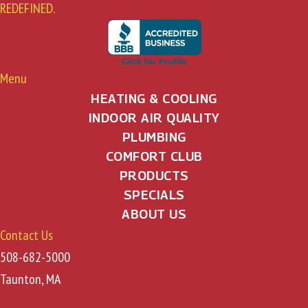
REDEFINED.
Menu
HEATING & COOLING
INDOOR AIR QUALITY
PLUMBING
COMFORT CLUB
PRODUCTS
SPECIALS
ABOUT US
Contact Us
508-682-5000
Taunton, MA