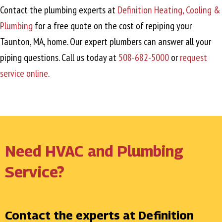
Contact the plumbing experts at
Definition Heating, Cooling &
Plumbing
for a free quote on the cost of repiping your
Taunton, MA
, home. Our expert plumbers can answer all your
piping questions. Call us today at
508-682-5000
or
request
service online
.
Need HVAC and Plumbing
Service?
Contact the experts at Definition