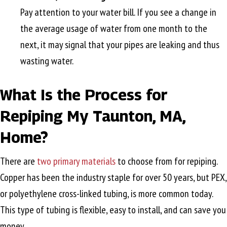
Pay attention to your water bill. If you see a change in
the average usage of water from one month to the
next, it may signal that your pipes are leaking and thus
wasting water.
What Is the Process for
Repiping My
Taunton, MA
,
Home?
There are
two primary materials
to choose from for repiping.
Copper has been the industry staple for over 50 years, but PEX,
or polyethylene cross-linked tubing, is more common today.
This type of tubing is flexible, easy to install, and can save you
money.