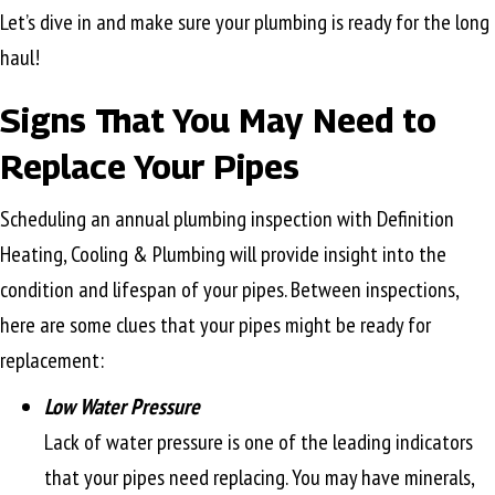
Let’s dive in and make sure your plumbing is ready for the long
haul!
Signs That You May Need to
Replace Your Pipes
Scheduling an annual plumbing inspection with Definition
Heating, Cooling & Plumbing will provide insight into the
condition and lifespan of your pipes. Between inspections,
here are some clues that your pipes might be ready for
replacement:
Low Water Pressure
Lack of water pressure is one of the leading indicators
that your pipes need replacing. You may have minerals,