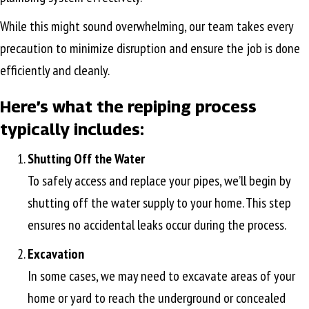
While this might sound overwhelming, our team takes every
precaution to minimize disruption and ensure the job is done
efficiently and cleanly.
Here’s what the repiping process
typically includes:
Shutting Off the Water
To safely access and replace your pipes, we’ll begin by
shutting off the water supply to your home. This step
ensures no accidental leaks occur during the process.
Excavation
In some cases, we may need to excavate areas of your
home or yard to reach the underground or concealed