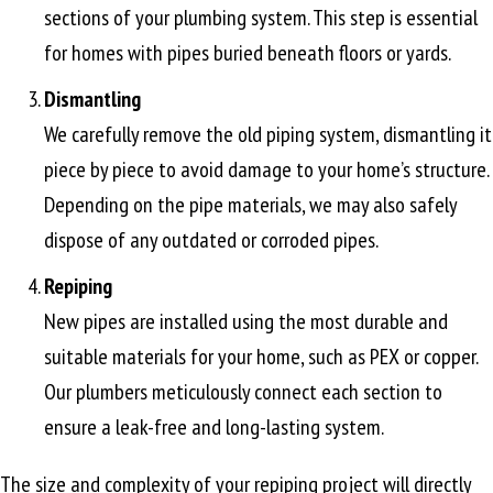
sections of your plumbing system. This step is essential
for homes with pipes buried beneath floors or yards.
Dismantling
We carefully remove the old piping system, dismantling it
piece by piece to avoid damage to your home’s structure.
Depending on the pipe materials, we may also safely
dispose of any outdated or corroded pipes.
Repiping
New pipes are installed using the most durable and
suitable materials for your home, such as PEX or copper.
Our plumbers meticulously connect each section to
ensure a leak-free and long-lasting system.
The size and complexity of your repiping project will directly