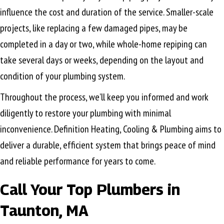
influence the cost and duration of the service. Smaller-scale
projects, like replacing a few damaged pipes, may be
completed in a day or two, while whole-home repiping can
take several days or weeks, depending on the layout and
condition of your plumbing system.
Throughout the process, we’ll keep you informed and work
diligently to restore your plumbing with minimal
inconvenience. Definition Heating, Cooling & Plumbing aims to
deliver a durable, efficient system that brings peace of mind
and reliable performance for years to come.
Call Your Top Plumbers in
Taunton, MA