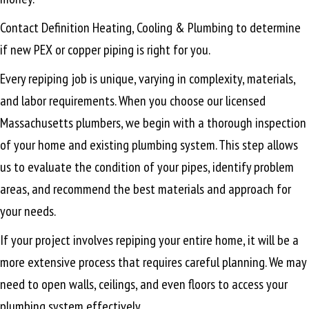
Contact Definition Heating, Cooling & Plumbing to determine
if new PEX or copper piping is right for you.
Every repiping job is unique, varying in complexity, materials,
and labor requirements. When you choose our licensed
Massachusetts plumbers, we begin with a thorough inspection
of your home and existing plumbing system. This step allows
us to evaluate the condition of your pipes, identify problem
areas, and recommend the best materials and approach for
your needs.
If your project involves repiping your entire home, it will be a
more extensive process that requires careful planning. We may
need to open walls, ceilings, and even floors to access your
plumbing system effectively.