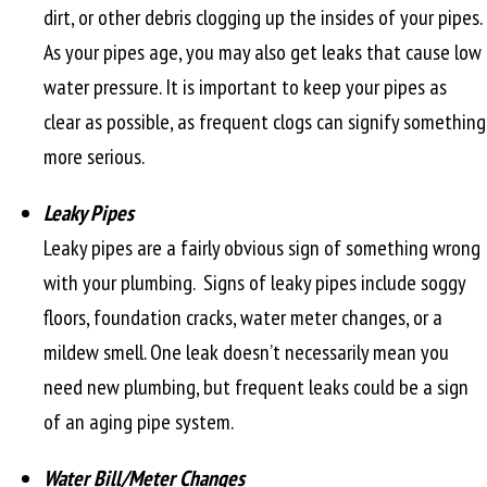
dirt, or other debris clogging up the insides of your pipes.
As your pipes age, you may also get leaks that cause low
water pressure. It is important to keep your pipes as
clear as possible, as frequent clogs can signify something
more serious.
Leaky Pipes
Leaky pipes are a fairly obvious sign of something wrong
with your plumbing. Signs of leaky pipes include soggy
floors, foundation cracks, water meter changes, or a
mildew smell. One leak doesn’t necessarily mean you
need new plumbing, but frequent leaks could be a sign
of an aging pipe system.
Water Bill/Meter Changes