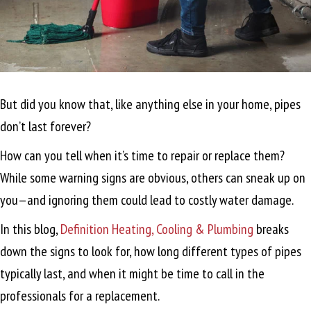
But did you know that, like anything else in your home, pipes
don’t last forever?
How can you tell when it’s time to repair or replace them?
While some warning signs are obvious, others can sneak up on
you—and ignoring them could lead to costly water damage.
In this blog,
Definition Heating, Cooling & Plumbing
breaks
down the signs to look for, how long different types of pipes
typically last, and when it might be time to call in the
professionals for a replacement.