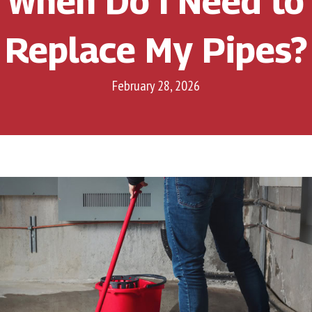
When Do I Need to
Replace My Pipes?
February 28, 2026