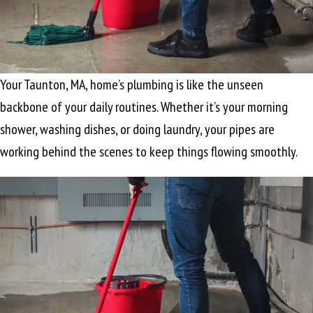
Your
Taunton, MA
, home’s plumbing is like the unseen
backbone of your daily routines. Whether it’s your morning
shower, washing dishes, or doing laundry, your pipes are
working behind the scenes to keep things flowing smoothly.