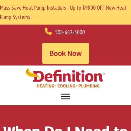
Mass Save Heat Pump Installers - Up to $9800 OFF New Heat
Pump Systems!
508-682-5000
Book Now