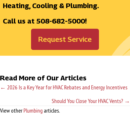
Heating, Cooling & Plumbing.
Call us at
508-682-5000
!
Request Service
Read More of Our Articles
← 2026 Is a Key Year for HVAC Rebates and Energy Incentives
P
Should You Close Your HVAC Vents? →
o
View other
Plumbing
articles.
s