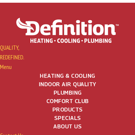
t
s
n
a
QUALITY,
v
REDEFINED.
i
Menu
g
HEATING & COOLING
INDOOR AIR QUALITY
a
PLUMBING
t
COMFORT CLUB
PRODUCTS
i
SPECIALS
o
ABOUT US