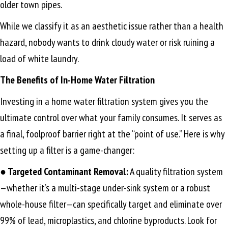
older town pipes.
While we classify it as an aesthetic issue rather than a health
hazard, nobody wants to drink cloudy water or risk ruining a
load of white laundry.
The Benefits of In-Home Water Filtration
Investing in a home water filtration system gives you the
ultimate control over what your family consumes. It serves as
a final, foolproof barrier right at the “point of use.” Here is why
setting up a filter is a game-changer:
● Targeted Contaminant Removal:
A quality filtration system
—whether it’s a multi-stage under-sink system or a robust
whole-house filter—can specifically target and eliminate over
99% of lead, microplastics, and chlorine byproducts. Look for