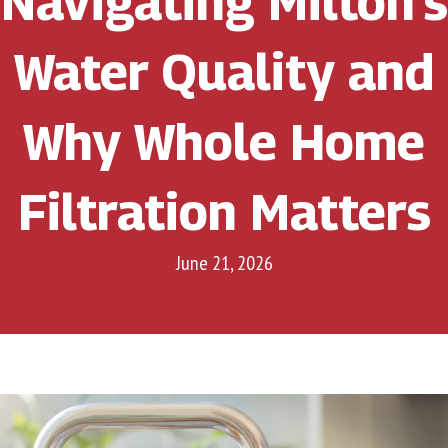
Navigating Milton’s
Water Quality and
Why Whole Home
Filtration Matters
June 21, 2026