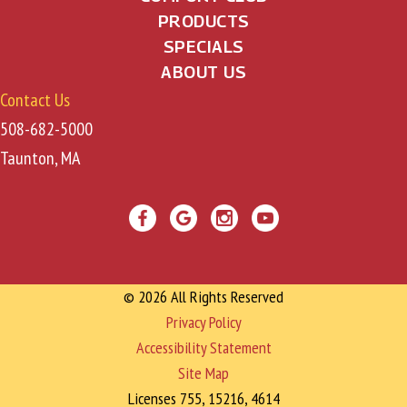
PRODUCTS
i
SPECIALS
o
ABOUT US
Contact Us
n
508-682-5000
Taunton, MA
© 2026 All Rights Reserved
Privacy Policy
Accessibility Statement
Site Map
Licenses 755, 15216, 4614