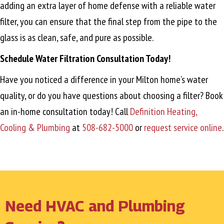
adding an extra layer of home defense with a reliable water
filter, you can ensure that the final step from the pipe to the
glass is as clean, safe, and pure as possible.
Schedule Water Filtration Consultation Today!
Have you noticed a difference in your Milton home’s water
quality, or do you have questions about choosing a filter? Book
an in-home consultation today! Call
Definition Heating,
Cooling & Plumbing
at
508-682-5000
or
request service online
.
Need HVAC and Plumbing