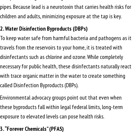
pipes. Because lead is a neurotoxin that carries health risks for
children and adults, minimizing exposure at the tap is key.
2. Water Disinfection Byproducts (DBPs)
To keep water safe from harmful bacteria and pathogens as it
travels from the reservoirs to your home, it is treated with
disinfectants such as chlorine and ozone. While completely
necessary for public health, these disinfectants naturally react
with trace organic matter in the water to create something
called Disinfection Byproducts (DBPs).
Environmental advocacy groups point out that even when
these byproducts fall within legal federal limits, long-term
exposure to elevated levels can pose health risks.
3. “Forever Chemicals” (PFAS)