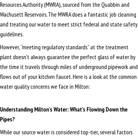
Resources Authority (MWRA), sourced from the Quabbin and
Wachusett Reservoirs. The MWRA does a fantastic job cleaning
and treating our water to meet strict federal and state safety
guidelines.
However, “meeting regulatory standards” at the treatment
plant doesn’t always guarantee the perfect glass of water by
the time it travels through miles of underground pipework and
flows out of your kitchen faucet. Here is a look at the common
water quality concerns we face in Milton:
Understanding Milton’s Water: What’s Flowing Down the
Pipes?
While our source water is considered top-tier, several factors