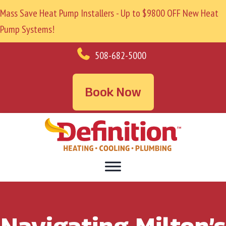
Mass Save Heat Pump Installers - Up to $9800 OFF New Heat
Pump Systems!
508-682-5000
Book Now