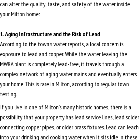
can alter the quality, taste, and safety of the water inside
your Milton home:
1. Aging Infrastructure and the Risk of Lead
According to the town’s water reports, a local concern is
exposure to lead and copper. While the water leaving the
MWRA plant is completely lead-free, it travels through a
complex network of aging water mains and eventually enters
your home. This is rare in Milton, according to regular town
testing.
If you live in one of Milton’s many historic homes, there is a
possibility that your property has lead service lines, lead solder
connecting copper pipes, or older brass fixtures. Lead can leach
into your drinking and cooking water when it sits idle in these