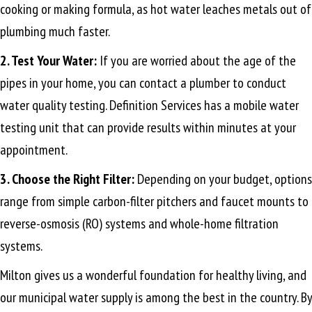
cooking or making formula, as hot water leaches metals out of
plumbing much faster.
2. Test Your Water:
If you are worried about the age of the
pipes in your home, you can contact a plumber to conduct
water quality testing. Definition Services has a mobile water
testing unit that can provide results within minutes at your
appointment.
3. Choose the Right Filter:
Depending on your budget, options
range from simple carbon-filter pitchers and faucet mounts to
reverse-osmosis (RO) systems and whole-home filtration
systems.
Milton gives us a wonderful foundation for healthy living, and
our municipal water supply is among the best in the country. By