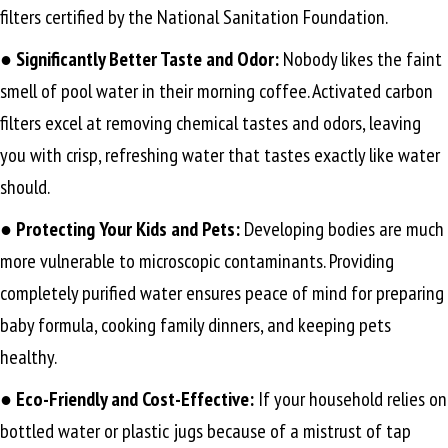
filters certified by the National Sanitation Foundation.
● Significantly Better Taste and Odor:
Nobody likes the faint
smell of pool water in their morning coffee. Activated carbon
filters excel at removing chemical tastes and odors, leaving
you with crisp, refreshing water that tastes exactly like water
should.
●
Protecting Your Kids and Pets:
Developing bodies are much
more vulnerable to microscopic contaminants. Providing
completely purified water ensures peace of mind for preparing
baby formula, cooking family dinners, and keeping pets
healthy.
●
Eco-Friendly and Cost-Effective:
If your household relies on
bottled water or plastic jugs because of a mistrust of tap