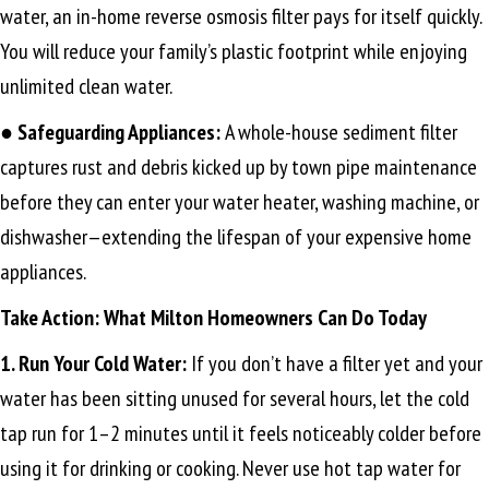
water, an in-home reverse osmosis filter pays for itself quickly.
You will reduce your family’s plastic footprint while enjoying
unlimited clean water.
●
Safeguarding Appliances:
A whole-house sediment filter
captures rust and debris kicked up by town pipe maintenance
before they can enter your water heater, washing machine, or
dishwasher—extending the lifespan of your expensive home
appliances.
Take Action: What Milton Homeowners Can Do Today
1. Run Your Cold Water:
If you don’t have a filter yet and your
water has been sitting unused for several hours, let the cold
tap run for 1–2 minutes until it feels noticeably colder before
using it for drinking or cooking. Never use hot tap water for