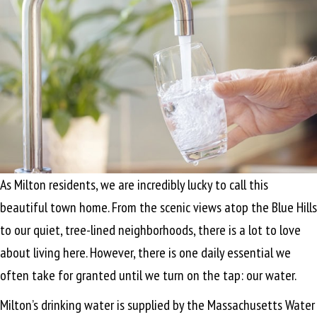
As Milton residents, we are incredibly lucky to call this
beautiful town home. From the scenic views atop the Blue Hills
to our quiet, tree-lined neighborhoods, there is a lot to love
about living here. However, there is one daily essential we
often take for granted until we turn on the tap: our water.
Milton’s drinking water is supplied by the Massachusetts Water