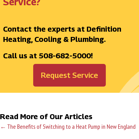
Service?
Contact the experts at Definition
Heating, Cooling & Plumbing.
Call us at
508-682-5000
!
Request Service
Read More of Our Articles
← The Benefits of Switching to a Heat Pump in New England
P