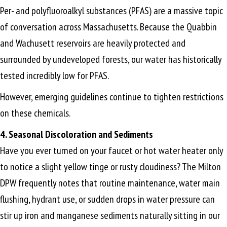
Per- and polyfluoroalkyl substances (PFAS) are a massive topic
of conversation across Massachusetts. Because the Quabbin
and Wachusett reservoirs are heavily protected and
surrounded by undeveloped forests, our water has historically
tested incredibly low for PFAS.
However, emerging guidelines continue to tighten restrictions
on these chemicals.
4. Seasonal Discoloration and Sediments
Have you ever turned on your faucet or hot water heater only
to notice a slight yellow tinge or rusty cloudiness? The Milton
DPW frequently notes that routine maintenance, water main
flushing, hydrant use, or sudden drops in water pressure can
stir up iron and manganese sediments naturally sitting in our