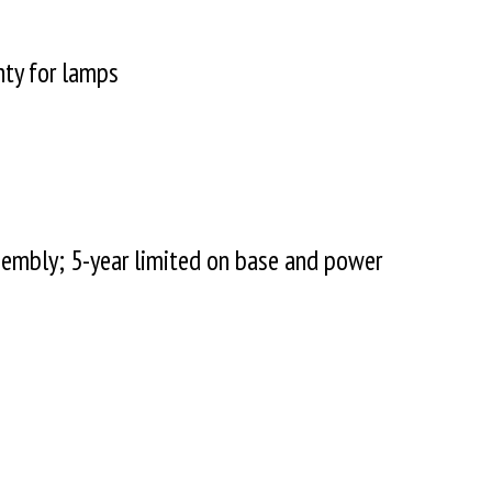
nty for lamps
sembly; 5-year limited on base and power