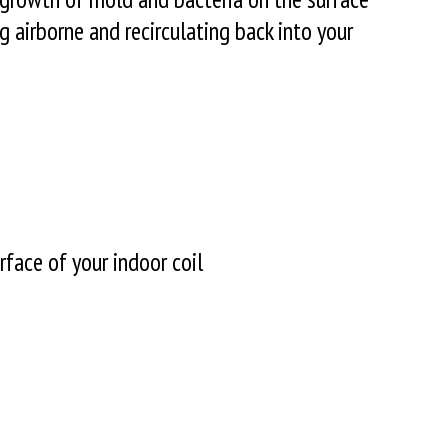
 airborne and recirculating back into your
face of your indoor coil