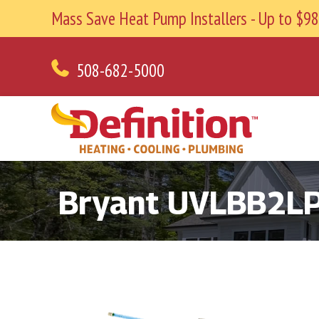
Mass Save Heat Pump Installers - Up to $
508-682-5000
Bryant UVLBB2L