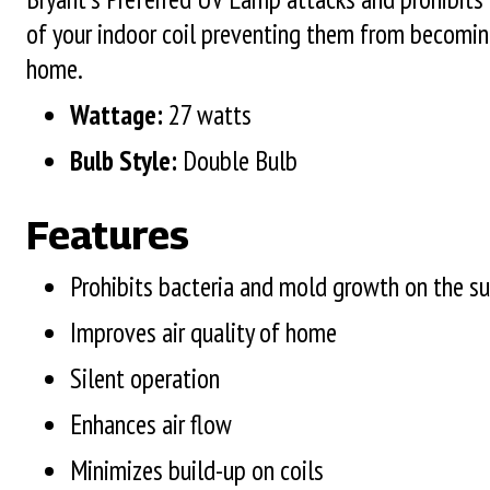
of your indoor coil preventing them from becoming
home.
Wattage:
27 watts
Bulb Style:
Double Bulb
Features
Prohibits bacteria and mold growth on the sur
Improves air quality of home
Silent operation
Enhances air flow
Minimizes build-up on coils