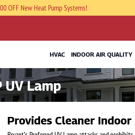
9800 OFF New Heat Pump Systems!
HVAC
INDOOR AIR QUALITY
P UV Lamp
Provides Cleaner Indoor 
Bryant’s Preferred UV Lamp attacks and prohibits