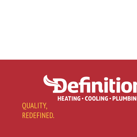
QUALITY,
REDEFINED.