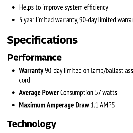
Helps to improve system efficiency
5 year limited warranty, 90-day limited warra
Specifications
Performance
Warranty
90-day limited on lamp/ballast as
cord
Average Power
Consumption 57 watts
Maximum Amperage Draw
1.1 AMPS
Technology