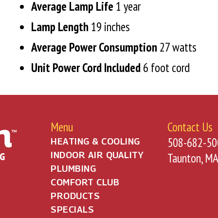
Average Lamp Life
1 year
Lamp Length
19 inches
Average Power Consumption
27 watts
Unit Power
Cord Included
6 foot cord
Menu
Contact Us
508-682-50
HEATING & COOLING
INDOOR AIR QUALITY
Taunton, M
PLUMBING
COMFORT CLUB
PRODUCTS
SPECIALS