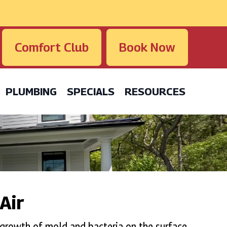
Comfort Club
Book Now
PLUMBING
SPECIALS
RESOURCES
Air
 growth of mold and bacteria on the surface