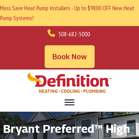
Mass Save Heat Pump Installers - Up to $9800 OFF New Heat
Pump Systems!
508-682-5000
Book Now
Bryant Preferred™ High