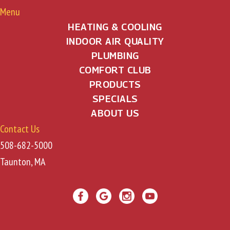
Menu
HEATING & COOLING
INDOOR AIR QUALITY
PLUMBING
COMFORT CLUB
PRODUCTS
SPECIALS
ABOUT US
Contact Us
508-682-5000
Taunton, MA