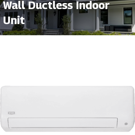
Wall Ductless Indoor
Unit