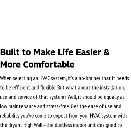
Built to Make Life Easier &
More Comfortable
When selecting an HVAC system, it’s a no-brainer that it needs
to be efficient and flexible. But what about the installation,
use and service of that system? Well, it should be equally as
low maintenance and stress-free. Get the ease of use and
reliability you’ve come to expect from your HVAC system with
the Bryant High Wall—the ductless indoor unit designed to