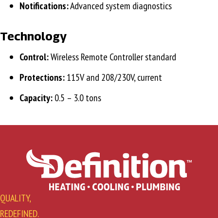
Notifications:
Advanced system diagnostics
Technology
Control:
Wireless Remote Controller standard
Protections:
115V and 208/230V, current
Capacity:
0.5 – 3.0 tons
QUALITY,
REDEFINED.