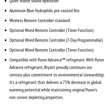
Quiet indoor sound operation
Aluminum Blue Hydrophilic pre-coated fins
Wireless Remote Controller standard
Optional Wired Remote Controller (Timer Function)
Optional Wired Remote Controller (7-Day Programmable)
Optional Wired Remote Controller (Timer Function)
Compatible with Puron Advance™ refrigerant. With Puron
Advance refrigerant, Bryant proudly continues our
century-plus commitment to environmental stewardship.
It’s a refrigerant that delivers a 75% decrease in global
warming potential while maintaining original Puron’s
non-ozone depleting properties.