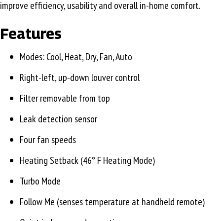
improve efficiency, usability and overall in-home comfort.
Features
Modes: Cool, Heat, Dry, Fan, Auto
Right-left, up-down louver control
Filter removable from top
Leak detection sensor
Four fan speeds
Heating Setback (46° F Heating Mode)
Turbo Mode
Follow Me (senses temperature at handheld remote)