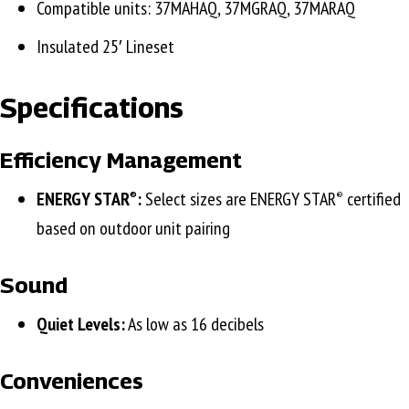
Compatible units: 37MAHAQ, 37MGRAQ, 37MARAQ
Insulated 25′ Lineset
Specifications
Efficiency Management
ENERGY STAR
:
Select sizes are ENERGY STAR
certified
®
®
based on outdoor unit pairing
Sound
Quiet Levels:
As low as 16 decibels
Conveniences