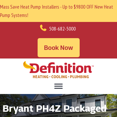
Mass Save Heat Pump Installers - Up to $9800 OFF New Heat
Pump Systems!
508-682-5000
Book Now
Bryant PH4Z Packaged