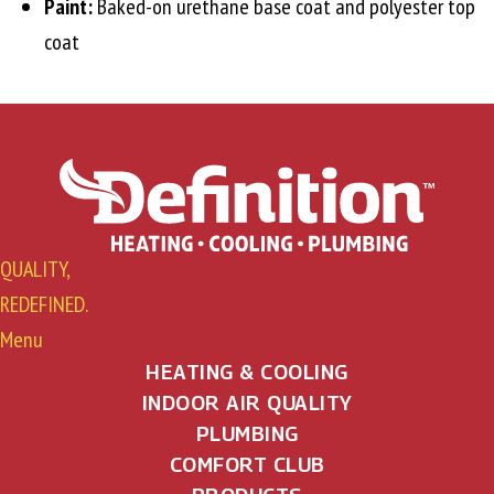
Paint:
Baked-on urethane base coat and polyester top
coat
QUALITY,
REDEFINED.
Menu
HEATING & COOLING
INDOOR AIR QUALITY
PLUMBING
COMFORT CLUB