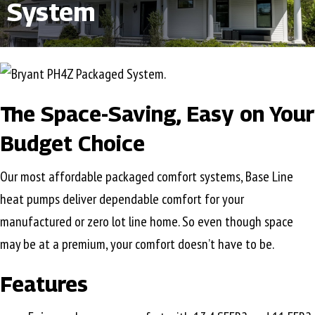
System
The Space-Saving, Easy on Your
Budget Choice
Our most affordable packaged comfort systems, Base Line
heat pumps deliver dependable comfort for your
manufactured or zero lot line home. So even though space
may be at a premium, your comfort doesn’t have to be.
Features