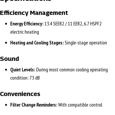
Efficiency Management
Energy Efficiency:
13.4 SEER2 / 11 EER2, 6.7 HSPF2
electric heating
Heating and Cooling Stages:
Single-stage operation
Sound
Quiet Levels:
During most common cooling operating
condition: 73 dB
Conveniences
Filter Change Reminders:
With compatible control