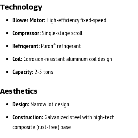
Technology
Blower Motor:
High-efficiency fixed-speed
Compressor:
Single-stage scroll
Refrigerant:
Puron
refrigerant
®
Coil:
Corrosion-resistant aluminum coil design
Capacity:
2-5 tons
Aesthetics
Design:
Narrow lot design
Construction:
Galvanized steel with high-tech
composite (rust-free) base