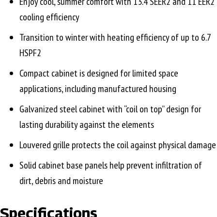
Enjoy cool, summer comfort with 13.4 SEER2 and 11 EER2
cooling efficiency
Transition to winter with heating efficiency of up to 6.7
HSPF2
Compact cabinet is designed for limited space
applications, including manufactured housing
Galvanized steel cabinet with “coil on top” design for
lasting durability against the elements
Louvered grille protects the coil against physical damage
Solid cabinet base panels help prevent infiltration of
dirt, debris and moisture
Specifications