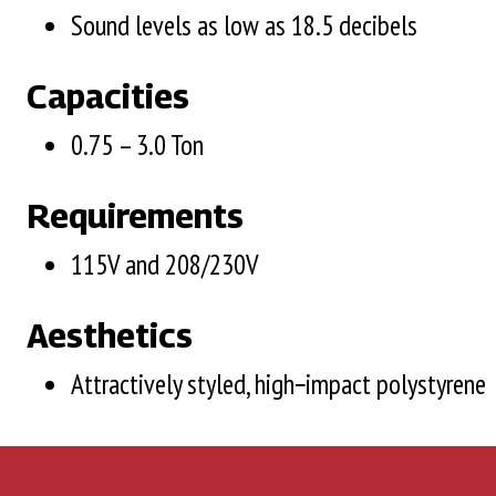
Sound levels as low as 18.5 decibels
Capacities
0.75 – 3.0 Ton
Requirements
115V and 208/230V
Aesthetics
Attractively styled, high−impact polystyrene