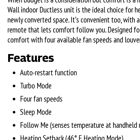
Wall indoor Ductless unit is the ideal choice for 
newly converted space. It’s convenient too, with
remote that lets comfort follow you. Designed for
comfort with four available fan speeds and louver
Features
Auto-restart function
Turbo Mode
Four fan speeds
Sleep Mode
Follow Me (senses temperature at handheld 
Heating Setback (46° F Heating Mode)