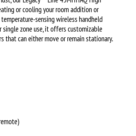
heating or cooling your room addition or
 a temperature-sensing wireless handheld
 single zone use, it offers customizable
s that can either move or remain stationary.
remote)