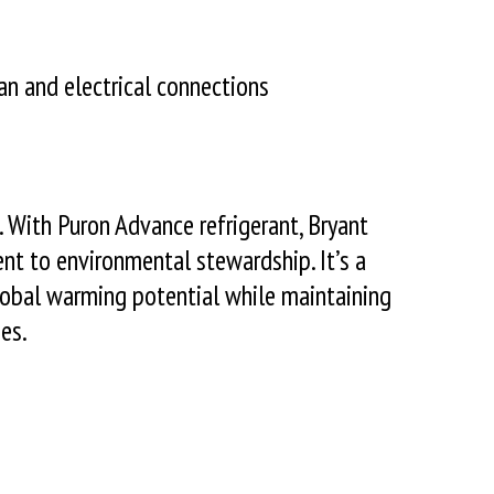
an and electrical connections
 With Puron Advance refrigerant, Bryant
nt to environmental stewardship. It’s a
global warming potential while maintaining
es.