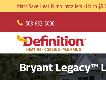
Mass Save Heat Pump Installers - Up to $
508-682-5000
Bryant Legacy™ Li