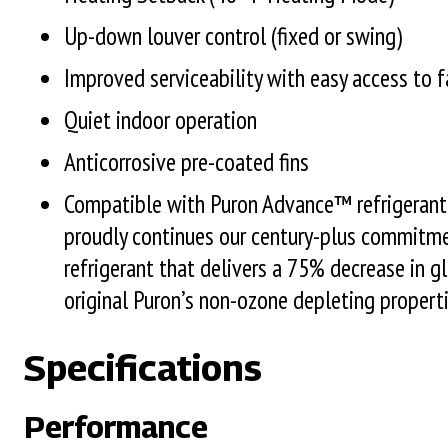
Up-down louver control (fixed or swing)
Improved serviceability with easy access to f
Quiet indoor operation
Anticorrosive pre-coated fins
Compatible with Puron Advance™ refrigerant.
proudly continues our century-plus commitme
refrigerant that delivers a 75% decrease in 
original Puron’s non-ozone depleting properti
Specifications
Performance