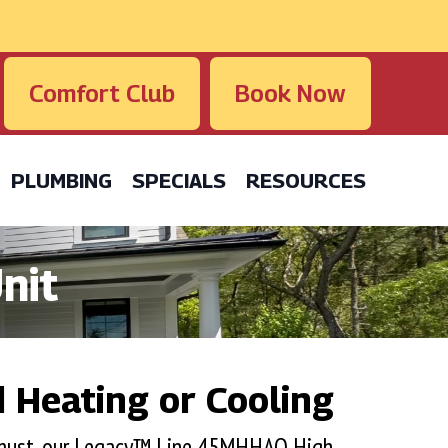
Comfort Club
Book Now
PLUMBING
SPECIALS
RESOURCES
nit
 Heating or Cooling
a must, our Legacy™ Line 45MHHAQ High