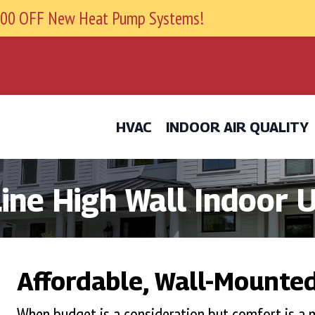
9800 OFF New Heat Pump Systems!
HVAC
INDOOR AIR QUALITY
ne High Wall Indoor U
Affordable, Wall-Mounted
When budget is a consideration but comfort is 