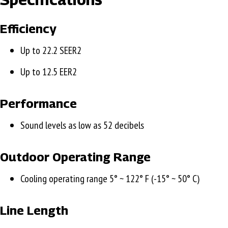
Efficiency
Up to 22.2 SEER2
Up to 12.5 EER2
Performance
Sound levels as low as 52 decibels
Outdoor Operating Range
Cooling operating range 5° ~ 122° F (-15° ~ 50° C)
Line Length