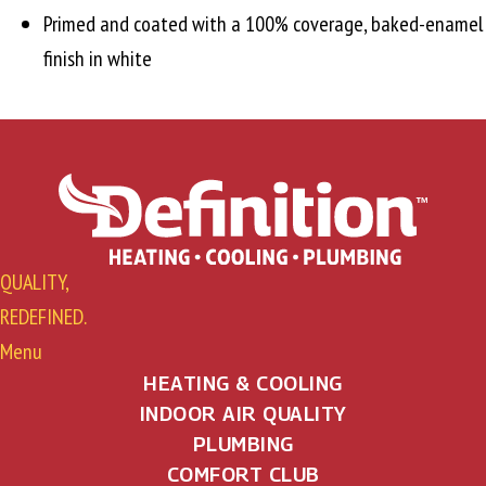
Primed and coated with a 100% coverage, baked-enamel
finish in white
QUALITY,
REDEFINED.
Menu
HEATING & COOLING
INDOOR AIR QUALITY
PLUMBING
COMFORT CLUB