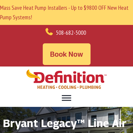
Mass Save Heat Pump Installers - Up to $9800 OFF New Heat
Pump Systems!
508-682-5000
Book Now
Bryant Legacy™ Line Air