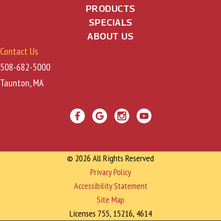
PRODUCTS
SPECIALS
ABOUT US
Contact Us
508-682-5000
Taunton, MA
© 2026 All Rights Reserved
Privacy Policy
Accessibility Statement
Site Map
Licenses 755, 15216, 4614