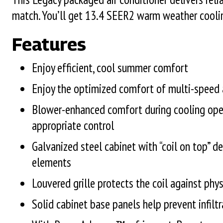
match. You’ll get 13.4 SEER2 warm weather cooli
Features
Enjoy efficient, cool summer comfort
Enjoy the optimized comfort of multi-speed a
Blower-enhanced comfort during cooling ope
appropriate control
Galvanized steel cabinet with “coil on top” de
elements
Louvered grille protects the coil against ph
Solid cabinet base panels help prevent infiltr