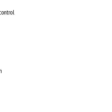
control
gn