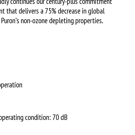
udly continues our century-plus commitment
ant that delivers a 75% decrease in global
 Puron’s non-ozone depleting properties.
operation
perating condition: 70 dB