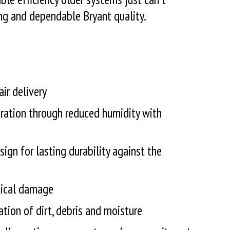
ng and dependable Bryant quality.
ir delivery
ration through reduced humidity with
sign for lasting durability against the
ysical damage
ation of dirt, debris and moisture