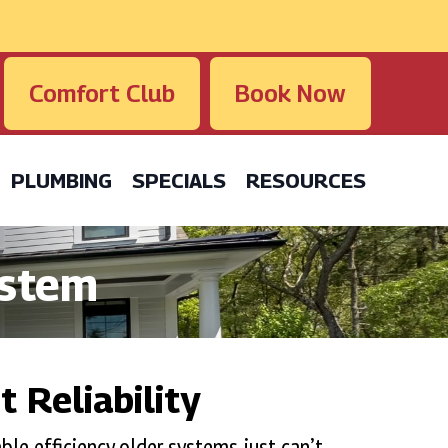
Comfort Club
Book Now
PLUMBING
SPECIALS
RESOURCES
ystem
 Reliability
ble efficiency older systems just can’t