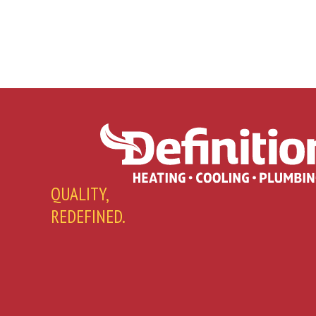
QUALITY,
REDEFINED.