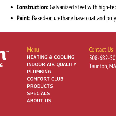
Construction:
Galvanized steel with high-tec
Paint:
Baked-on urethane base coat and poly
Menu
Contact Us
508-682-50
HEATING & COOLING
INDOOR AIR QUALITY
Taunton, M
PLUMBING
COMFORT CLUB
PRODUCTS
SPECIALS
ABOUT US