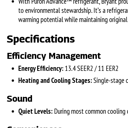
With Puron Advance™ refrigerant, Bryant pro
to environmental stewardship. It’s a refriger
warming potential while maintaining original
Specifications
Efficiency Management
Energy Efficiency:
13.4 SEER2 / 11 EER2
Heating and Cooling Stages:
Single-stage 
Sound
Quiet Levels:
During most common cooling o