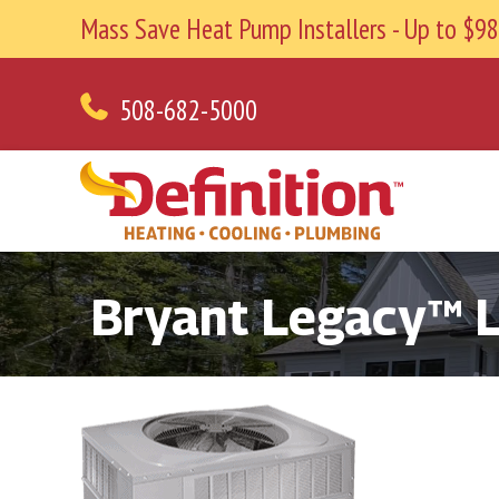
Mass Save Heat Pump Installers - Up to $
508-682-5000
Bryant Legacy™ L