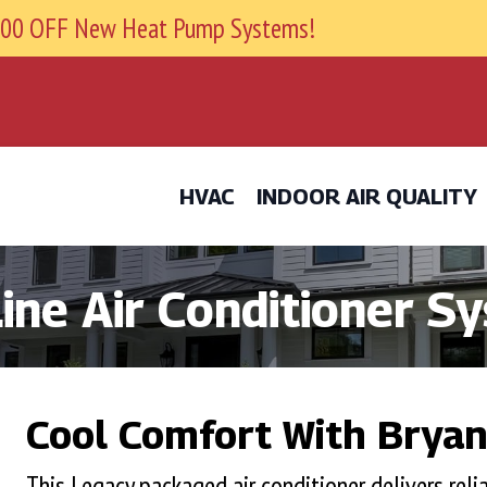
9800 OFF New Heat Pump Systems!
HVAC
INDOOR AIR QUALITY
ine Air Conditioner S
Cool Comfort With Bryant
This Legacy packaged air conditioner delivers relia