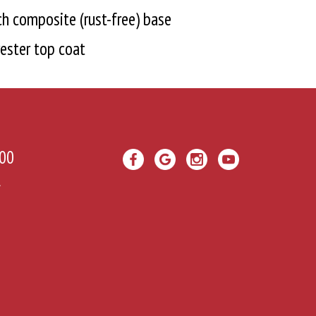
h composite (rust-free) base
ester top coat
00
A