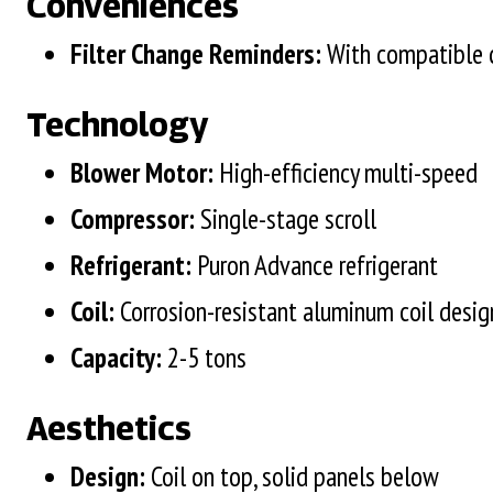
Conveniences
Filter Change Reminders:
With compatible 
Technology
Blower Motor:
High-efficiency multi-speed
Compressor:
Single-stage scroll
Refrigerant:
Puron Advance refrigerant
Coil:
Corrosion-resistant aluminum coil desi
Capacity:
2-5 tons
Aesthetics
Design:
Coil on top, solid panels below