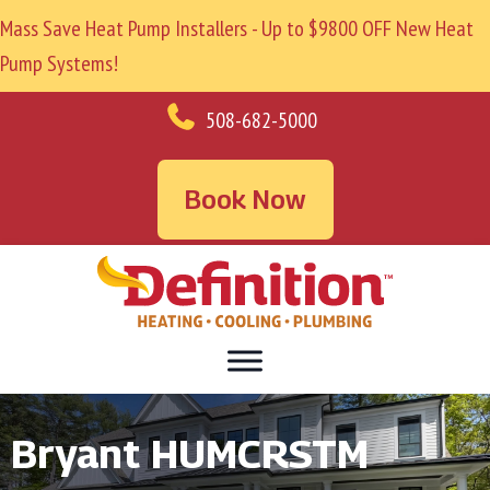
Mass Save Heat Pump Installers - Up to $9800 OFF New Heat
Pump Systems!
508-682-5000
Book Now
Bryant HUMCRSTM