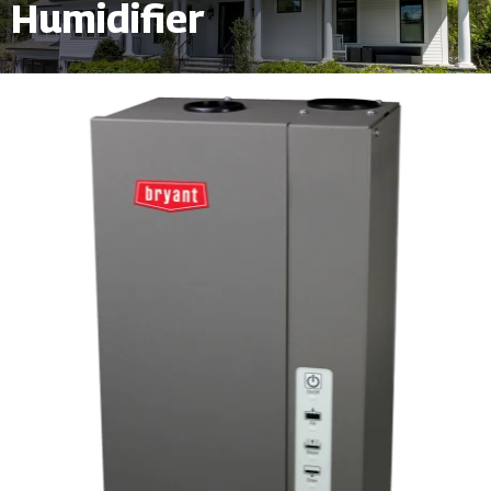
Humidifier