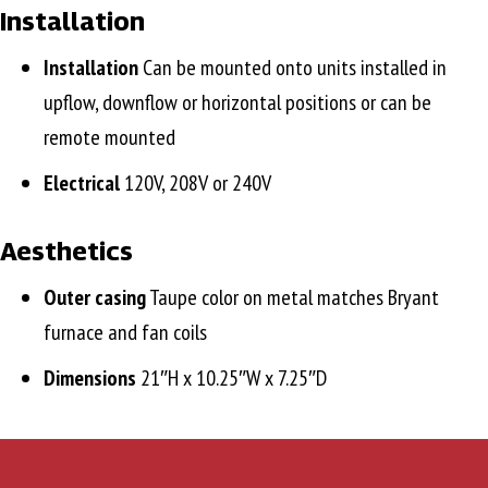
Installation
Installation
Can be mounted onto units installed in
upflow, downflow or horizontal positions or can be
remote mounted
Electrical
120V, 208V or 240V
Aesthetics
Outer casing
Taupe color on metal matches Bryant
furnace and fan coils
Dimensions
21″H x 10.25″W x 7.25″D