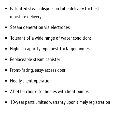
Patented steam dispersion tube delivery for best
moisture delivery
Steam generation via electrodes
Tolerant of a wide range of water conditions
Highest capacity type best for larger homes
Replaceable steam canister
Front-facing, easy-access door
Nearly silent operation
A better choice for homes with heat pumps
10-year parts limited warranty upon timely registration