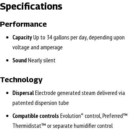
Specifications
Performance
Capacity
Up to 34 gallons per day, depending upon
voltage and amperage
Sound
Nearly silent
Technology
Dispersal
Electrode generated steam delivered via
patented dispersion tube
Compatible controls
Evolution
control, Preferred™
®
Thermidistat™ or separate humidifier control