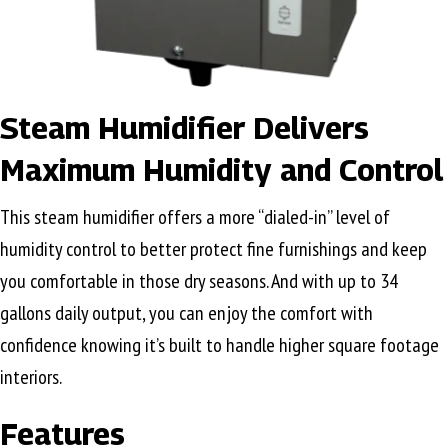
Steam Humidifier Delivers
Maximum Humidity and Control
This steam humidifier offers a more “dialed-in” level of
humidity control to better protect fine furnishings and keep
you comfortable in those dry seasons. And with up to 34
gallons daily output, you can enjoy the comfort with
confidence knowing it’s built to handle higher square footage
interiors.
Features