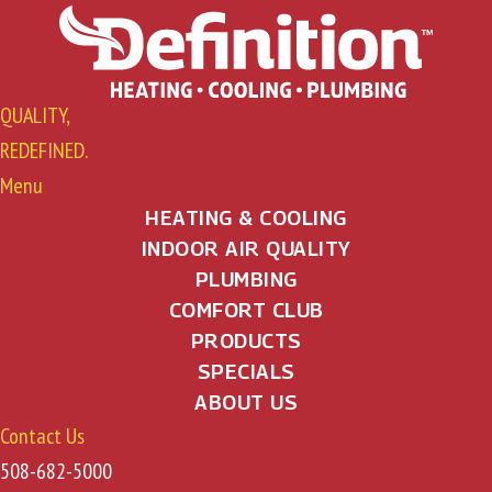
QUALITY,
REDEFINED.
Menu
HEATING & COOLING
INDOOR AIR QUALITY
PLUMBING
COMFORT CLUB
PRODUCTS
SPECIALS
ABOUT US
Contact Us
508-682-5000