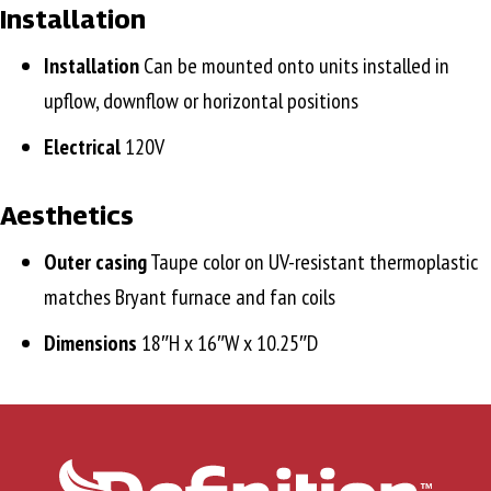
Installation
Installation
Can be mounted onto units installed in
upflow, downflow or horizontal positions
Electrical
120V
Aesthetics
Outer casing
Taupe color on UV-resistant thermoplastic
matches Bryant furnace and fan coils
Dimensions
18″H x 16″W x 10.25″D