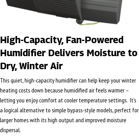
High-Capacity, Fan-Powered
Humidifier Delivers Moisture to
Dry, Winter Air
This quiet, high-capacity humidifier can help keep your winter
heating costs down because humidified air feels warmer –
letting you enjoy comfort at cooler temperature settings. It’s
a logical alternative to simple bypass-style models, perfect for
larger homes with its high output and improved moisture
dispersal.