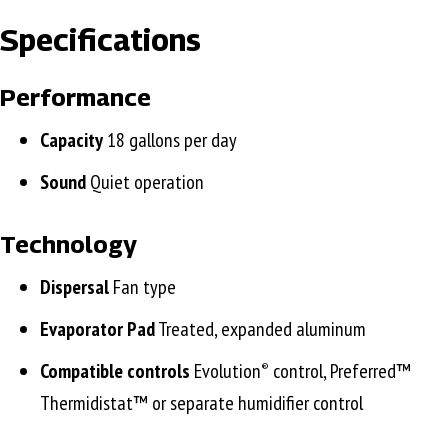
Specifications
Performance
Capacity
18 gallons per day
Sound
Quiet operation
Technology
Dispersal
Fan type
Evaporator Pad
Treated, expanded aluminum
Compatible controls
Evolution
control, Preferred™
®
Thermidistat™ or separate humidifier control