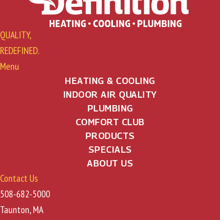
QUALITY,
REDEFINED.
Menu
HEATING & COOLING
INDOOR AIR QUALITY
PLUMBING
COMFORT CLUB
PRODUCTS
SPECIALS
ABOUT US
Contact Us
508-682-5000
Taunton, MA