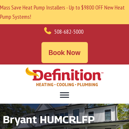
Mass Save Heat Pump Installers - Up to $9800 OFF New Heat
Pump Systems!
508-682-5000
Book Now
Bryant HUMCRLFP