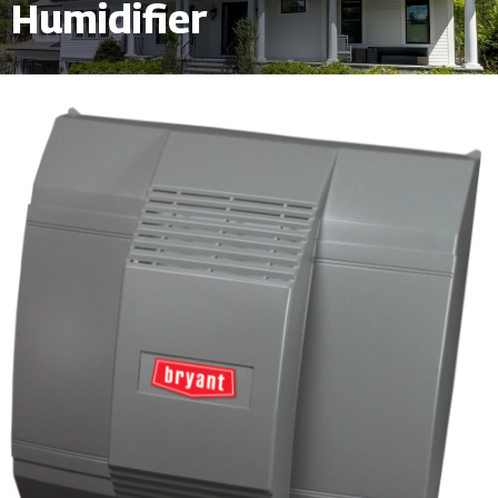
Humidifier