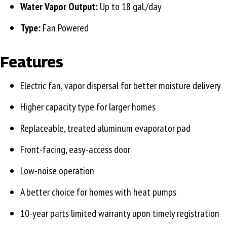
Water Vapor Output:
Up to 18 gal./day
Type:
Fan Powered
Features
Electric fan, vapor dispersal for better moisture delivery
Higher capacity type for larger homes
Replaceable, treated aluminum evaporator pad
Front-facing, easy-access door
Low-noise operation
A better choice for homes with heat pumps
10-year parts limited warranty upon timely registration