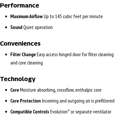
Performance
Maximum Airflow
Up to 145 cubic feet per minute
Sound
Quiet operation
Conveniences
Filter Change
Easy access hinged door for filter cleaning
and core cleaning
Technology
Core
Moisture absorbing, crossflow, enthalpic core
Core Protection
Incoming and outgoing air is prefiltered
Compatible Controls
Evolution
or separate ventilator
®