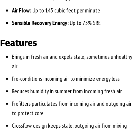
Air Flow:
Up to 145 cubic feet per minute
Sensible Recovery Energy:
Up to 75% SRE
Features
Brings in fresh air and expels stale, sometimes unhealthy
air
Pre-conditions incoming air to minimize energy loss
Reduces humidity in summer from incoming fresh air
Prefilters particulates from incoming air and outgoing air
to protect core
Crossflow design keeps stale, outgoing air from mixing