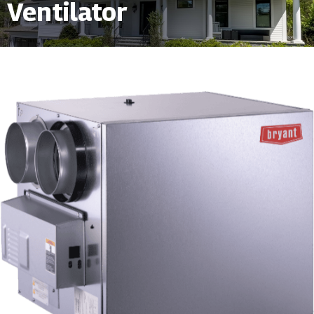
Ventilator