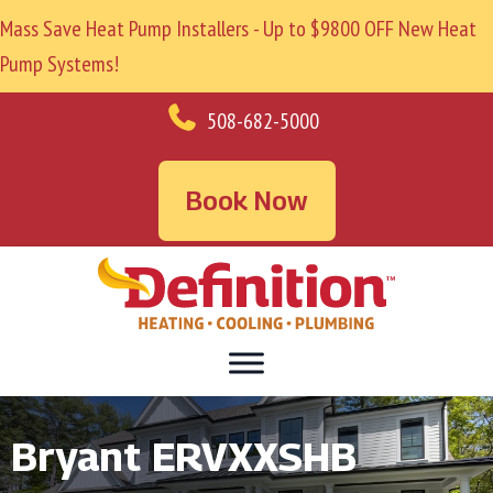
Mass Save Heat Pump Installers - Up to $9800 OFF New Heat
Pump Systems!
508-682-5000
Book Now
Bryant ERVXXSHB