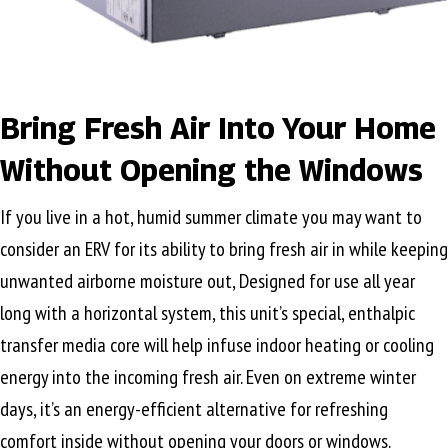
Bring Fresh Air Into Your Home
Without Opening the Windows
If you live in a hot, humid summer climate you may want to
consider an ERV for its ability to bring fresh air in while keeping
unwanted airborne moisture out, Designed for use all year
long with a horizontal system, this unit’s special, enthalpic
transfer media core will help infuse indoor heating or cooling
energy into the incoming fresh air. Even on extreme winter
days, it’s an energy-efficient alternative for refreshing
comfort inside without opening your doors or windows.