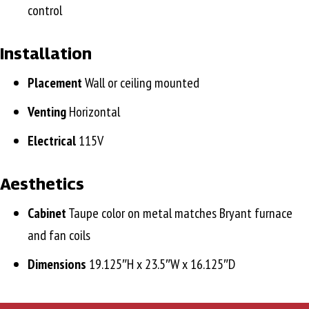
control
Installation
Placement
Wall or ceiling mounted
Venting
Horizontal
Electrical
115V
Aesthetics
Cabinet
Taupe color on metal matches Bryant furnace
and fan coils
Dimensions
19.125″H x 23.5″W x 16.125″D