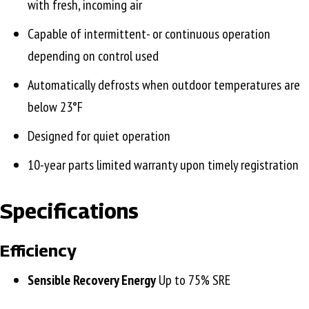
with fresh, incoming air
Capable of intermittent- or continuous operation
depending on control used
Automatically defrosts when outdoor temperatures are
below 23°F
Designed for quiet operation
10-year parts limited warranty upon timely registration
Specifications
Efficiency
Sensible Recovery Energy
Up to 75% SRE