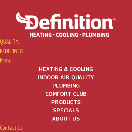
QUALITY,
REDEFINED.
Menu
HEATING & COOLING
INDOOR AIR QUALITY
PLUMBING
COMFORT CLUB
PRODUCTS
SPECIALS
ABOUT US
Contact Us