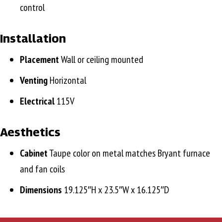
control
Installation
Placement
Wall or ceiling mounted
Venting
Horizontal
Electrical
115V
Aesthetics
Cabinet
Taupe color on metal matches Bryant furnace
and fan coils
Dimensions
19.125″H x 23.5″W x 16.125″D