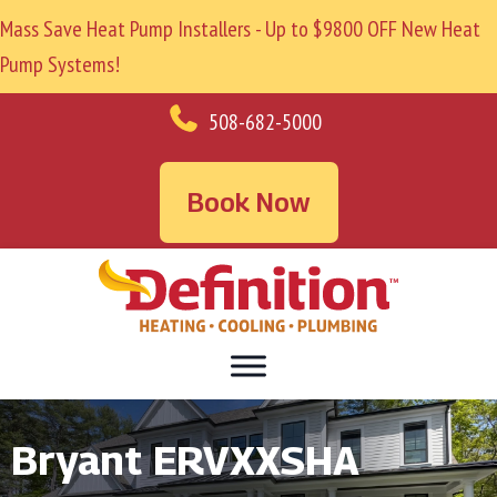
Mass Save Heat Pump Installers - Up to $9800 OFF New Heat
Pump Systems!
508-682-5000
Book Now
Bryant ERVXXSHA