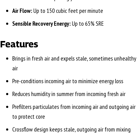
Air Flow:
Up to 150 cubic feet per minute
Sensible Recovery Energy:
Up to 65% SRE
Features
Brings in fresh air and expels stale, sometimes unhealthy
air
Pre-conditions incoming air to minimize energy loss
Reduces humidity in summer from incoming fresh air
Prefilters particulates from incoming air and outgoing air
to protect core
Crossflow design keeps stale, outgoing air from mixing