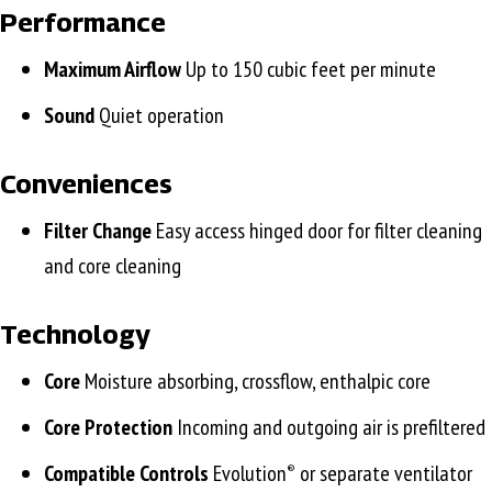
Performance
Maximum Airflow
Up to 150 cubic feet per minute
Sound
Quiet operation
Conveniences
Filter Change
Easy access hinged door for filter cleaning
and core cleaning
Technology
Core
Moisture absorbing, crossflow, enthalpic core
Core Protection
Incoming and outgoing air is prefiltered
Compatible Controls
Evolution
or separate ventilator
®