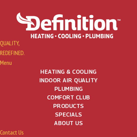
QUALITY,
REDEFINED.
Menu
HEATING & COOLING
INDOOR AIR QUALITY
PLUMBING
COMFORT CLUB
PRODUCTS
SPECIALS
ABOUT US
Contact Us