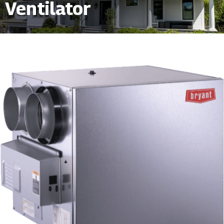
Ventilator