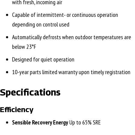
with fresh, incoming air
Capable of intermittent- or continuous operation
depending on control used
Automatically defrosts when outdoor temperatures are
below 23°F
Designed for quiet operation
10-year parts limited warranty upon timely registration
Specifications
Efficiency
Sensible Recovery Energy
Up to 65% SRE