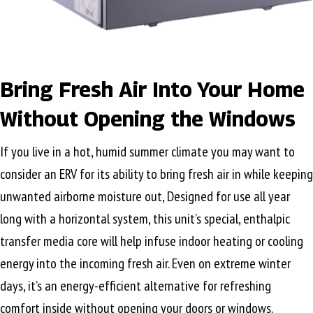
Bring Fresh Air Into Your Home
Without Opening the Windows
If you live in a hot, humid summer climate you may want to
consider an ERV for its ability to bring fresh air in while keeping
unwanted airborne moisture out, Designed for use all year
long with a horizontal system, this unit’s special, enthalpic
transfer media core will help infuse indoor heating or cooling
energy into the incoming fresh air. Even on extreme winter
days, it’s an energy-efficient alternative for refreshing
comfort inside without opening your doors or windows.