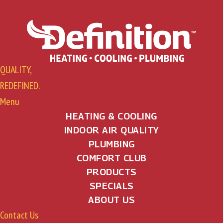
QUALITY,
REDEFINED.
Menu
HEATING & COOLING
INDOOR AIR QUALITY
PLUMBING
COMFORT CLUB
PRODUCTS
SPECIALS
ABOUT US
Contact Us