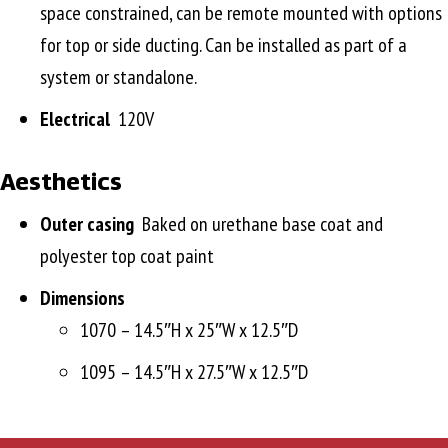
space constrained, can be remote mounted with options
for top or side ducting. Can be installed as part of a
system or standalone.
Electrical
120V
Aesthetics
Outer casing
Baked on urethane base coat and
polyester top coat paint
Dimensions
1070 – 14.5″H x 25″W x 12.5″D
1095 – 14.5″H x 27.5″W x 12.5″D