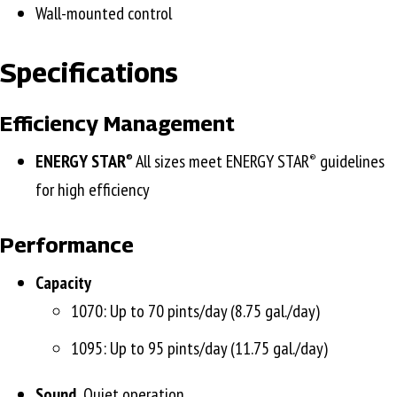
Wall-mounted control
Specifications
Efficiency Management
ENERGY STAR
All sizes meet ENERGY STAR
guidelines
®
®
for high efficiency
Performance
Capacity
1070: Up to 70 pints/day (8.75 gal./day)
1095: Up to 95 pints/day (11.75 gal./day)
Sound
Quiet operation