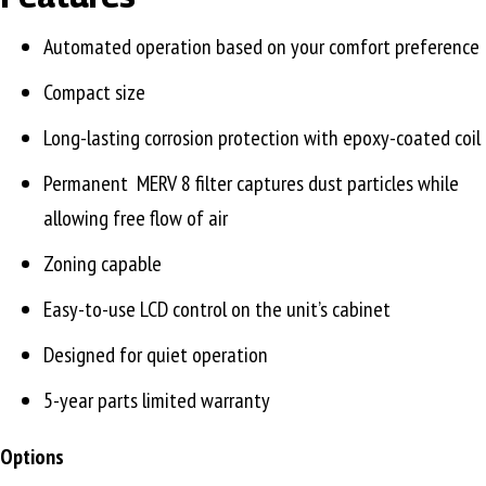
Automated operation based on your comfort preference
Compact size
Long-lasting corrosion protection with epoxy-coated coil
Permanent MERV 8 filter captures dust particles while
allowing free flow of air
Zoning capable
Easy-to-use LCD control on the unit’s cabinet
Designed for quiet operation
5-year parts limited warranty
Options