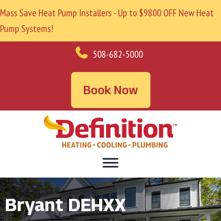
Mass Save Heat Pump Installers - Up to $9800 OFF New Heat
Pump Systems!
508-682-5000
Book Now
Bryant DEHXX