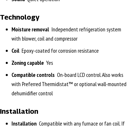
Technology
Moisture removal
Independent refrigeration system
with blower, coil and compressor
Coil
Epoxy-coated for corrosion resistance
Zoning capable
Yes
Compatible controls
On-board LCD control. Also works
with Preferred Thermidistat™ or optional wall-mounted
dehumidifier control
Installation
Installation
Compatible with any furnace or fan coil. If