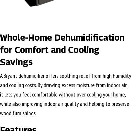
Whole-Home Dehumidification
for Comfort and Cooling
Savings
A Bryant dehumidifier offers soothing relief from high humidity
and cooling costs. By drawing excess moisture from indoor air,
it lets you feel comfortable without over cooling your home,
while also improving indoor air quality and helping to preserve
wood furnishings.
Features