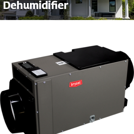
Dehumidifier