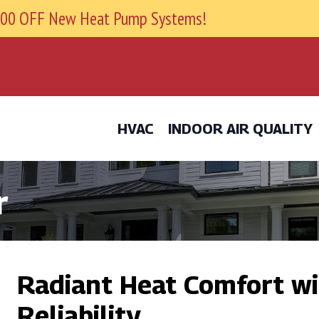
9800 OFF New Heat Pump Systems!
HVAC
INDOOR AIR QUALITY
r
Radiant Heat Comfort wi
Reliability