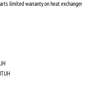
parts limited warranty on heat exchanger
 AFUE
TUH
 BTUH