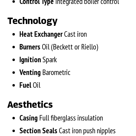
Control Type
Integrated boiler control
Technology
Heat Exchanger
Cast iron
Burners
Oil (Beckett or Riello)
Ignition
Spark
Venting
Barometric
Fuel
Oil
Aesthetics
Casing
Full fiberglass insulation
Section
Seals
Cast iron push nipples