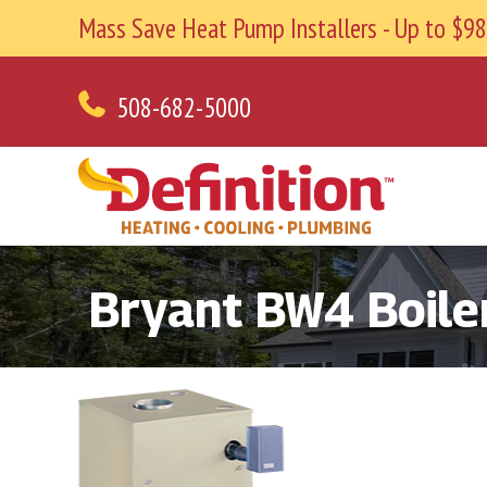
Mass Save Heat Pump Installers - Up to $
508-682-5000
Bryant BW4 Boile