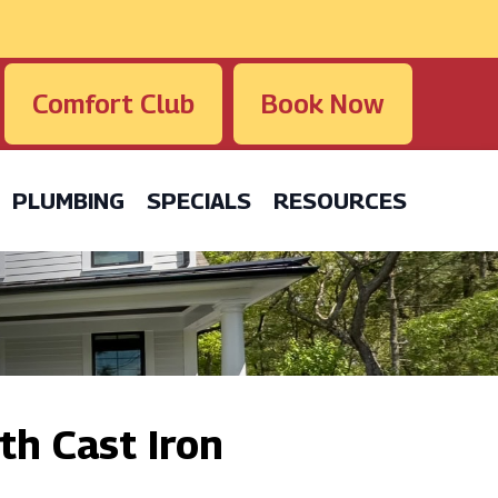
Comfort Club
Book Now
PLUMBING
SPECIALS
RESOURCES
th Cast Iron