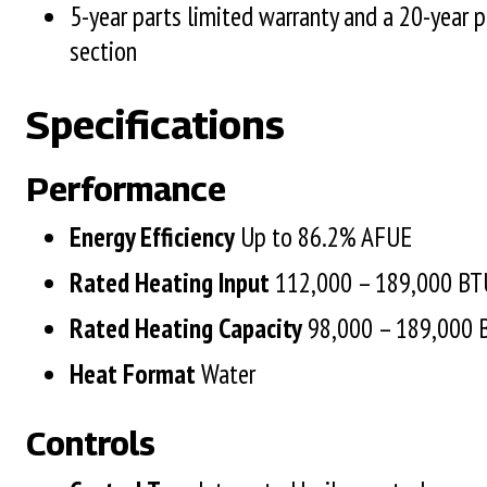
5-year parts limited warranty and a 20-year 
section
Specifications
Performance
Energy Efficiency
Up to 86.2%
Rated Heating Input
112,000 – 189,000 B
Rated Heating Capacity
98,000 – 189,000
Heat Format
Water
Controls