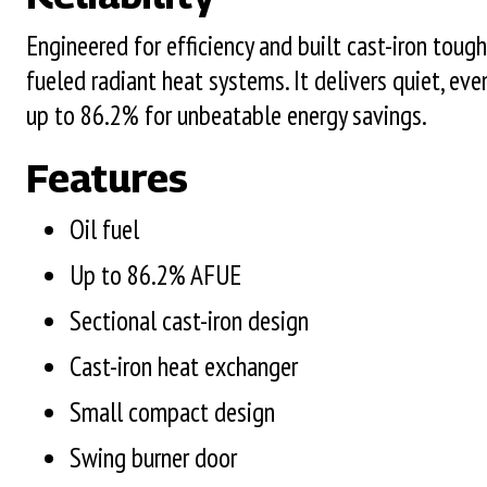
Engineered for efficiency and built cast-iron tough
fueled radiant heat systems. It delivers quiet, ev
up to 86.2% for unbeatable energy savings.
Features
Oil fuel
Up to 86.2% AFUE
Sectional cast-iron design
Cast-iron heat exchanger
Small compact design
Swing burner door