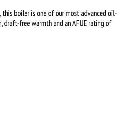
, this boiler is one of our most advanced oil-
en, draft-free warmth and an AFUE rating of