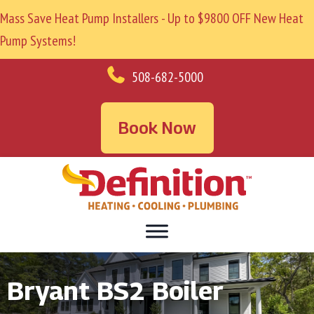
Mass Save Heat Pump Installers - Up to $9800 OFF New Heat
Pump Systems!
508-682-5000
Book Now
Bryant BS2 Boiler