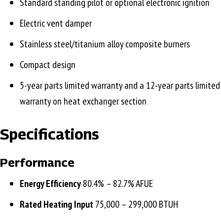
Standard standing pilot or optional electronic ignition
Electric vent damper
Stainless steel/titanium alloy composite burners
Compact design
5-year parts limited warranty and a 12-year parts limited
warranty on heat exchanger section
Specifications
Performance
Energy Efficiency
80.4% – 82.7% AFUE
Rated Heating Input
75,000 – 299,000 BTUH