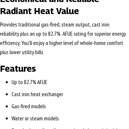
Radiant Heat Value
Provides traditional gas-fired, steam output, cast iron
reliability plus an up to 82.7% AFUE rating for superior energy
efficiency. You’ll enjoy a higher level of whole-home comfort
plus lower utility bills
Features
Up to 82.7% AFUE
Cast iron heat exchanger
Gas-fired models
Water or steam models