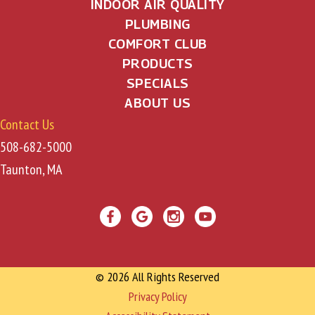
INDOOR AIR QUALITY
PLUMBING
COMFORT CLUB
PRODUCTS
SPECIALS
ABOUT US
Contact Us
508-682-5000
Taunton, MA
© 2026 All Rights Reserved
Privacy Policy