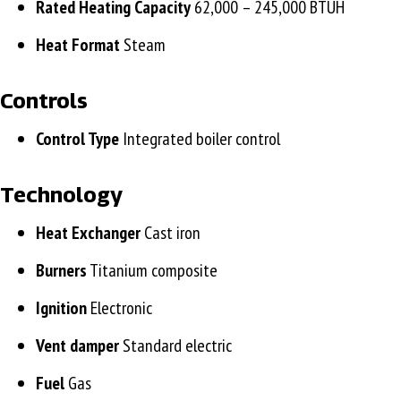
Rated Heating Capacity
62,000 – 245,000 BTUH
Heat Format
Steam
Controls
Control Type
Integrated boiler control
Technology
Heat Exchanger
Cast iron
Burners
Titanium composite
Ignition
Electronic
Vent damper
Standard electric
Fuel
Gas