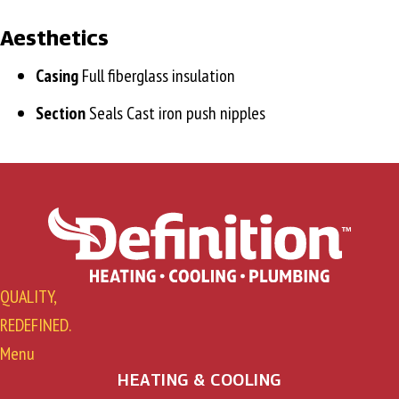
Aesthetics
Casing
Full fiberglass insulation
Section
Seals Cast iron push nipples
QUALITY,
REDEFINED.
Menu
HEATING & COOLING