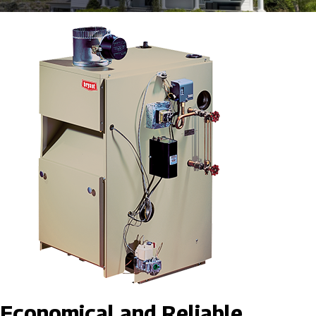
Economical and Reliable