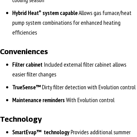
cooling season
Hybrid Heat
system capable
Allows gas furnace/heat
®
pump system combinations for enhanced heating
efficiencies
Conveniences
Filter cabinet
Included external filter cabinet allows
easier filter changes
TrueSense™
Dirty filter detection with Evolution control
Maintenance reminders
With Evolution control
Technology
SmartEvap™
technology
Provides additional summer