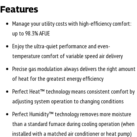
Features
Manage your utility costs with high-efficiency comfort:
up to 98.3% AFUE
Enjoy the ultra-quiet performance and even-
temperature comfort of variable speed air delivery
Precise gas modulation always delivers the right amount
of heat for the greatest energy efficiency
Perfect Heat™ technology means consistent comfort by
adjusting system operation to changing conditions
Perfect Humidity™ technology removes more moisture
than a standard furnace during cooling operation (when
installed with a matched air conditioner or heat pump)