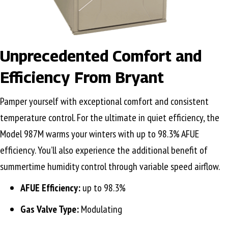
Unprecedented Comfort and
Efficiency From Bryant
Pamper yourself with exceptional comfort and consistent
temperature control. For the ultimate in quiet efficiency, the
Model 987M warms your winters with up to 98.3% AFUE
efficiency. You’ll also experience the additional benefit of
summertime humidity control through variable speed airflow.
AFUE Efficiency:
up to 98.3%
Gas Valve Type:
Modulating