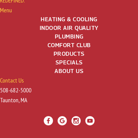
REDEFINED.
Menu
HEATING & COOLING
INDOOR AIR QUALITY
PLUMBING
COMFORT CLUB
PRODUCTS
SPECIALS
ABOUT US
Contact Us
508-682-5000
Taunton, MA