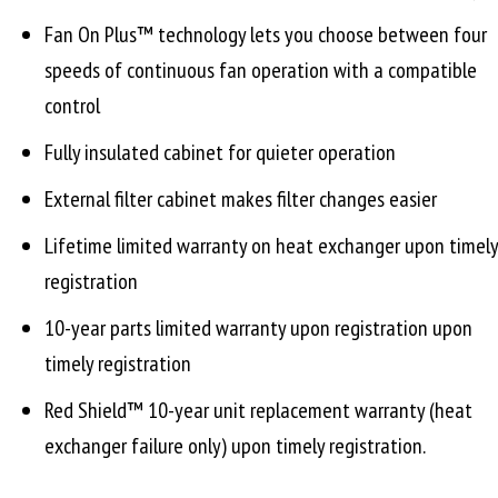
Fan On Plus™ technology lets you choose between four
speeds of continuous fan operation with a compatible
control
Fully insulated cabinet for quieter operation
External filter cabinet makes filter changes easier
Lifetime limited warranty on heat exchanger upon timely
registration
10-year parts limited warranty upon registration upon
timely registration
Red Shield™ 10-year unit replacement warranty (heat
exchanger failure only) upon timely registration.