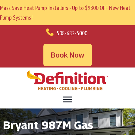
Mass Save Heat Pump Installers - Up to $9800 OFF New Heat
Pump Systems!
508-682-5000
Book Now
Bryant 987M Gas