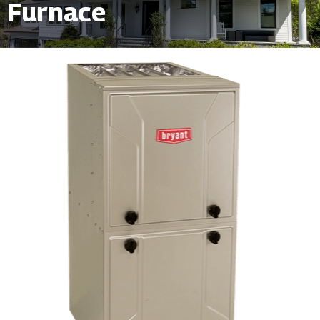
Furnace