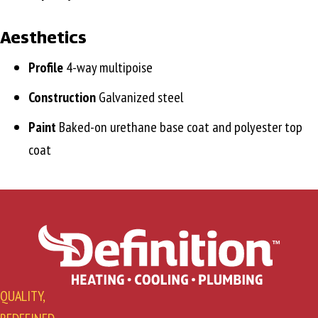
Aesthetics
Profile
4-way multipoise
Construction
Galvanized steel
Paint
Baked-on urethane base coat and polyester top
coat
QUALITY,