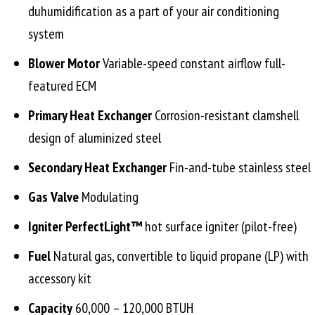
duhumidification as a part of your air conditioning
system
Blower Motor
Variable-speed constant airflow full-
featured ECM
Primary Heat Exchanger
Corrosion-resistant clamshell
design of aluminized steel
Secondary Heat Exchanger
Fin-and-tube stainless steel
Gas Valve
Modulating
Igniter PerfectLight™
hot surface igniter (pilot-free)
Fuel
Natural gas, convertible to liquid propane (LP) with
accessory kit
Capacity
60,000 – 120,000 BTUH