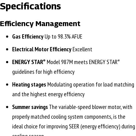
Specifications
Efficiency Management
Gas Efficiency
Up to 98.3% AFUE
Electrical Motor Efficiency
Excellent
ENERGY STAR
Model 987M meets ENERGY STAR
®
®
guidelines for high efficiency
Heating stages
Modulating operation for load matching
and the highest energy efficiency
Summer savings
The variable-speed blower motor, with
properly matched cooling system components, is the
ideal choice for improving SEER (energy efficiency) during