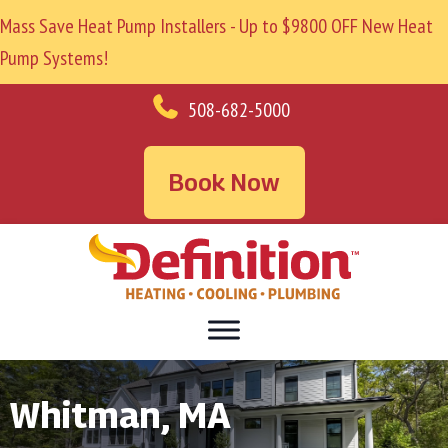
Mass Save Heat Pump Installers - Up to $9800 OFF New Heat
Pump Systems!
508-682-5000
Book Now
Whitman, MA