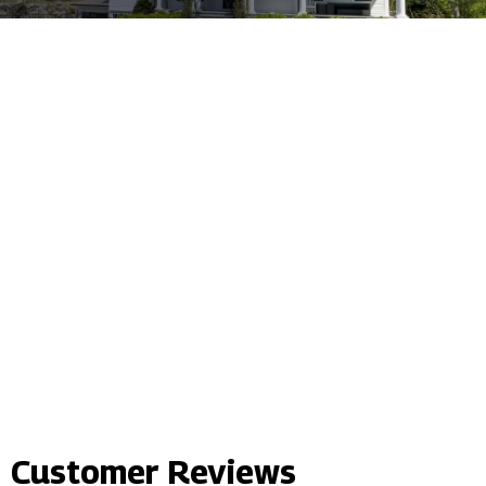
Customer Reviews