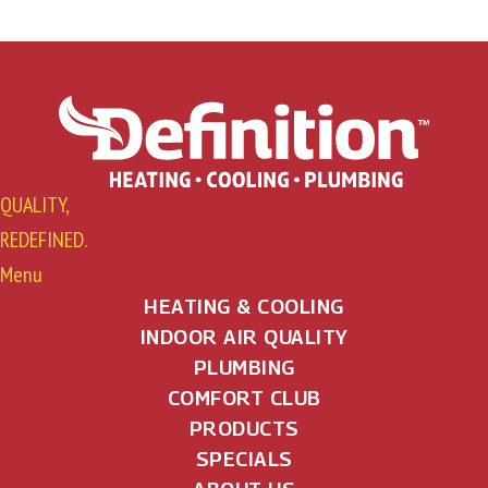
QUALITY,
REDEFINED.
Menu
HEATING & COOLING
INDOOR AIR QUALITY
PLUMBING
COMFORT CLUB
PRODUCTS
SPECIALS