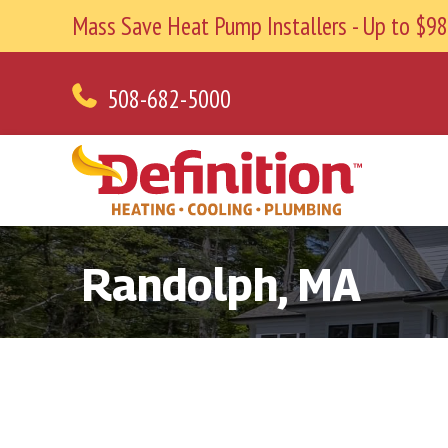
Mass Save Heat Pump Installers - Up to $
508-682-5000
Randolph, MA