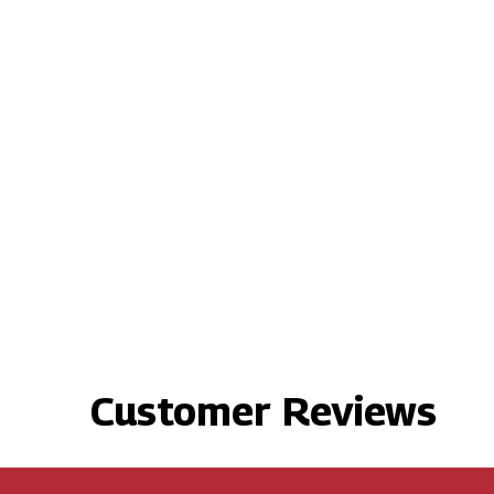
Customer Reviews