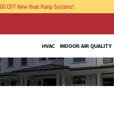
9800 OFF New Heat Pump Systems!
HVAC
INDOOR AIR QUALITY