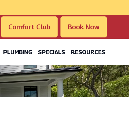
Comfort Club
Book Now
PLUMBING
SPECIALS
RESOURCES