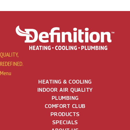
QUALITY,
REDEFINED.
Menu
HEATING & COOLING
INDOOR AIR QUALITY
PLUMBING
COMFORT CLUB
PRODUCTS
SPECIALS