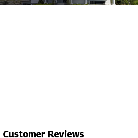
Customer Reviews