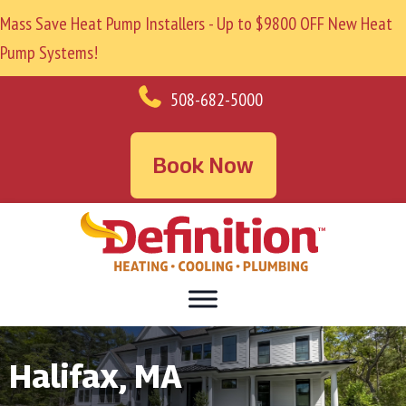
Mass Save Heat Pump Installers - Up to $9800 OFF New Heat
Pump Systems!
508-682-5000
Book Now
Halifax, MA