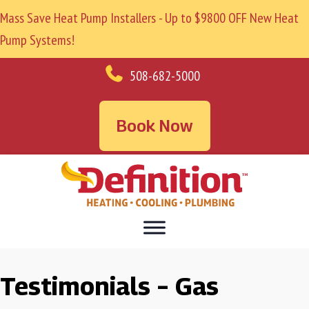
Mass Save Heat Pump Installers - Up to $9800 OFF New Heat
Pump Systems!
508-682-5000
Book Now
Testimonials – Gas