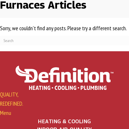
Furnaces Articles
Sorry, we couldn't find any posts. Please try a different search.
QUALITY,
REDEFINED.
Menu
HEATING & COOLING