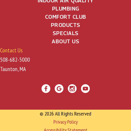
INDOOR AIR QUALITY
PLUMBING
COMFORT CLUB
PRODUCTS
SPECIALS
ABOUT US
Contact Us
508-682-5000
Taunton, MA
© 2026 All Rights Reserved
Privacy Policy
Accessibility Statement