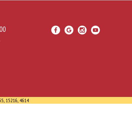
00
A
55, 15216, 4614