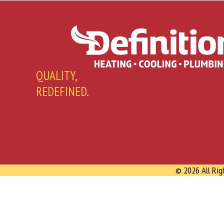
QUALITY,
REDEFINED.
© 2026 All Rig