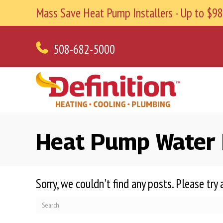
Mass Save Heat Pump Installers - Up to $
508-682-5000
Heat Pump Water H
Sorry, we couldn't find any posts. Please try 