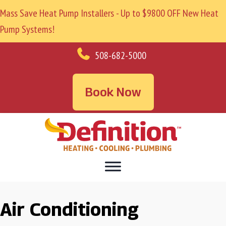
Mass Save Heat Pump Installers - Up to $9800 OFF New Heat
Pump Systems!
508-682-5000
Book Now
Air Conditioning