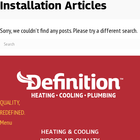
Installation Articles
Sorry, we couldn't find any posts. Please try a different search.
QUALITY,
REDEFINED.
Menu
HEATING & COOLING