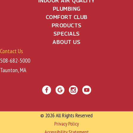
INDOOR AIR QUALITY
PLUMBING
COMFORT CLUB
PRODUCTS
SPECIALS
ABOUT US
Contact Us
508-682-5000
Taunton, MA
© 2026 All Rights Reserved
Privacy Policy
Accessibility Statement